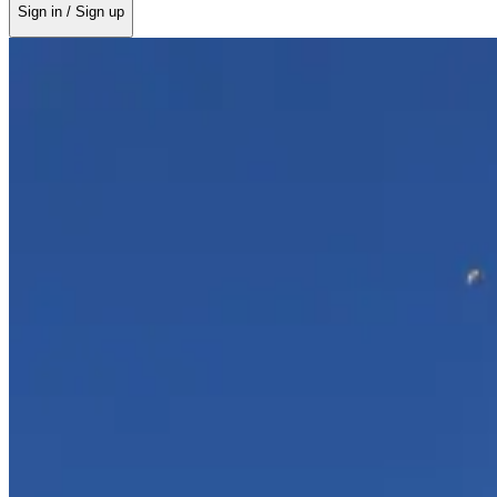
Sign in / Sign up