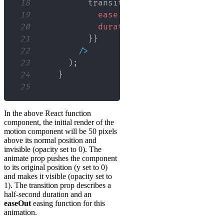
18
          transition
=
{
{
19
ease
:
'easeOut'
,
20
duration
:
0.5
,
21
}
}
22
/
>
23
)
;
24
}
25
In the above React function
component, the initial render of the
motion component will be 50 pixels
above its normal position and
invisible (opacity set to 0). The
animate prop pushes the component
to its original position (y set to 0)
and makes it visible (opacity set to
1). The transition prop describes a
half-second duration and an
easeOut
easing function for this
animation.