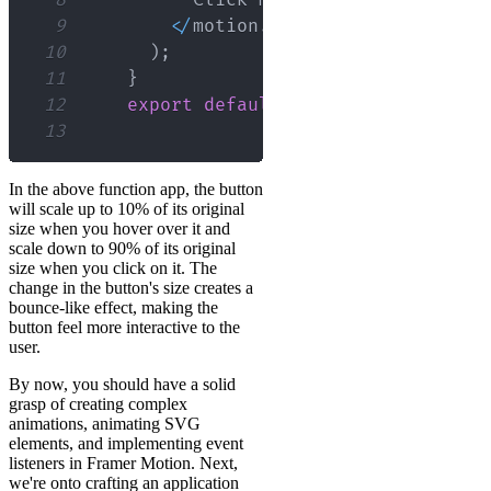
9
<
/
motion
.
button
>
10
)
;
11
}
12
export
default
App
;
13
In the above function app, the button
will scale up to 10% of its original
size when you hover over it and
scale down to 90% of its original
size when you click on it. The
change in the button's size creates a
bounce-like effect, making the
button feel more interactive to the
user.
By now, you should have a solid
grasp of creating complex
animations, animating SVG
elements, and implementing event
listeners in Framer Motion. Next,
we're onto crafting an application