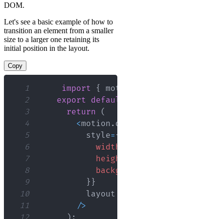
DOM.
Let's see a basic example of how to
transition an element from a smaller
size to a larger one retaining its
initial position in the layout.
Copy
1
import
{
 motion 
}
from
"framer-m
2
export
default
function
App
(
{
 isE
3
return
(
4
<
motion
.
div
5
          style
=
{
{
6
width
:
 isExpanded 
?
'100%
7
height
:
'50px'
,
8
backgroundColor
:
'purple'
9
}
}
10
11
/
>
12
)
;