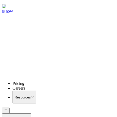
is now
Pricing
Careers
Resources