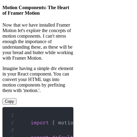
Motion Components: The Heart
of Framer Motion
Now that we have installed Framer
Motion let's explore the concepts of
motion components. I can't stress
enough the importance of
understanding these, as these will be
your bread and butter while working
with Framer Motion.
Imagine having a simple div element
in your React component. You can
convert your HTML tags into
motion components by prefixing
them with 'motion.'.
Copy
1
2
import
{
 motion 
}
from
"framer-mot
3