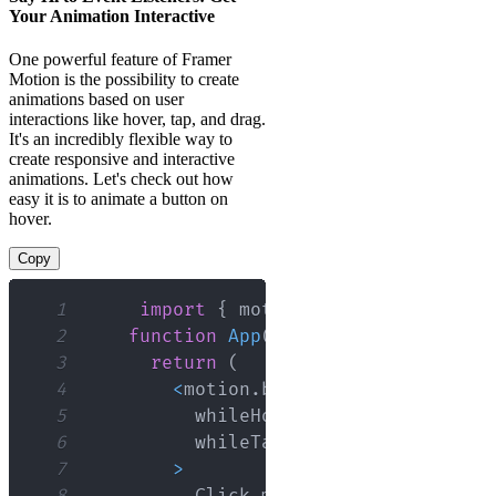
Your Animation Interactive
One powerful feature of Framer
Motion is the possibility to create
animations based on user
interactions like hover, tap, and drag.
It's an incredibly flexible way to
create responsive and interactive
animations. Let's check out how
easy it is to animate a button on
hover.
Copy
1
import
{
 motion 
}
from
"framer-m
2
function
App
(
)
{
3
return
(
4
<
motion
.
button
5
          whileHover
=
{
{
scale
:
1.1
}
}
6
          whileTap
=
{
{
scale
:
0.9
}
}
7
>
8
Click