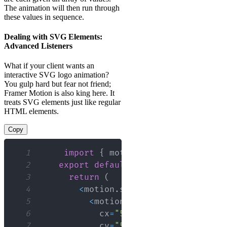
The animation will then run through
these values in sequence.
Dealing with SVG Elements:
Advanced Listeners
What if your client wants an
interactive SVG logo animation?
You gulp hard but fear not friend;
Framer Motion is also king here. It
treats SVG elements just like regular
HTML elements.
Copy
1
import
{
 motion 
}
from
"framer-m
2
export
default
function
App
(
)
{
3
return
(
4
<
motion
.
svg
 height
=
"100"
 widt
5
<
motion
.
circle
6
            cx
=
"50"
7
            cy
=
"50"