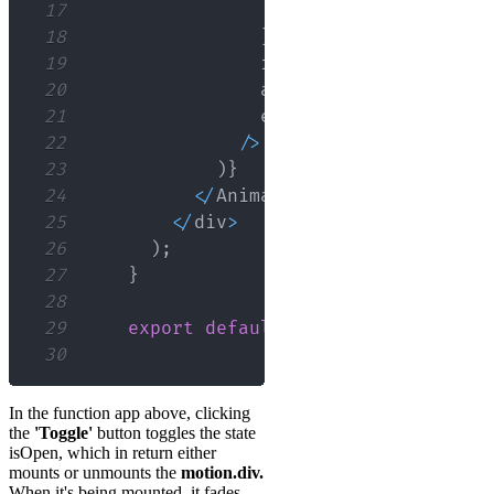
17
backgroundColor
:
'o
18
}
}
19
                initial
=
{
{
opacity
:
0
20
                animate
=
{
{
opacity
:
1
21
                exit
=
{
{
opacity
:
0
,
h
22
/
>
23
)
}
24
<
/
AnimatePresence
>
25
<
/
div
>
26
)
;
27
}
28
29
export
default
App
;
30
In the function app above, clicking
the
'Toggle'
button toggles the state
isOpen, which in return either
mounts or unmounts the
motion.div.
When it's being mounted, it fades