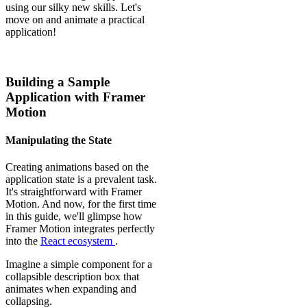
using our silky new skills. Let's
move on and animate a practical
application!
Building a Sample
Application with Framer
Motion
Manipulating the State
Creating animations based on the
application state is a prevalent task.
It's straightforward with Framer
Motion. And now, for the first time
in this guide, we'll glimpse how
Framer Motion integrates perfectly
into the
React ecosystem
.
Imagine a simple component for a
collapsible description box that
animates when expanding and
collapsing.