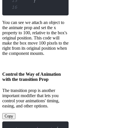
15
}
16
You can see we attach an object to
the animate prop and set the x
property to 100, relative to the box's
original position. This code will
make the box move 100 pixels to the
right from its original position when
the component mounts.
Control the Way of Animation
with the transition Prop
The transition prop is another
important modifier that lets you
control your animations' timing,
easing, and other options.
Copy