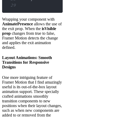
29
Wrapping your component with
AnimatePresence
allows the use of
the exit prop. When the
isVisible
prop
changes from true to false,
Framer Motion detects the change
and applies the exit animation
defined.
Layout Animations: Smooth
Transitions for Responsive
Designs
One more intriguing feature of
Framer Motion that I find amazingly
useful is its out-of-the-box layout
animation support. These specially
crafted animations smoothly
transition components to new
positions when their layout changes,
such as when new components are
added to or removed from the