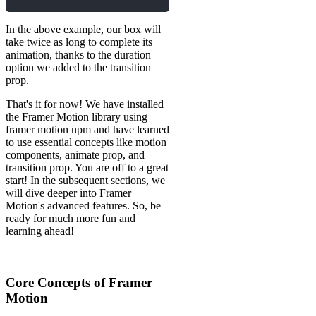
In the above example, our box will
take twice as long to complete its
animation, thanks to the duration
option we added to the transition
prop.
That's it for now! We have installed
the Framer Motion library using
framer motion npm and have learned
to use essential concepts like motion
components, animate prop, and
transition prop. You are off to a great
start! In the subsequent sections, we
will dive deeper into Framer
Motion's advanced features. So, be
ready for much more fun and
learning ahead!
Core Concepts of Framer
Motion