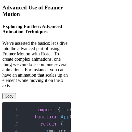
Advanced Use of Framer
Motion
Exploring Further: Advanced
Animation Techniques
We've asserted the basics; let's dive
into the advanced part of using
Framer Motion with React. To
create complex animations, one
thing we can do is combine several
animations. For instance, you can
have an animation that scales up an
element while moving it on the x-
axis.
Copy
1
import
{
 motion 
}
from
"framer-m
2
function
App
(
)
{
3
return
(
4
<
motion
.
div