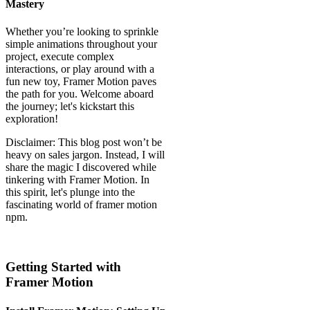
Mastery
Whether you’re looking to sprinkle
simple animations throughout your
project, execute complex
interactions, or play around with a
fun new toy, Framer Motion paves
the path for you. Welcome aboard
the journey; let's kickstart this
exploration!
Disclaimer: This blog post won’t be
heavy on sales jargon. Instead, I will
share the magic I discovered while
tinkering with Framer Motion. In
this spirit, let's plunge into the
fascinating world of framer motion
npm.
Getting Started with
Framer Motion