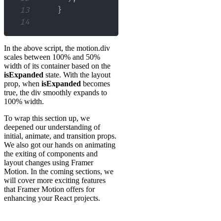
13
}
14
In the above script, the motion.div
scales between 100% and 50%
width of its container based on the
isExpanded
state. With the layout
prop, when
isExpanded
becomes
true, the div smoothly expands to
100% width.
To wrap this section up, we
deepened our understanding of
initial, animate, and transition props.
We also got our hands on animating
the exiting of components and
layout changes using Framer
Motion. In the coming sections, we
will cover more exciting features
that Framer Motion offers for
enhancing your React projects.