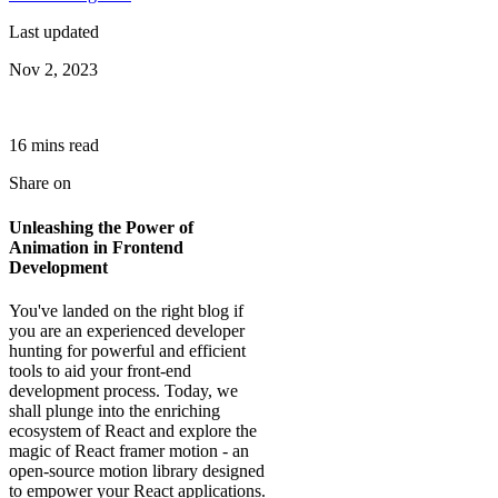
Last updated
Nov 2, 2023
16
min
s
read
Share on
Unleashing the Power of
Animation in Frontend
Development
You've landed on the right blog if
you are an experienced developer
hunting for powerful and efficient
tools to aid your front-end
development process. Today, we
shall plunge into the enriching
ecosystem of React and explore the
magic of React framer motion - an
open-source motion library designed
to empower your React applications.