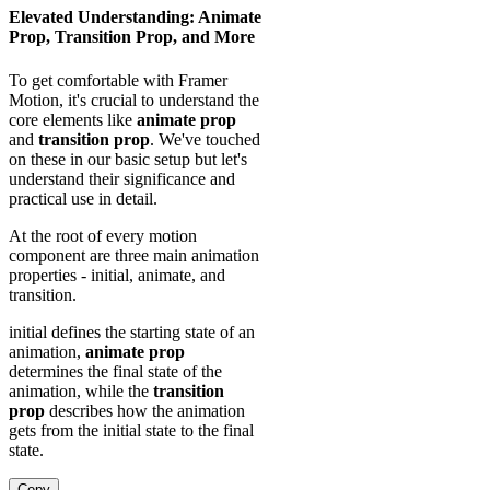
Elevated Understanding: Animate
Prop, Transition Prop, and More
To get comfortable with Framer
Motion, it's crucial to understand the
core elements like
animate prop
and
transition prop
. We've touched
on these in our basic setup but let's
understand their significance and
practical use in detail.
At the root of every motion
component are three main animation
properties - initial, animate, and
transition.
initial defines the starting state of an
animation,
animate prop
determines the final state of the
animation, while the
transition
prop
describes how the animation
gets from the initial state to the final
state.
Copy