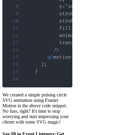
8
            r
=
"40"
9
            stroke
=
"none"
10
            strokeWidth
=
"3"
11
            fill
=
"blue"
12
            animate
=
{
{
scale
:
[
1
,
1.5
13
            transition
=
{
{
duration
:
1
14
/
>
15
<
/
motion
.
svg
>
16
)
;
17
}
18
We created a simple pulsing circle
SVG animation using Framer
Motion in the above code snippet.
No fuss, right? It's time to stop
worrying and start impressing your
clients with some SVG magic!
Say Hi to Event Listeners: Get