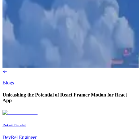
Blogs
Unleashing the Potential of React Framer Motion for React
App
Rakesh Purohit
DevRel Engineer