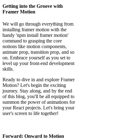
Getting into the Groove with
Framer Motion
We will go through everything from
installing framer motion with the
handy 'npm install framer motion'
command to grasping the core
notions like motion components,
animate prop, transition prop, and so
on. Embrace yourself as you set to
level up your front-end development
skills.
Ready to dive in and explore Framer
Motion? Let's begin the exciting
journey. Stay along, and by the end
of this blog, you'll be all equipped to
summon the power of animations for
your React projects. Let's bring your
user's screen to life together!
Forward: Onward to Motion