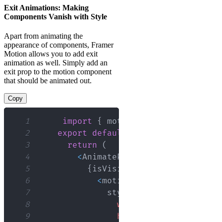
Exit Animations: Making
Components Vanish with Style
Apart from animating the
appearance of components, Framer
Motion allows you to add exit
animation as well. Simply add an
exit prop to the motion component
that should be animated out.
Copy
1
import
{
 motion
,
AnimatePresence
2
export
default
function
App
(
{
 isV
3
return
(
4
<
AnimatePresence
>
5
{
isVisible 
&&
(
6
<
motion
.
div
7
              style
=
{
{
8
width
:
'100px'
,
9
height
:
'100px'
,