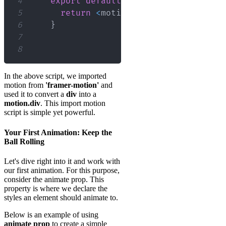
4
export
default
function
App
(
)
{
5
return
<
motion
.
div
/
>
;
6
}
7
8
In the above script, we imported
motion from
'framer-motion'
and
used it to convert a
div
into a
motion.div
. This import motion
script is simple yet powerful.
Your First Animation: Keep the
Ball Rolling
Let's dive right into it and work with
our first animation. For this purpose,
consider the animate prop. This
property is where we declare the
styles an element should animate to.
Below is an example of using
animate prop
to create a simple