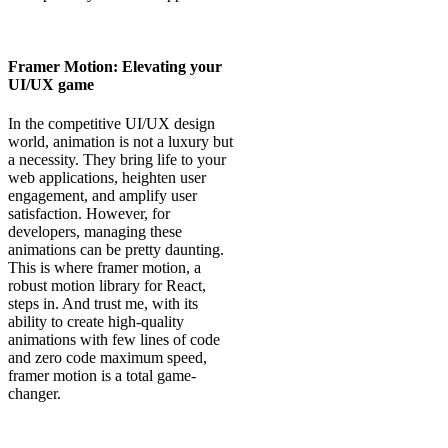
Framer Motion: Elevating your
UI/UX game
In the competitive UI/UX design
world, animation is not a luxury but
a necessity. They bring life to your
web applications, heighten user
engagement, and amplify user
satisfaction. However, for
developers, managing these
animations can be pretty daunting.
This is where framer motion, a
robust motion library for React,
steps in. And trust me, with its
ability to create high-quality
animations with few lines of code
and zero code maximum speed,
framer motion is a total game-
changer.