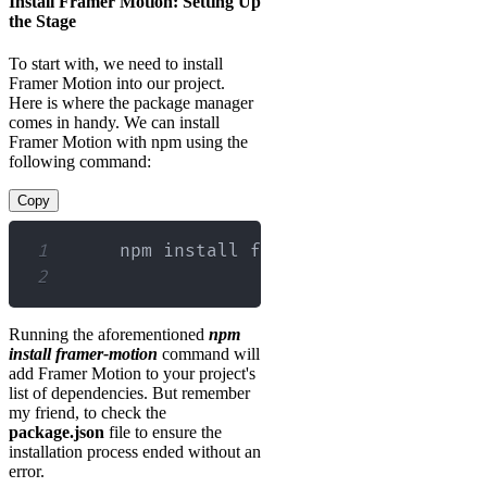
Install Framer Motion: Setting Up
the Stage
To start with, we need to install
Framer Motion into our project.
Here is where the package manager
comes in handy. We can install
Framer Motion with npm using the
following command:
Copy
1
2
Running the aforementioned
npm
install framer-motion
command will
add Framer Motion to your project's
list of dependencies. But remember
my friend, to check the
package.json
file to ensure the
installation process ended without an
error.