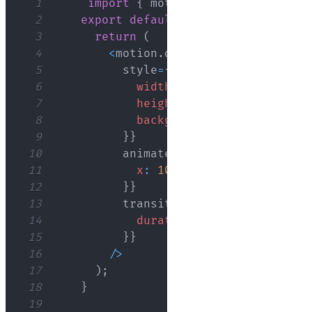
1
import
{
 motion 
}
from
"framer-m
2
export
default
function
App
(
)
{
3
return
(
4
<
motion
.
div
5
          style
=
{
{
6
width
:
'100px'
,
7
height
:
'100px'
,
8
backgroundColor
:
'blue'
9
}
}
10
          animate
=
{
{
11
x
:
100
12
}
}
13
          transition
=
{
{
14
duration
:
2
,
15
}
}
16
/
>
17
)
;
18
}
19