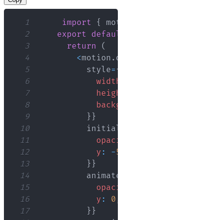
1
import
{
 motion 
}
from
"framer-m
2
export
default
function
App
(
)
{
3
return
(
4
<
motion
.
div
5
          style
=
{
{
6
width
:
'100px'
,
7
height
:
'100px'
,
8
backgroundColor
:
'green'
,
9
}
}
10
          initial
=
{
{
11
opacity
:
0
,
12
y
:
-
50
,
13
}
}
14
          animate
=
{
{
15
opacity
:
1
,
16
y
:
0
,
17
}
}