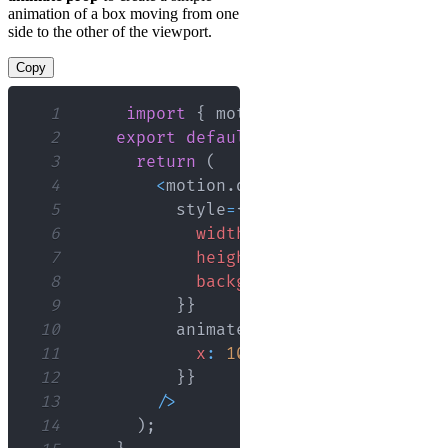
animation of a box moving from one
side to the other of the viewport.
Copy
1
import
{
 motion 
}
from
"framer-m
2
export
default
function
App
(
)
{
3
return
(
4
<
motion
.
div
5
          style
=
{
{
6
width
:
'100px'
,
7
height
:
'100px'
,
8
backgroundColor
:
'red'
9
}
}
10
          animate
=
{
{
11
x
:
100
12
}
}
13
/
>
14
)
;