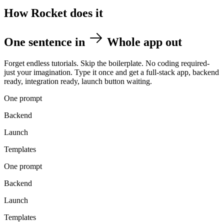
How Rocket does it
One sentence in
Whole app out
Forget endless tutorials. Skip the boilerplate. No coding required-
just your imagination. Type it once and get a full-stack app, backend
ready, integration ready, launch button waiting.
One prompt
Backend
Launch
Templates
One prompt
Backend
Launch
Templates