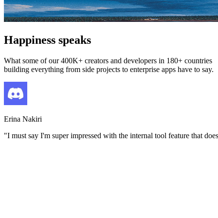
Happiness speaks
What some of our 400K+ creators and developers in 180+ countries
building everything from side projects to enterprise apps have to say.
Erina Nakiri
"
I must say I'm super impressed with the internal tool feature that do