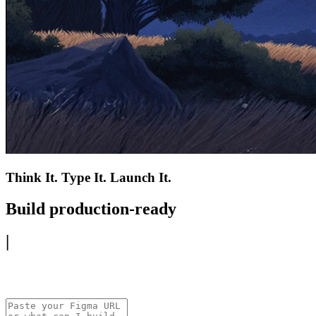
Think It. Type It. Launch It.
Build production-ready
|
mobile app.