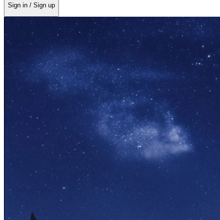
Sign in / Sign up