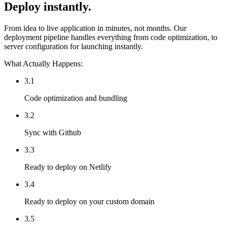
Deploy instantly.
From idea to live application in minutes, not months. Our
deployment pipeline handles everything from code optimization, to
server configuration for launching instantly.
What Actually Happens:
3.1
Code optimization and bundling
3.2
Sync with Github
3.3
Ready to deploy on Netlify
3.4
Ready to deploy on your custom domain
3.5