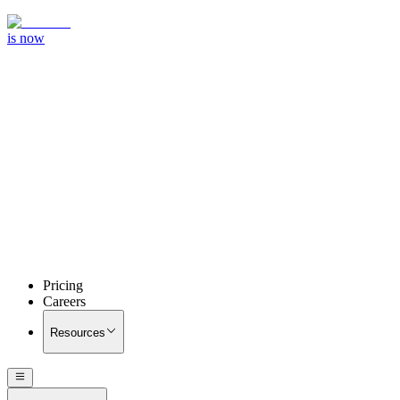
is now
Pricing
Careers
Resources