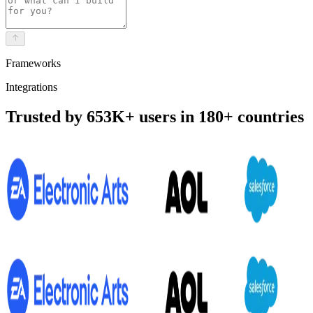
Frameworks
Integrations
Trusted by 653K+ users in 180+ countries