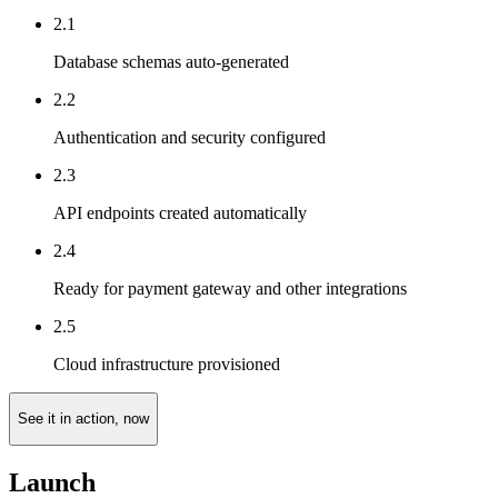
2.1
Database schemas auto-generated
2.2
Authentication and security configured
2.3
API endpoints created automatically
2.4
Ready for payment gateway and other integrations
2.5
Cloud infrastructure provisioned
See it in action, now
Launch