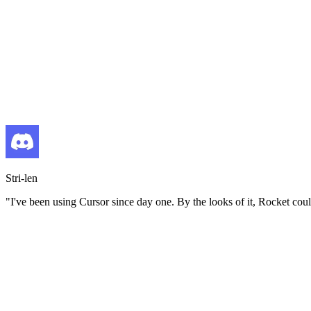
Stri-len
"
I've been using Cursor since day one. By the looks of it, Rocket coul