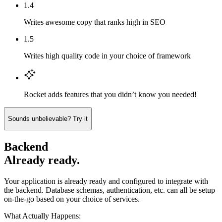
1.4
Writes awesome copy that ranks high in SEO
1.5
Writes high quality code in your choice of framework
Rocket adds features that you didn’t know you needed!
Sounds unbelievable? Try it
Backend
Already ready.
Your application is already ready and configured to integrate with
the backend. Database schemas, authentication, etc. can all be setup
on-the-go based on your choice of services.
What Actually Happens: