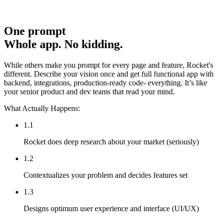
One prompt
Whole app. No kidding.
While others make you prompt for every page and feature, Rocket's
different. Describe your vision once and get full functional app with
backend, integrations, production-ready code- everything. It’s like
your senior product and dev teams that read your mind.
What Actually Happens:
1.1
Rocket does deep research about your market (seriously)
1.2
Contextualizes your problem and decides features set
1.3
Designs optimum user experience and interface (UI/UX)