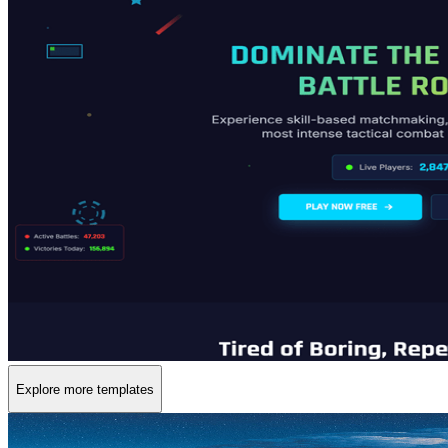
Explore more templates