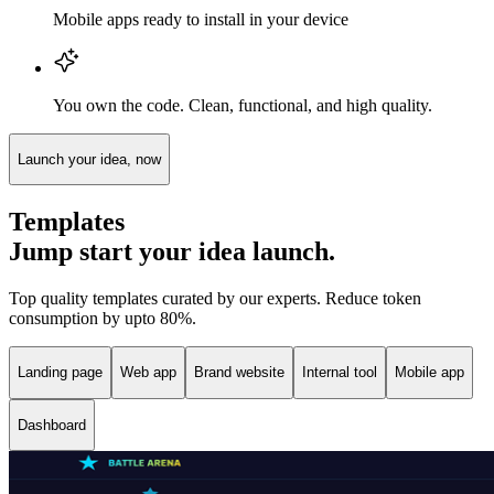
Mobile apps ready to install in your device
You own the code. Clean, functional, and high quality.
Launch your idea, now
Templates
Jump start your idea launch.
Top quality templates curated by our experts. Reduce token
consumption by upto 80%.
Landing page
Web app
Brand website
Internal tool
Mobile app
Dashboard