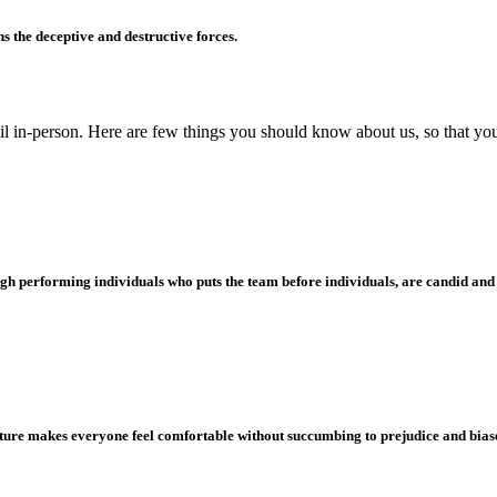
s the deceptive and destructive forces.
ail in-person. Here are few things you should know about us, so that you 
 high performing individuals who puts the team before individuals, are candid an
lture makes everyone feel comfortable without succumbing to prejudice and biases