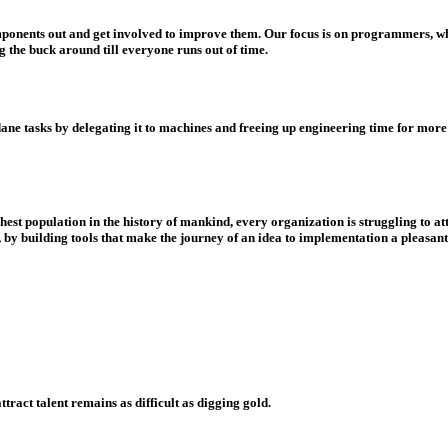
omponents out and get involved to improve them. Our focus is on programmers, who
g the buck around till everyone runs out of time.
tasks by delegating it to machines and freeing up engineering time for more co
est population in the history of mankind, every organization is struggling to att
l, by building tools that make the journey of an idea to implementation a pleasa
ract talent remains as difficult as digging gold.