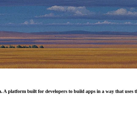
. A platform built for developers to build apps in a way that uses 