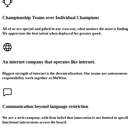
Championship Teams over Individual Champions
All of us are special and gifted in our own way, what matters the most is findi
We appreciate the best talent when deployed for greater good.
An internet company that operates like internet.
Biggest strength of internet is the decentralization. Our teams are autonomous
responsibility work together at DhiWise.
Communication beyond language restriction
We are a tech-company, with firm belief that innovation is not limited to spec
functional interactions across the board.