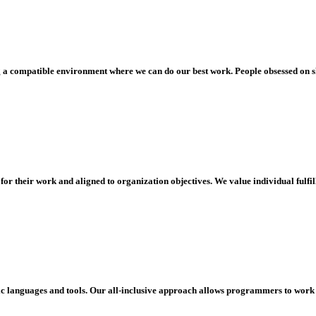
ng a compatible environment where we can do our best work. People obsessed on sh
 for their work and aligned to organization objectives. We value individual fulf
ific languages and tools. Our all-inclusive approach allows programmers to work 