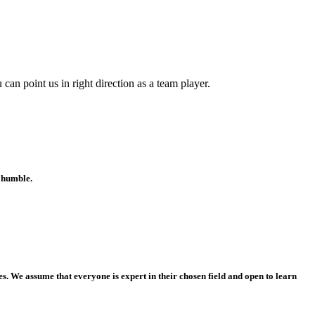
can point us in right direction as a team player.
d humble.
. We assume that everyone is expert in their chosen field and open to learn