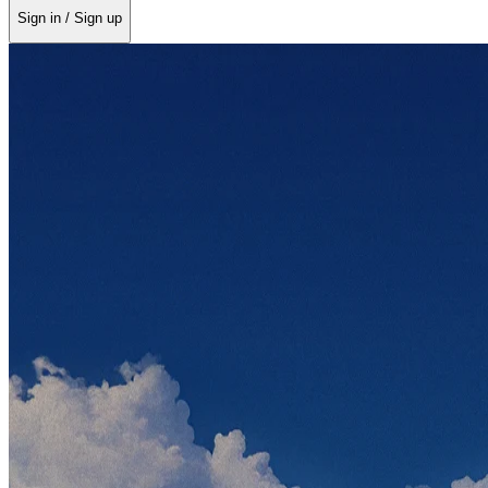
Sign in / Sign up