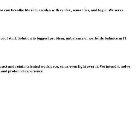
 can breathe life into an idea with syntax, semantics, and logic. We serve
ol stuff. Solution to biggest problem, imbalance of work-life balance in IT
ract and retain talented workforce, some even fight over it. We intend to solve
nt and profound experience.