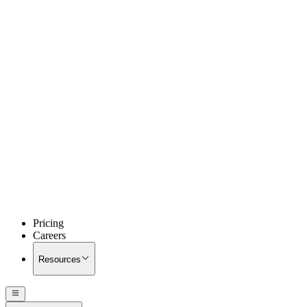
Pricing
Careers
Resources