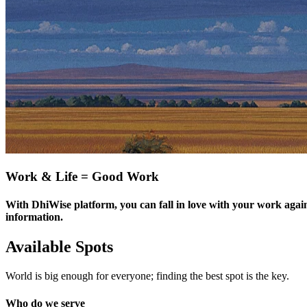
Work & Life = Good Work
With DhiWise platform, you can fall in love with your work again
information.
Available Spots
World is big enough for everyone; finding the best spot is the key.
Who do we serve