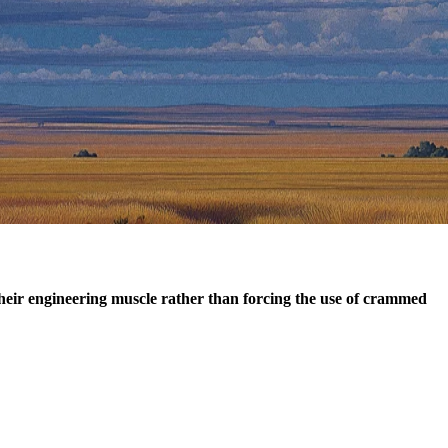
their engineering muscle rather than forcing the use of crammed