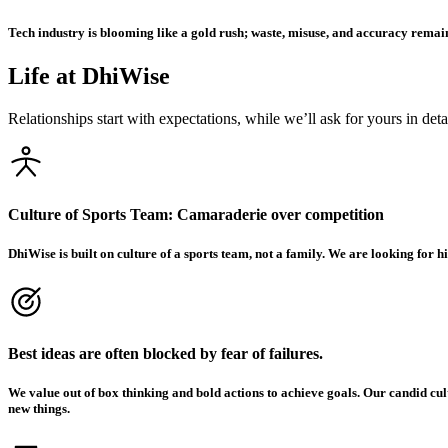
Tech industry is blooming like a gold rush; waste, misuse, and accuracy remain
Life at DhiWise
Relationships start with expectations, while we’ll ask for yours in det
Culture of Sports Team: Camaraderie over competition
DhiWise is built on culture of a sports team, not a family. We are looking for
Best ideas are often blocked by fear of failures.
We value out of box thinking and bold actions to achieve goals. Our candid cu
new things.