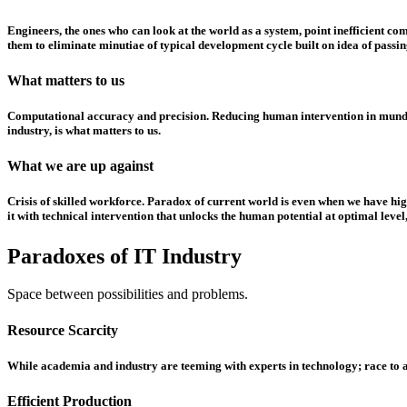
Engineers, the ones who can look at the world as a system, point inefficient c
them to eliminate minutiae of typical development cycle built on idea of passin
What matters to us
Computational accuracy and precision. Reducing human intervention in mundane 
industry, is what matters to us.
What we are up against
Crisis of skilled workforce. Paradox of current world is even when we have high
it with technical intervention that unlocks the human potential at optimal leve
Paradoxes of IT Industry
Space between possibilities and problems.
Resource Scarcity
While academia and industry are teeming with experts in technology; race to att
Efficient Production