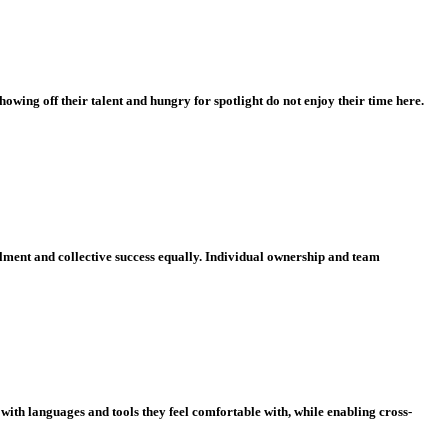
owing off their talent and hungry for spotlight do not enjoy their time here.
illment and collective success equally. Individual ownership and team
with languages and tools they feel comfortable with, while enabling cross-