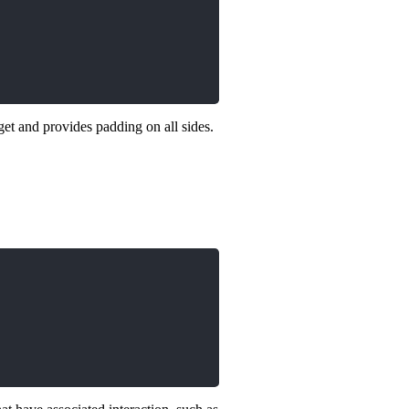
et and provides padding on all sides.