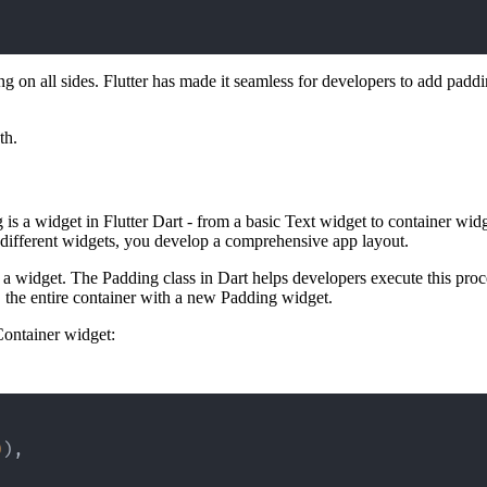
 on all sides. Flutter has made it seamless for developers to add paddi
th.
g is a widget in Flutter Dart - from a basic Text widget to container w
 different widgets, you develop a comprehensive app layout.
a widget. The Padding class in Dart helps developers execute this proce
 the entire container with a new Padding widget.
ontainer widget:
0
)
,