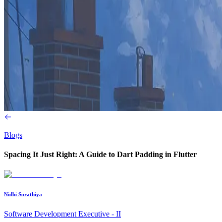
Blogs
Spacing It Just Right: A Guide to Dart Padding in Flutter
Nidhi Sorathiya
Software Development Executive - II