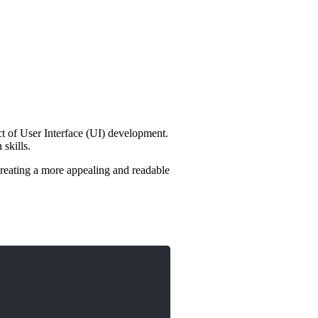
ct of User Interface (UI) development.
skills.
reating a more appealing and readable