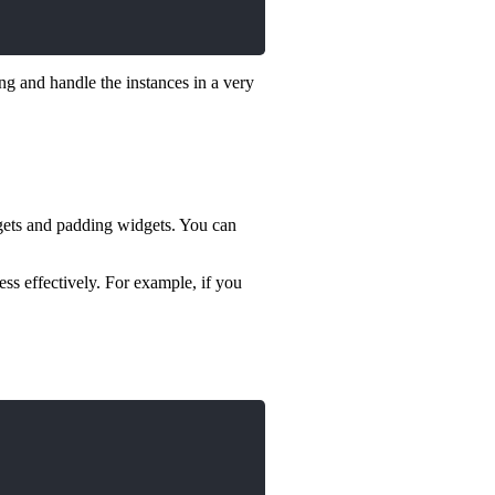
ng and handle the instances in a very
idgets and padding widgets. You can
ss effectively. For example, if you