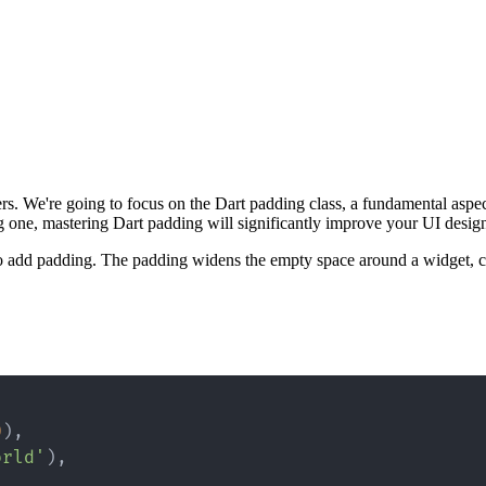
ers. We're going to focus on the Dart padding class, a fundamental aspe
g one, mastering Dart padding will significantly improve your UI design 
to add padding. The padding widens the empty space around a widget, c
0
)
,
orld'
)
,