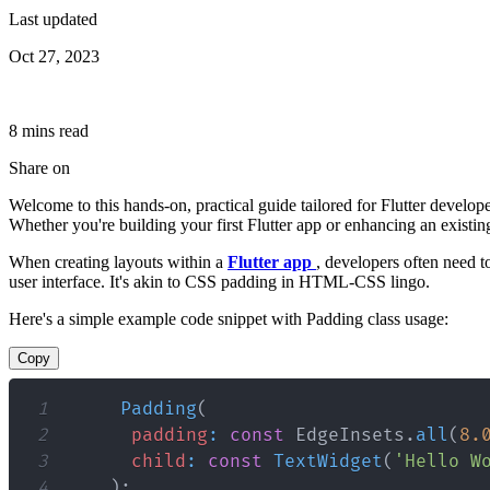
Last updated
Oct 27, 2023
8
min
s
read
Share on
Welcome to this hands-on, practical guide tailored for Flutter develop
Whether you're building your first Flutter app or enhancing an existin
When creating layouts within a
Flutter app
, developers often need 
user interface. It's akin to CSS padding in HTML-CSS lingo.
Here's a simple example code snippet with Padding class usage:
Copy
1
Padding
(
2
padding
:
const
EdgeInsets
.
all
(
8.
3
child
:
const
TextWidget
(
'Hello W
4
)
;