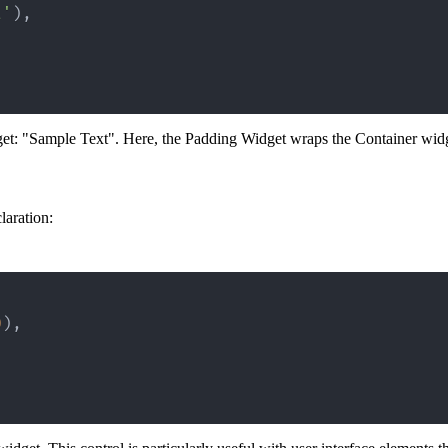
t'
)
,
dget: "Sample Text". Here, the Padding Widget wraps the Container widg
laration:
0
)
,