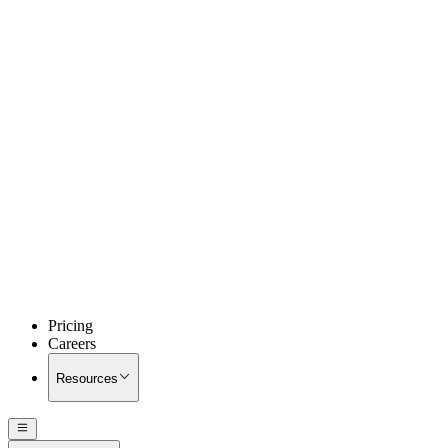
Pricing
Careers
Resources