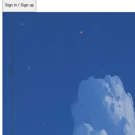
Sign in / Sign up