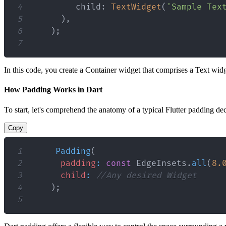
4
         child
:
TextWidget
(
'Sample Tex
5
)
,
6
)
;
7
In this code, you create a Container widget that comprises a Text wi
How Padding Works in Dart
To start, let's comprehend the anatomy of a typical Flutter padding dec
Copy
1
Padding
(
2
padding
:
const
EdgeInsets
.
all
(
8.
3
child
:
//Any desired Widget
4
)
;
5