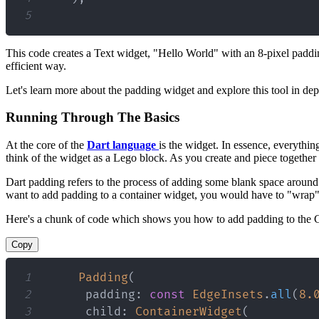
5
This code creates a Text widget, "Hello World" with an 8-pixel padding
efficient way.
Let's learn more about the padding widget and explore this tool in dep
Running Through The Basics
At the core of the
Dart language
is the widget. In essence, everythin
think of the widget as a Lego block. As you create and piece together
Dart padding refers to the process of adding some blank space around 
want to add padding to a container widget, you would have to "wrap"
Here's a chunk of code which shows you how to add padding to the C
Copy
1
Padding
(
2
      padding
:
const
EdgeInsets
.
all
(
8.
3
      child
:
ContainerWidget
(