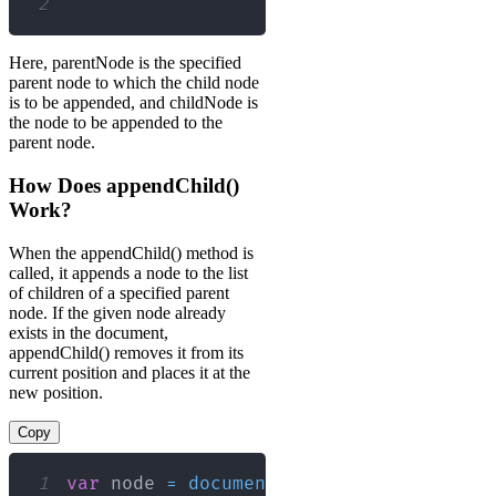
2
Here, parentNode is the specified
parent node to which the child node
is to be appended, and childNode is
the node to be appended to the
parent node.
How Does appendChild()
Work?
When the appendChild() method is
called, it appends a node to the list
of children of a specified parent
node. If the given node already
exists in the document,
appendChild() removes it from its
current position and places it at the
new position.
Copy
1
var
 node 
=
document
.
getElementById
(
"my