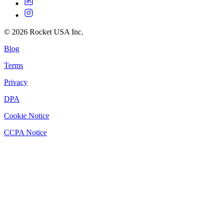
©
2026
Rocket USA Inc.
Blog
Terms
Privacy
DPA
Cookie Notice
CCPA Notice