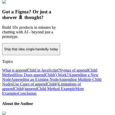
Got a Figma? Or just a
shower 🚿 thought?
Build 10x products in minutes by
chatting with AI - beyond just a
prototype.
Ship that idea single-handedly today
Topics
What is appendChild in JavaScript?
Syntax of appendChild
Method
How Does appendChild() Work?
Appending a New
Node
Appending an Existing Node
Appending Multiple Child
Nodes
Use Cases of appendChild()
Limitations of
appendChild()
appendChild Method Example
More
Examples
Conclusion
About the Author