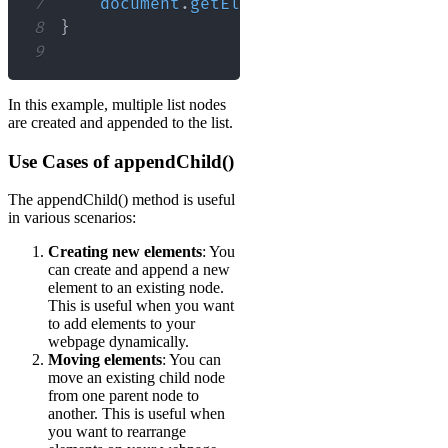
7
document
.
getElementById
(
"myList"
)
.
8
}
9
In this example, multiple list nodes
are created and appended to the list.
Use Cases of appendChild()
The appendChild() method is useful
in various scenarios:
Creating new elements
: You
can create and append a new
element to an existing node.
This is useful when you want
to add elements to your
webpage dynamically.
Moving elements
: You can
move an existing child node
from one parent node to
another. This is useful when
you want to rearrange