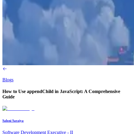
Blogs
How to Use appendChild in JavaScript: A Comprehensive
Guide
Saloni Saraiya
Software Development Executive - II