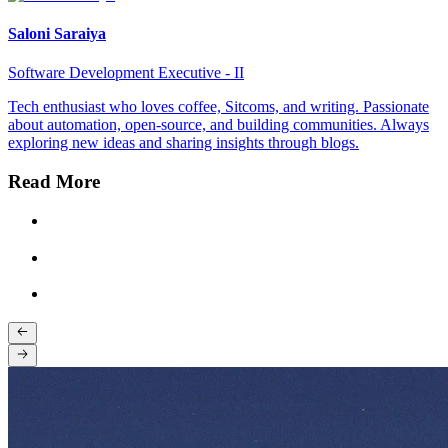
Saloni Saraiya
Software Development Executive - II
Tech enthusiast who loves coffee, Sitcoms, and writing. Passionate
about automation, open-source, and building communities. Always
exploring new ideas and sharing insights through blogs.
Read More