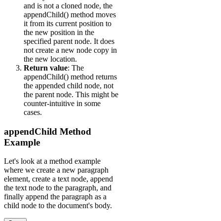
and is not a cloned node, the
appendChild() method moves
it from its current position to
the new position in the
specified parent node. It does
not create a new node copy in
the new location.
Return value
: The
appendChild() method returns
the appended child node, not
the parent node. This might be
counter-intuitive in some
cases.
appendChild Method
Example
Let's look at a method example
where we create a new paragraph
element, create a text node, append
the text node to the paragraph, and
finally append the paragraph as a
child node to the document's body.