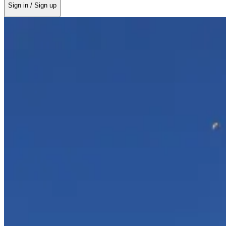
Sign in / Sign up