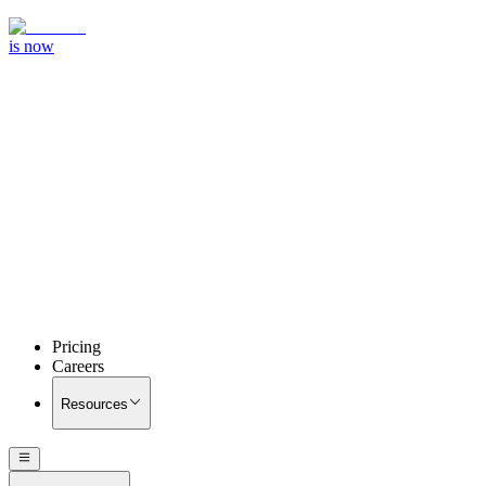
is now
Pricing
Careers
Resources