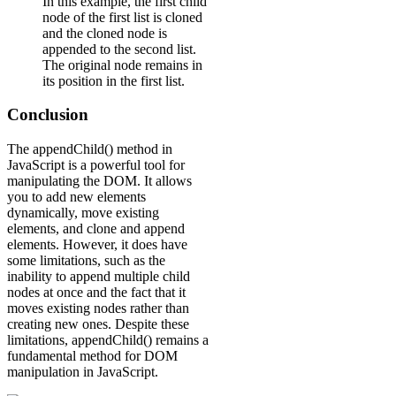
In this example, the first child
node of the first list is cloned
and the cloned node is
appended to the second list.
The original node remains in
its position in the first list.
Conclusion
The appendChild() method in
JavaScript is a powerful tool for
manipulating the DOM. It allows
you to add new elements
dynamically, move existing
elements, and clone and append
elements. However, it does have
some limitations, such as the
inability to append multiple child
nodes at once and the fact that it
moves existing nodes rather than
creating new ones. Despite these
limitations, appendChild() remains a
fundamental method for DOM
manipulation in JavaScript.