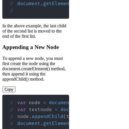
2
document
.
getElementById
(
"myList1"
)
.
app
3
In the above example, the last child
of the second list is moved to the
end of the first list.
Appending a New Node
To append a new node, you must
first create the node using the
document.createElement() method,
then append it using the
appendChild() method.
Copy
1
var
 node 
=
document
.
createElement
(
"LI"
2
var
 textnode 
=
document
.
createTextNode
3
node
.
appendChild
(
textnode
)
;
// Append
4
document
.
getElementById
(
"myList"
)
.
appe