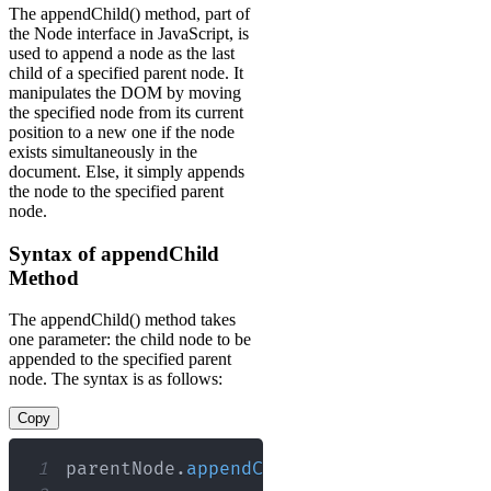
The appendChild() method, part of
the Node interface in JavaScript, is
used to append a node as the last
child of a specified parent node. It
manipulates the DOM by moving
the specified node from its current
position to a new one if the node
exists simultaneously in the
document. Else, it simply appends
the node to the specified parent
node.
Syntax of appendChild
Method
The appendChild() method takes
one parameter: the child node to be
appended to the specified parent
node. The syntax is as follows:
Copy
1
parentNode
.
appendChild
(
childNode
)
;