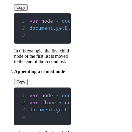
Copy
1
var
 node 
=
document
.
getElementById
2
document
.
getElementById
(
"myList2"
)
3
In this example, the first child
node of the first list is moved
to the end of the second list.
Appending a cloned node
Copy
1
var
 node 
=
document
.
getElementById
2
var
 clone 
=
 node
.
cloneNode
(
true
)
;
3
document
.
getElementById
(
"myList2"
)
4