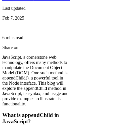
Last updated
Feb 7, 2025
6
min
s
read
Share on
JavaScript, a cornerstone web
technology, offers many methods to
manipulate the Document Object
Model (DOM). One such method is
appendChild(), a powerful tool in
the Node interface. This blog will
explore the appendChild method in
JavaScript, its syntax, and usage and
provide examples to illustrate its
functionality.
What is appendChild in
JavaScript?