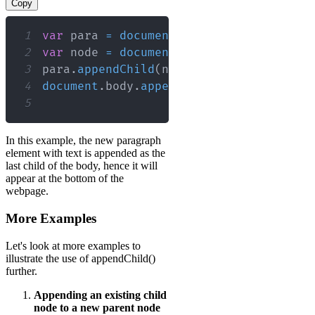
Copy
1
var
 para 
=
document
.
createElement
(
"p"
)
2
var
 node 
=
document
.
createTextNode
(
"Th
3
para
.
appendChild
(
node
)
;
// Append the
4
document
.
body
.
appendChild
(
para
)
;
// A
5
In this example, the new paragraph
element with text is appended as the
last child of the body, hence it will
appear at the bottom of the
webpage.
More Examples
Let's look at more examples to
illustrate the use of appendChild()
further.
Appending an existing child
node to a new parent node