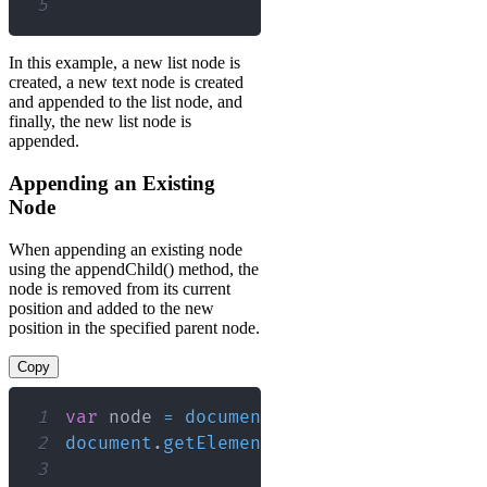
5
In this example, a new list node is
created, a new text node is created
and appended to the list node, and
finally, the new list node is
appended.
Appending an Existing
Node
When appending an existing node
using the appendChild() method, the
node is removed from its current
position and added to the new
position in the specified parent node.
Copy
1
var
 node 
=
document
.
getElementById
(
"my
2
document
.
getElementById
(
"myList1"
)
.
app
3