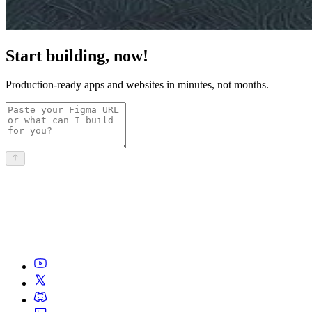
Start building, now!
Production-ready apps and websites in minutes, not months.