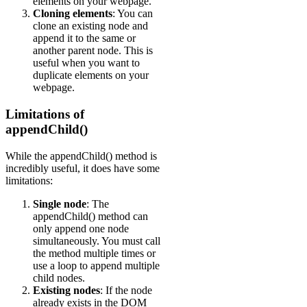
elements on your webpage.
Cloning elements
: You can
clone an existing node and
append it to the same or
another parent node. This is
useful when you want to
duplicate elements on your
webpage.
Limitations of
appendChild()
While the appendChild() method is
incredibly useful, it does have some
limitations:
Single node
: The
appendChild() method can
only append one node
simultaneously. You must call
the method multiple times or
use a loop to append multiple
child nodes.
Existing nodes
: If the node
already exists in the DOM