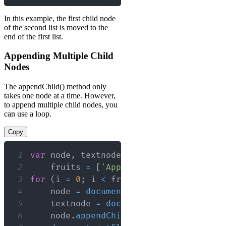
In this example, the first child node
of the second list is moved to the
end of the first list.
Appending Multiple Child
Nodes
The appendChild() method only
takes one node at a time. However,
to append multiple child nodes, you
can use a loop.
Copy
1
var
 node
,
 textnode
,
 i
,
2
    fruits 
=
[
'Apple'
,
'Banana'
,
'Mang
3
for
(
i 
=
0
;
 i 
<
 fruits
.
length
;
 i
++
)
{
4
    node 
=
document
.
createElement
(
"LI"
5
    textnode 
=
document
.
createTextNode
6
    node
.
appendChild
(
textnode
)
;
// Ap