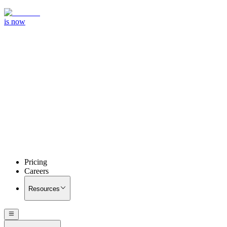
is now
Pricing
Careers
Resources