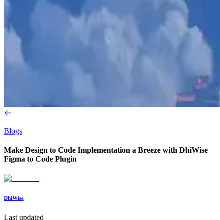
Blogs
Make Design to Code Implementation a Breeze with DhiWise
Figma to Code Plugin
DhiWise
Last updated