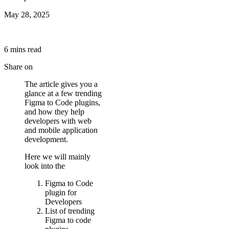
May 28, 2025
6
min
s
read
Share on
The article gives you a
glance at a few trending
Figma to Code plugins,
and how they help
developers with web
and mobile application
development.
Here we will mainly
look into the
Figma to Code
plugin for
Developers
List of trending
Figma to code