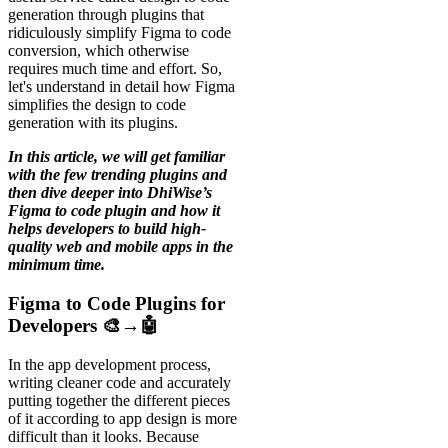
generation through plugins that
ridiculously simplify Figma to code
conversion, which otherwise
requires much time and effort. So,
let's understand in detail how Figma
simplifies the design to code
generation with its plugins.
In this article, we will get familiar
with the few trending plugins and
then dive deeper into DhiWise’s
Figma to code plugin and how it
helps developers to build high-
quality web and mobile apps in the
minimum time.
Figma to Code Plugins for
Developers 🎨→🤖
In the app development process,
writing cleaner code and accurately
putting together the different pieces
of it according to app design is more
difficult than it looks. Because