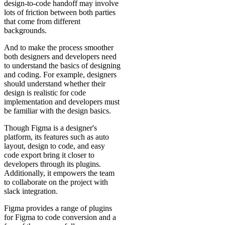
design-to-code handoff may involve
lots of friction between both parties
that come from different
backgrounds.
And to make the process smoother
both designers and developers need
to understand the basics of designing
and coding. For example, designers
should understand whether their
design is realistic for code
implementation and developers must
be familiar with the design basics.
Though Figma is a designer's
platform, its features such as auto
layout, design to code, and easy
code export bring it closer to
developers through its plugins.
Additionally, it empowers the team
to collaborate on the project with
slack integration.
Figma provides a range of plugins
for Figma to code conversion and a