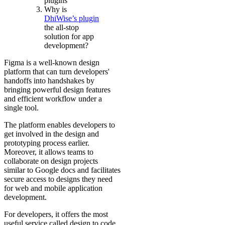
plugins
Why is
DhiWise’s plugin
the all-stop
solution for app
development?
Figma is a well-known design
platform that can turn developers'
handoffs into handshakes by
bringing powerful design features
and efficient workflow under a
single tool.
The platform enables developers to
get involved in the design and
prototyping process earlier.
Moreover, it allows teams to
collaborate on design projects
similar to Google docs and facilitates
secure access to designs they need
for web and mobile application
development.
For developers, it offers the most
useful service called design to code