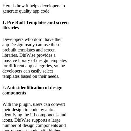
Here is how it helps developers to
generate quality app code:
1. Pre Built Templates and screen
libraries
Developers who don’t have their
app Design ready can use these
prebuilt templates and screen
libraries. DhiWise provides a
massive library of design templates
for different app categories, so the
developers can easily select
templates based on their needs.
2. Auto-identification of design
components
With the plugin, users can convert
their design to code by auto-
identifying the UI components and
icons. DhiWise supports a large
number of design components and
thus generates code with higher