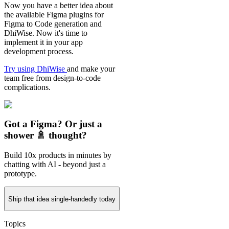
Now you have a better idea about
the available Figma plugins for
Figma to Code generation and
DhiWise. Now it's time to
implement it in your app
development process.
Try using DhiWise
and make your
team free from design-to-code
complications.
Got a Figma? Or just a
shower 🚿 thought?
Build 10x products in minutes by
chatting with AI - beyond just a
prototype.
Ship that idea single-handedly today
Topics