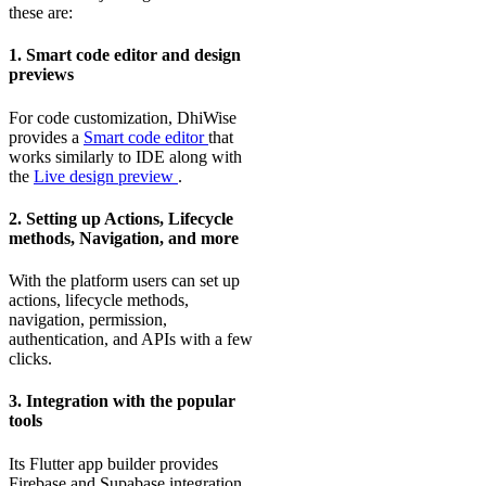
these are:
1. Smart code editor and design
previews
For code customization, DhiWise
provides a
Smart code editor
that
works similarly to IDE along with
the
Live design preview
.
2. Setting up Actions, Lifecycle
methods, Navigation, and more
With the platform users can set up
actions, lifecycle methods,
navigation, permission,
authentication, and APIs with a few
clicks.
3. Integration with the popular
tools
Its Flutter app builder provides
Firebase and Supabase integration.