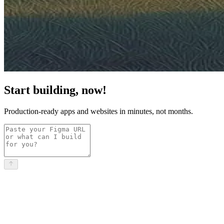
Start building, now!
Production-ready apps and websites in minutes, not months.