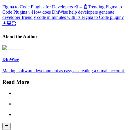
Figma to Code Plugins for Developers 🎨→🤖
Trending Figma to
Code Plugins ✨
How does DhiWise help developers generate
developer-friendly code in minutes with its Figma to Code plugin?
👨💻🥰
About the Author
DhiWise
Making software development as easy as creating a Gmail account.
Read More