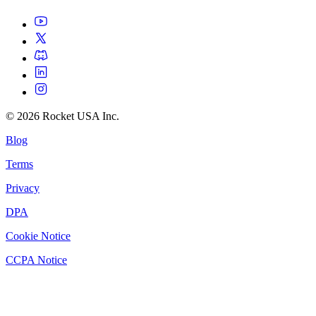
©
2026
Rocket USA Inc.
Blog
Terms
Privacy
DPA
Cookie Notice
CCPA Notice