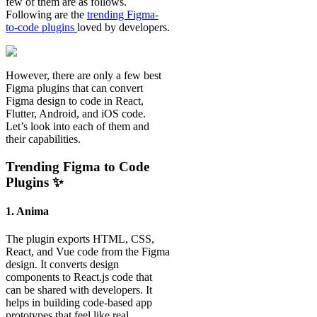
few of them are as follows.
Following are the
trending Figma-
to-code plugins
loved by developers.
However, there are only a few best
Figma plugins that can convert
Figma design to code in React,
Flutter, Android, and iOS code.
Let’s look into each of them and
their capabilities.
Trending Figma to Code
Plugins ✨
1. Anima
The plugin exports HTML, CSS,
React, and Vue code from the Figma
design. It converts design
components to React.js code that
can be shared with developers. It
helps in building code-based app
prototypes that feel like real