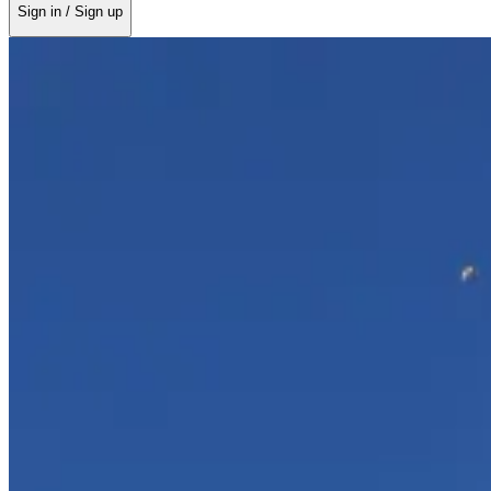
Sign in / Sign up