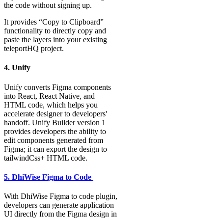
the code without signing up.
It provides “Copy to Clipboard”
functionality to directly copy and
paste the layers into your existing
teleportHQ project.
4. Unify
Unify converts Figma components
into React, React Native, and
HTML code, which helps you
accelerate designer to developers'
handoff. Unify Builder version 1
provides developers the ability to
edit components generated from
Figma; it can export the design to
tailwindCss+ HTML code.
5. DhiWise Figma to Code
With DhiWise Figma to code plugin,
developers can generate application
UI directly from the Figma design in