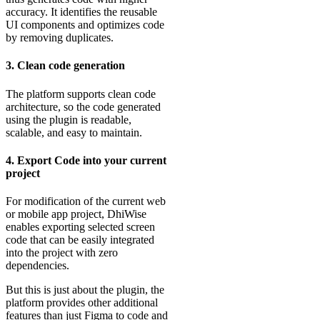
accuracy. It identifies the reusable
UI components and optimizes code
by removing duplicates.
3. Clean code generation
The platform supports clean code
architecture, so the code generated
using the plugin is readable,
scalable, and easy to maintain.
4. Export Code into your current
project
For modification of the current web
or mobile app project, DhiWise
enables exporting selected screen
code that can be easily integrated
into the project with zero
dependencies.
But this is just about the plugin, the
platform provides other additional
features than just Figma to code and