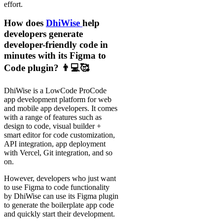
effort.
How does
DhiWise
help
developers generate
developer-friendly code in
minutes with its Figma to
Code plugin? 👨💻🥰
DhiWise is a LowCode ProCode
app development platform for web
and mobile app developers. It comes
with a range of features such as
design to code, visual builder +
smart editor for code customization,
API integration, app deployment
with Vercel, Git integration, and so
on.
However, developers who just want
to use Figma to code functionality
by DhiWise can use its Figma plugin
to generate the boilerplate app code
and quickly start their development.