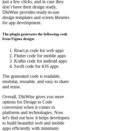
just a few clicks, and in case they
don’t have their design ready,
DhiWise provides ready-to-use
design templates and screen libraries
for app development.
The plugin generates the following code
from Figma design:
React.js code for web apps
Flutter code for mobile apps
Kotlin code for android apps
Swift code for iOS apps
The generated code is readable,
modular, reusable, and easy to share
and reuse.
Overall, DhiWise gives you more
options for Design to Code
conversion when it comes to
platforms and technologies. Now
let's find out how it helps developers
to build beautiful web and mobile
apps efficiently with minimum