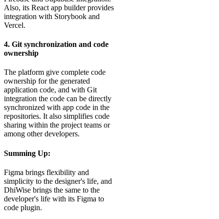
Also, its React app builder provides
integration with Storybook and
Vercel.
4. Git synchronization and code
ownership
The platform give complete code
ownership for the generated
application code, and with Git
integration the code can be directly
synchronized with app code in the
repositories. It also simplifies code
sharing within the project teams or
among other developers.
Summing Up:
Figma brings flexibility and
simplicity to the designer's life, and
DhiWise brings the same to the
developer's life with its Figma to
code plugin.