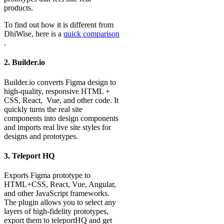
products.
To find out how it is different from
DhiWise, here is a
quick comparison
.
2. Builder.io
Builder.io converts Figma design to
high-quality, responsive HTML +
CSS, React, Vue, and other code. It
quickly turns the real site
components into design components
and imports real live site styles for
designs and prototypes.
3. Teleport HQ
Exports Figma prototype to
HTML+CSS, React, Vue, Angular,
and other JavaScript frameworks.
The plugin allows you to select any
layers of high-fidelity prototypes,
export them to teleportHQ and get