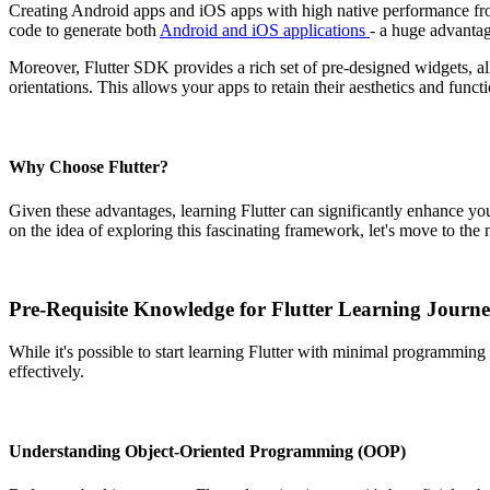
Creating Android apps and iOS apps with high native performance from 
code to generate both
Android and iOS applications
- a huge advanta
Moreover, Flutter SDK provides a rich set of pre-designed widgets, all
orientations. This allows your apps to retain their aesthetics and funct
Why Choose Flutter?
Given these advantages, learning Flutter can significantly enhance yo
on the idea of exploring this fascinating framework, let's move to the n
Pre-Requisite Knowledge for Flutter Learning Journ
While it's possible to start learning Flutter with minimal programmin
effectively.
Understanding Object-Oriented Programming (OOP)