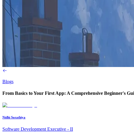
Blogs
From Basics to Your First App: A Comprehensive Beginner's Gui
Nidhi Sorathiya
Software Development Executive - II