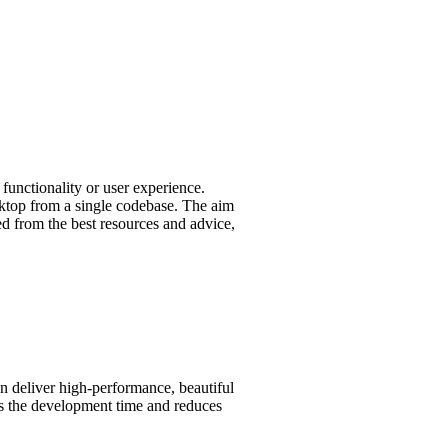
functionality or user experience.
esktop from a single codebase. The aim
led from the best resources and advice,
an deliver high-performance, beautiful
ens the development time and reduces