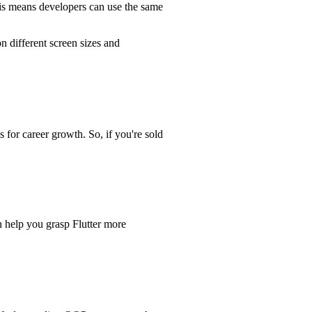
This means developers can use the same
n different screen sizes and
 for career growth. So, if you're sold
n help you grasp Flutter more