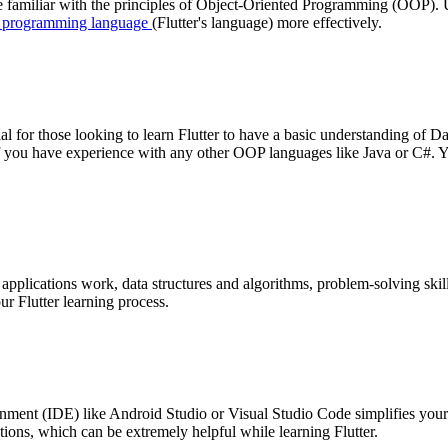
o be familiar with the principles of Object-Oriented Programming (OOP
 programming language
(Flutter's language) more effectively.
ial for those looking to learn Flutter to have a basic understanding of 
ly if you have experience with any other OOP languages like Java or C#.
plications work, data structures and algorithms, problem-solving skills
ur Flutter learning process.
ment (IDE) like Android Studio or Visual Studio Code simplifies you
tions, which can be extremely helpful while learning Flutter.