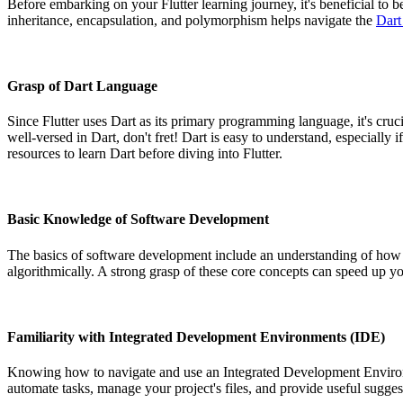
Before embarking on your Flutter learning journey, it's beneficial t
inheritance, encapsulation, and polymorphism helps navigate the
Dart
Grasp of Dart Language
Since Flutter uses Dart as its primary programming language, it's cruc
well-versed in Dart, don't fret! Dart is easy to understand, especial
resources to learn Dart before diving into Flutter.
Basic Knowledge of Software Development
The basics of software development include an understanding of how ap
algorithmically. A strong grasp of these core concepts can speed up yo
Familiarity with Integrated Development Environments (IDE)
Knowing how to navigate and use an Integrated Development Environ
automate tasks, manage your project's files, and provide useful sugges