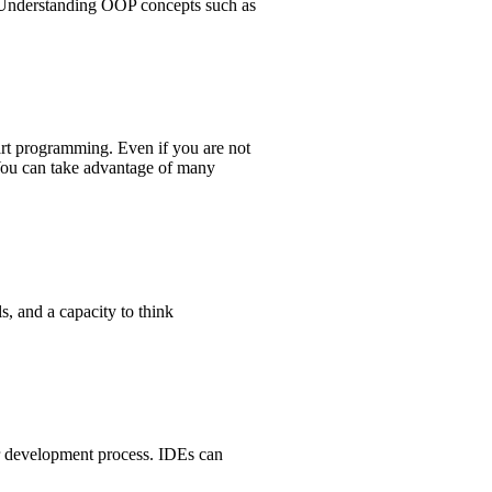
). Understanding OOP concepts such as
Dart programming. Even if you are not
 You can take advantage of many
, and a capacity to think
r development process. IDEs can