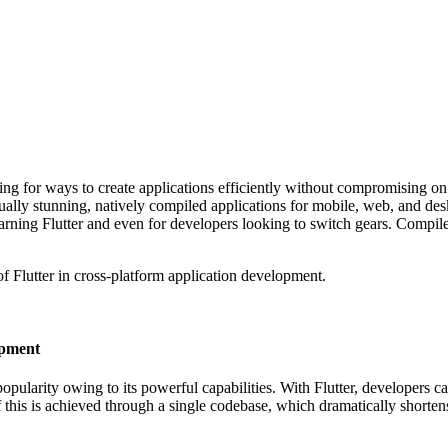
g for ways to create applications efficiently without compromising on 
visually stunning, natively compiled applications for mobile, web, and d
 learning Flutter and even for developers looking to switch gears. Compi
of Flutter in cross-platform application development.
opment
pularity owing to its powerful capabilities. With Flutter, developers c
of this is achieved through a single codebase, which dramatically short