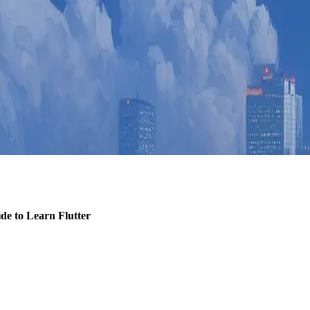
de to Learn Flutter