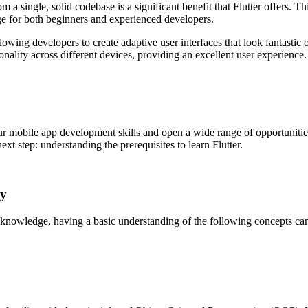
a single, solid codebase is a significant benefit that Flutter offers. 
ge for both beginners and experienced developers.
owing developers to create adaptive user interfaces that look fantastic o
ionality across different devices, providing an excellent user experience.
ur mobile app development skills and open a wide range of opportunities
ext step: understanding the prerequisites to learn Flutter.
ey
g knowledge, having a basic understanding of the following concepts ca