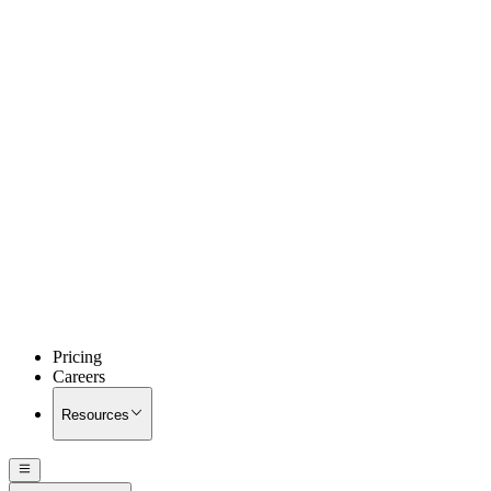
Pricing
Careers
Resources