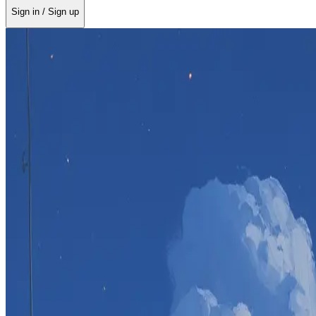
Sign in / Sign up