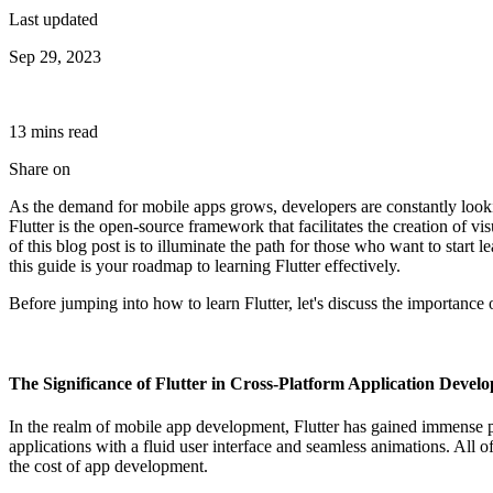
Last updated
Sep 29, 2023
13
min
s
read
Share on
As the demand for mobile apps grows, developers are constantly lookin
Flutter is the open-source framework that facilitates the creation of 
of this blog post is to illuminate the path for those who want to start
this guide is your roadmap to learning Flutter effectively.
Before jumping into how to learn Flutter, let's discuss the importance 
The Significance of Flutter in Cross-Platform Application Devel
In the realm of mobile app development, Flutter has gained immense po
applications with a fluid user interface and seamless animations. All 
the cost of app development.