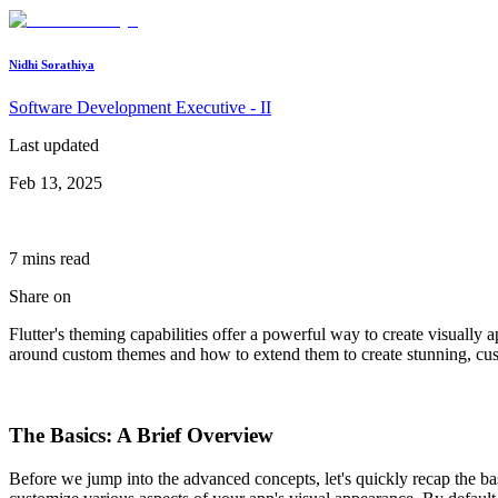
Nidhi Sorathiya
Software Development Executive - II
Last updated
Feb 13, 2025
7
min
s
read
Share on
Flutter's theming capabilities offer a powerful way to create visually 
around custom themes and how to extend them to create stunning, cus
The Basics: A Brief Overview
Before we jump into the advanced concepts, let's quickly recap the bas