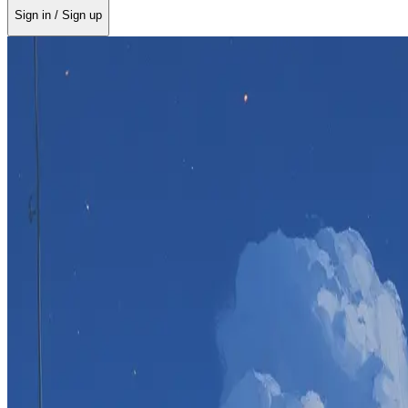
Sign in / Sign up