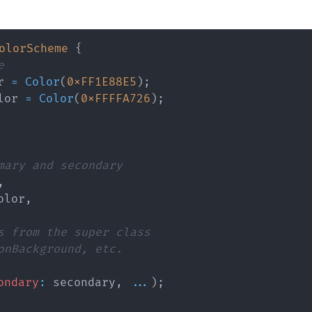
olorScheme
{
e
r 
=
Color
(
0xFF1E88E5
)
;
lor 
=
Color
(
0xFFFFA726
)
;
mary and secondary
,
olor
,
s from the super class
onBackground, etc.
ondary
:
 secondary
,
...
)
;