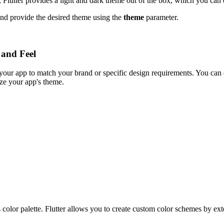
 Flutter provides a light and dark theme out of the box, which you can 
nd provide the desired theme using the
theme
parameter.
 and Feel
 your app to match your brand or specific design requirements. You can
ze your app's theme.
's color palette. Flutter allows you to create custom color schemes by e