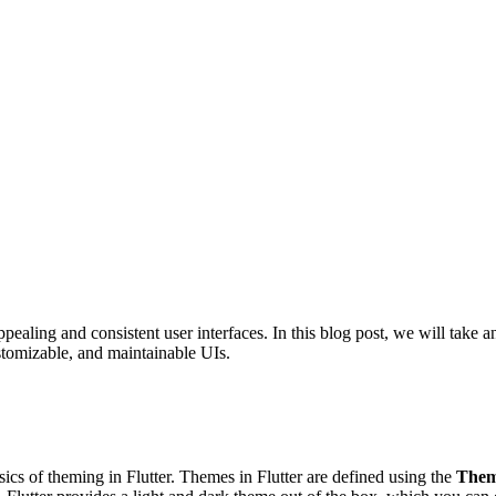
appealing and consistent user interfaces. In this blog post, we will take
tomizable, and maintainable UIs.
ics of theming in Flutter. Themes in Flutter are defined using the
Them