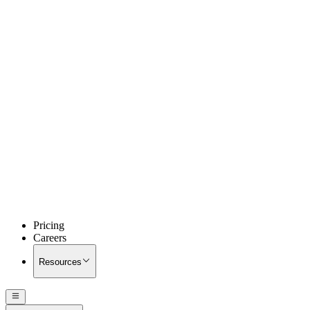
Pricing
Careers
Resources