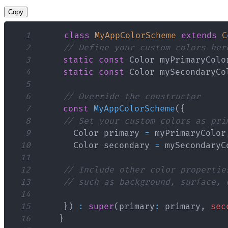
Copy
1
class
MyAppColorScheme
extends
C
2
// Define your custom colors her
3
static
const
Color
 myPrimaryColo
4
static
const
Color
 mySecondaryCo
5
6
// Override the constructor
7
const
MyAppColorScheme
(
{
8
// Set your custom colors as pri
9
Color
 primary 
=
 myPrimaryColor
10
Color
 secondary 
=
 mySecondaryC
11
12
// Include other color propertie
13
// such as background, surface, 
14
15
}
)
:
super
(
primary
:
 primary
,
sec
16
}