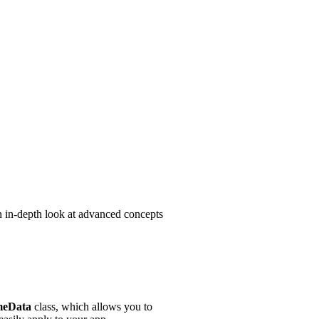
 an in-depth look at advanced concepts
eData
class, which allows you to