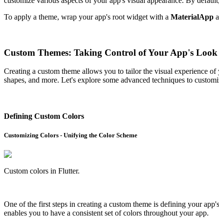
customize various aspects of your app's visual appearance. By default,
To apply a theme, wrap your app's root widget with a
MaterialApp
a
Custom Themes: Taking Control of Your App's Look
Creating a custom theme allows you to tailor the visual experience of
shapes, and more. Let's explore some advanced techniques to customi
Defining Custom Colors
Customizing Colors - Unifying the Color Scheme
Custom colors in Flutter.
One of the first steps in creating a custom theme is defining your app
enables you to have a consistent set of colors throughout your app.