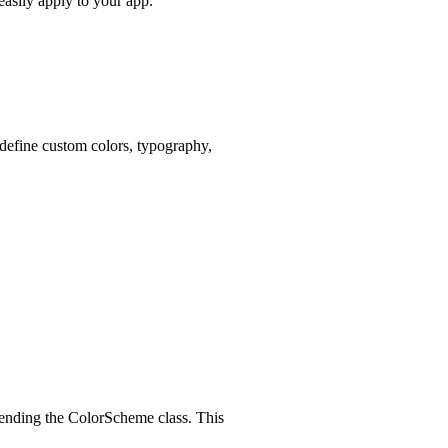
easily apply to your app.
 define custom colors, typography,
xtending the ColorScheme class. This