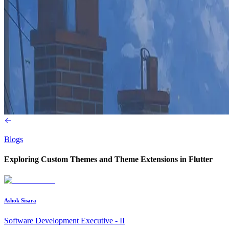
Blogs
Exploring Custom Themes and Theme Extensions in Flutter
Ashok Sisara
Software Development Executive - II