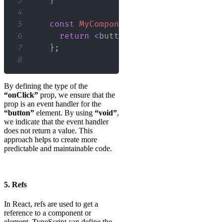
3
}
4
5
const
MyComponent
:
React
.
FC
<
Props
>
6
return
<
button onClick
=
{
onClick
}
7
}
;
8
By defining the type of the
“onClick”
prop, we ensure that the
prop is an event handler for the
“button”
element. By using
“void”
,
we indicate that the event handler
does not return a value. This
approach helps to create more
predictable and maintainable code.
5. Refs
In React, refs are used to get a
reference to a component or
element. TypeScript can define the