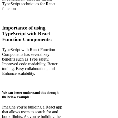
TypeScript techniques for React
function
Importance of using
TypeScript with React
Function Components:
TypeScript with React Function
Components has several key
benefits such as Type safety,
Improved code readability, Better
tooling, Easy collaboration, and
Enhance scalability.
We can better understand this through
the below example:
Imagine you're building a React app
that allows users to search for and
book flights. As you're building the