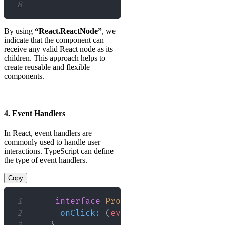
8
By using
“React.ReactNode”
, we
indicate that the component can
receive any valid React node as its
children. This approach helps to
create reusable and flexible
components.
4. Event Handlers
In React, event handlers are
commonly used to handle user
interactions. TypeScript can define
the type of event handlers.
Copy
1
interface
Props
{
2
onClick
:
(
event
:
React
.
MouseEven