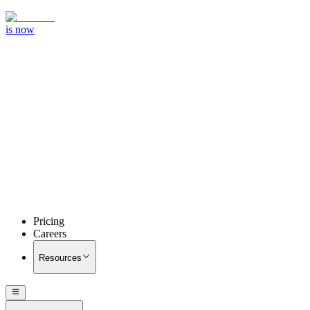
is now
Pricing
Careers
Resources