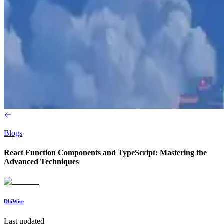
Blogs
React Function Components and TypeScript: Mastering the
Advanced Techniques
DhiWise
Last updated