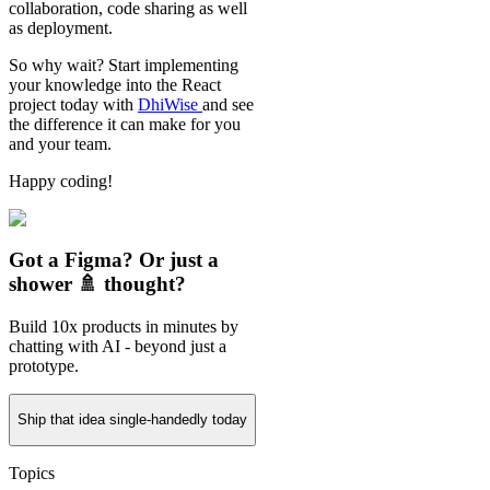
collaboration, code sharing as well
as deployment.
So why wait? Start implementing
your knowledge into the React
project today with
DhiWise
and see
the difference it can make for you
and your team.
Happy coding!
Got a Figma? Or just a
shower 🚿 thought?
Build 10x products in minutes by
chatting with AI - beyond just a
prototype.
Ship that idea single-handedly today
Topics