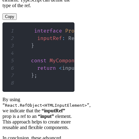
type of the ref.
Copy
1
interface
Props
{
2
inputRef
:
React
.
RefObject
<
HTMLIn
3
}
4
5
const
MyComponent
:
React
.
FC
<
Props
>
6
return
<
input type
=
"text"
 ref
=
{
i
7
}
;
8
By using
,
“React.RefObject<HTMLInputElement>”
we indicate that the
“inputRef”
prop is a ref to an
“input”
element.
This approach helps to create more
reusable and flexible components.
In conclusion, these advanced