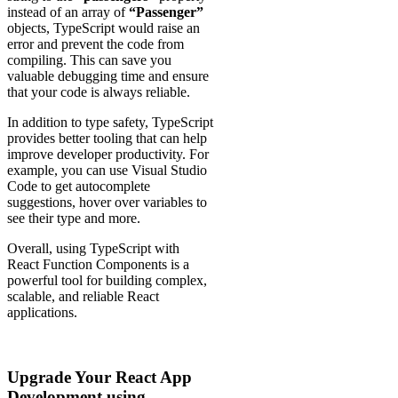
instead of an array of
“Passenger”
objects, TypeScript would raise an
error and prevent the code from
compiling. This can save you
valuable debugging time and ensure
that your code is always reliable.
In addition to type safety, TypeScript
provides better tooling that can help
improve developer productivity. For
example, you can use Visual Studio
Code to get autocomplete
suggestions, hover over variables to
see their type and more.
Overall, using TypeScript with
React Function Components is a
powerful tool for building complex,
scalable, and reliable React
applications.
Upgrade Your React App
Development using