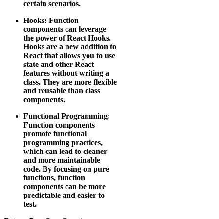
certain scenarios.
Hooks: Function
components can leverage
the power of React Hooks.
Hooks are a new addition to
React that allows you to use
state and other React
features without writing a
class. They are more flexible
and reusable than class
components.
Functional Programming:
Function components
promote functional
programming practices,
which can lead to cleaner
and more maintainable
code. By focusing on pure
functions, function
components can be more
predictable and easier to
test.