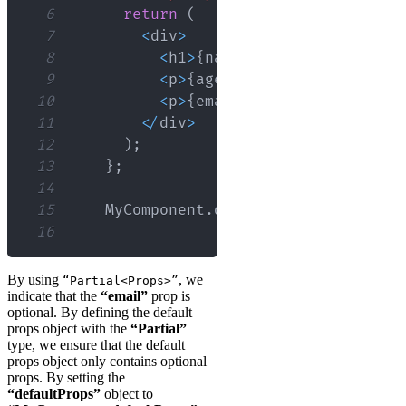
6
return
(
7
<
div
>
8
<
h1
>
{
name
}
<
/
h1
>
9
<
p
>
{
age
}
<
/
p
>
10
<
p
>
{
email
}
<
/
p
>
11
<
/
div
>
12
)
;
13
}
;
14
15
MyComponent
.
defaultProps
=
 defaul
16
By using
, we
“Partial<Props>”
indicate that the
“email”
prop is
optional. By defining the default
props object with the
“Partial”
type, we ensure that the default
props object only contains optional
props. By setting the
“defaultProps”
object to