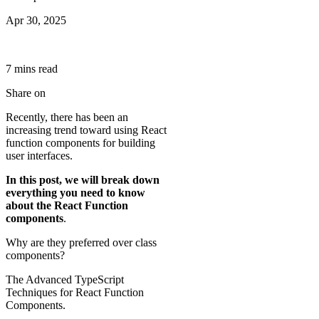
Apr 30, 2025
7
min
s
read
Share on
Recently, there has been an
increasing trend toward using React
function components for building
user interfaces.
In this post, we will break down
everything you need to know
about the React Function
components
.
Why are they preferred over class
components?
The Advanced TypeScript
Techniques for React Function
Components.