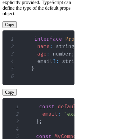
explicitly provided. TypeScript can
define the type of the default props
object.
Copy
1
interface
Props
{
2
name
:
 string
;
3
age
:
 number
;
4
      email
?
:
 string
;
5
}
6
Copy
1
const
defaultProps
:
Partial
<
Prop
2
email
:
"example@example.com"
,
3
}
;
4
5
const
MyComponent
:
React
.
FC
<
Props