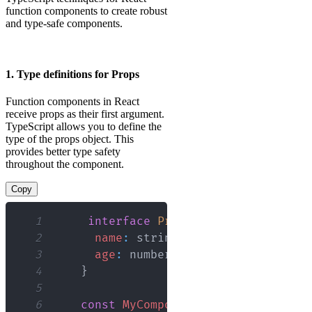
function components to create robust
and type-safe components.
1. Type definitions for Props
Function components in React
receive props as their first argument.
TypeScript allows you to define the
type of the props object. This
provides better type safety
throughout the component.
Copy
1
interface
Props
{
2
name
:
 string
;
3
age
:
 number
;
4
}
5
6
const
MyComponent
:
React
.
FC
<
Props