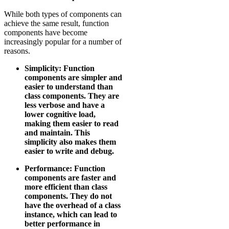
While both types of components can
achieve the same result, function
components have become
increasingly popular for a number of
reasons.
Simplicity: Function
components are simpler and
easier to understand than
class components. They are
less verbose and have a
lower cognitive load,
making them easier to read
and maintain. This
simplicity also makes them
easier to write and debug.
Performance: Function
components are faster and
more efficient than class
components. They do not
have the overhead of a class
instance, which can lead to
better performance in