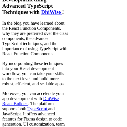
Advanced TypeScript
Techniques with
DhiWise
!
In the blog you have learned about
the React Function Components,
why they are preferred over the class
components, the advanced
TypeScript techniques, and the
importance of using TypeScript with
React Function Components.
By incorporating these techniques
into your React development
workflow, you can take your skills
to the next level and build more
robust, efficient, and scalable apps.
Moreover, you can accelerate your
app development with
DhiWise
React Builder
. The platform
supports both
TypeScript
and
JavaScript. It offers advanced
features for Figma design to code
generation, UI customization, team