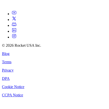
©
2026
Rocket USA Inc.
Blog
Terms
Privacy
DPA
Cookie Notice
CCPA Notice