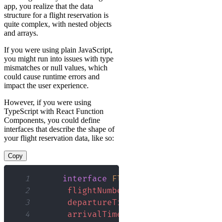
app, you realize that the data
structure for a flight reservation is
quite complex, with nested objects
and arrays.
If you were using plain JavaScript,
you might run into issues with type
mismatches or null values, which
could cause runtime errors and
impact the user experience.
However, if you were using
TypeScript with React Function
Components, you could define
interfaces that describe the shape of
your flight reservation data, like so:
Copy
1
interface
FlightReservation
{
2
flightNumber
:
 string
;
3
departureTime
:
Date
;
4
arrivalTime
:
Date
;