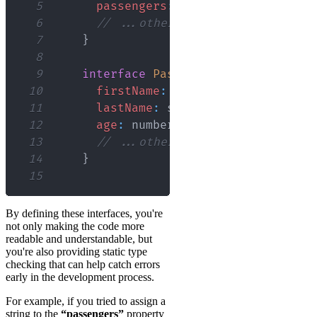
5
passengers
:
Passenger
[
]
;
6
// ...other properties
7
}
8
9
interface
Passenger
{
10
firstName
:
 string
;
11
lastName
:
 string
;
12
age
:
 number
;
13
// ...other properties
14
}
15
By defining these interfaces, you're
not only making the code more
readable and understandable, but
you're also providing static type
checking that can help catch errors
early in the development process.
For example, if you tried to assign a
string to the
“passengers”
property