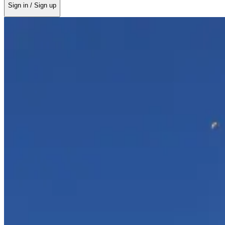
Sign in / Sign up