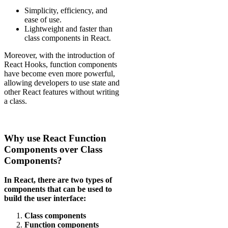
Simplicity, efficiency, and
ease of use.
Lightweight and faster than
class components in React.
Moreover, with the introduction of
React Hooks, function components
have become even more powerful,
allowing developers to use state and
other React features without writing
a class.
Why use React Function
Components over Class
Components?
In React, there are two types of
components that can be used to
build the user interface:
Class components
Function components