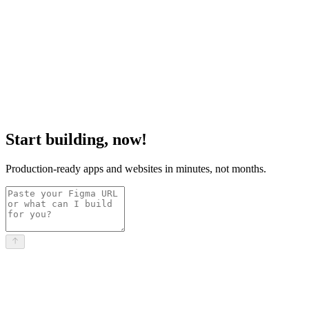
Start building, now!
Production-ready apps and websites in minutes, not months.