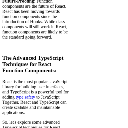
Future-Proofing:
Function
components are the future of React.
React has been moving towards
function components since the
introduction of Hooks. While class
components will still work in React,
function components are likely to be
the standard going forward.
The Advanced TypeScript
Techniques for React
Function Components:
React is the most popular JavaScript
library for building user interfaces,
and TypeScript is a powerful tool for
adding
type safety
to JavaScript.
Together, React and TypeScript can
create scalable and maintainable
applications.
So, let's explore some advanced
TypeScript techniques for React