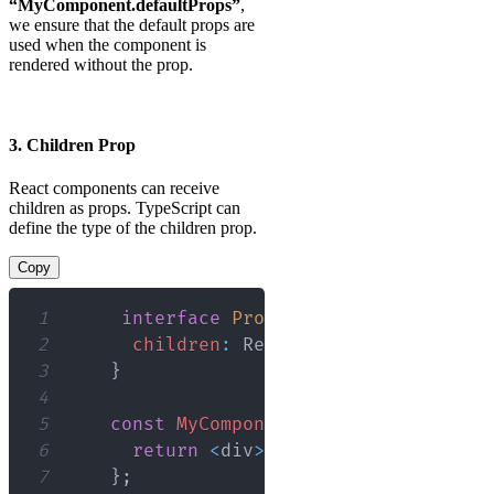
“MyComponent.defaultProps”
,
we ensure that the default props are
used when the component is
rendered without the prop.
3. Children Prop
React components can receive
children as props. TypeScript can
define the type of the children prop.
Copy
1
interface
Props
{
2
children
:
React
.
ReactNode
;
3
}
4
5
const
MyComponent
:
React
.
FC
<
Props
>
6
return
<
div
>
{
children
}
<
/
div
>
;
7
}
;