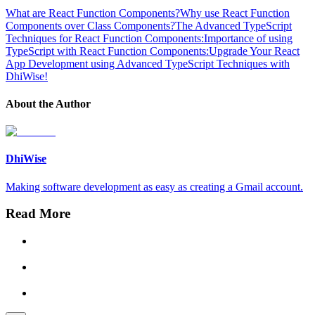
What are React Function Components?
Why use React Function
Components over Class Components?
The Advanced TypeScript
Techniques for React Function Components:
Importance of using
TypeScript with React Function Components:
Upgrade Your React
App Development using Advanced TypeScript Techniques with
DhiWise!
About the Author
DhiWise
Making software development as easy as creating a Gmail account.
Read More