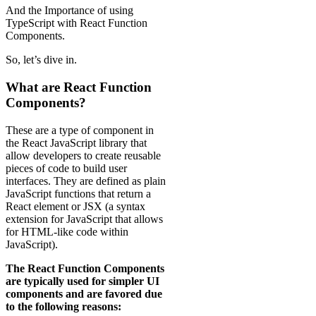
And the Importance of using
TypeScript with React Function
Components.
So, let’s dive in.
What are React Function
Components?
These are a type of component in
the React JavaScript library that
allow developers to create reusable
pieces of code to build user
interfaces. They are defined as plain
JavaScript functions that return a
React element or JSX (a syntax
extension for JavaScript that allows
for HTML-like code within
JavaScript).
The React Function Components
are typically used for simpler UI
components and are favored due
to the following reasons: