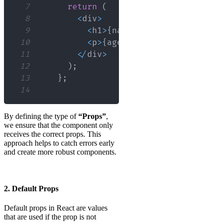
7
return
(
8
<
div
>
9
<
h1
>
{
name
}
<
/
h1
>
10
<
p
>
{
age
}
<
/
p
>
11
<
/
div
>
12
)
;
13
}
;
14
By defining the type of
“Props”
,
we ensure that the component only
receives the correct props. This
approach helps to catch errors early
and create more robust components.
2. Default Props
Default props in React are values
that are used if the prop is not