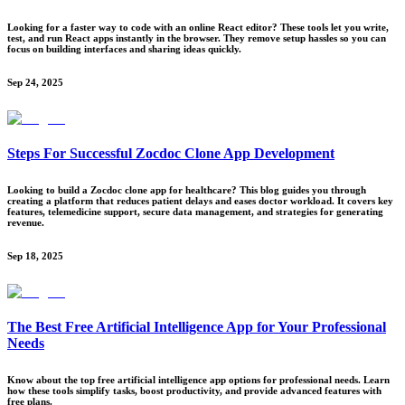
Looking for a faster way to code with an online React editor? These tools let you write,
test, and run React apps instantly in the browser. They remove setup hassles so you can
focus on building interfaces and sharing ideas quickly.
Sep 24, 2025
Steps For Successful Zocdoc Clone App Development
Looking to build a Zocdoc clone app for healthcare? This blog guides you through
creating a platform that reduces patient delays and eases doctor workload. It covers key
features, telemedicine support, secure data management, and strategies for generating
revenue.
Sep 18, 2025
The Best Free Artificial Intelligence App for Your Professional
Needs
Know about the top free artificial intelligence app options for professional needs. Learn
how these tools simplify tasks, boost productivity, and provide advanced features with
free plans.