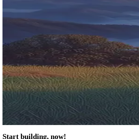
Start building, now!