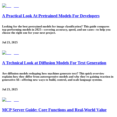
A Practical Look At Pretrained Models For Developers
Looking for the best pretrained models for image classification? This guide compares
top-performing models in 2025—covering accuracy, speed, and use cases—to help you
choose the right one for your next project.
Jul 23, 2025
A Technical Look at Diffusion Models For Text Generation
Are diffusion models reshaping how machines generate text? This quick overview
explains how they differ from autoregressive models and why they're gaining traction in
generative AI—offering new ways to build, control, and scale language systems.
Jul 23, 2025
MCP Server Guide: Core Functions and Real-World Value