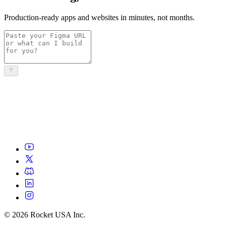
Production-ready apps and websites in minutes, not months.
©
2026
Rocket USA Inc.