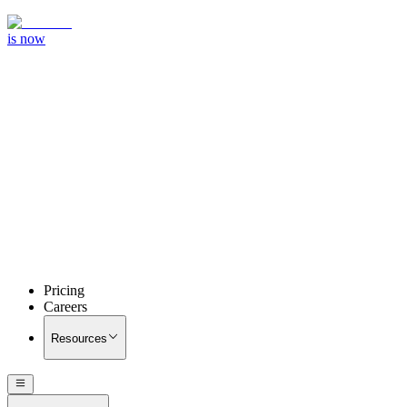
is now
Pricing
Careers
Resources