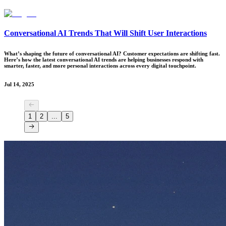
Conversational AI Trends That Will Shift User Interactions
What’s shaping the future of conversational AI? Customer expectations are shifting fast.
Here’s how the latest conversational AI trends are helping businesses respond with
smarter, faster, and more personal interactions across every digital touchpoint.
Jul 14, 2025
1
2
...
5