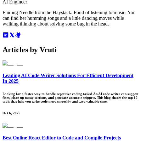
AI Engineer
Finding Needle from the Haystack. Fond of listening to music. You
can find her humming songs and a little dancing moves while
walking thinking about solving some bug in the head.
Articles by
Vruti
Leading AI Code Writer Solutions For Efficient Development
In 2025
Looking for a faster way to handle repetitive coding tasks? An AI code writer can suggest
fixes, clean up messy sections, and generate accurate snippets. This blog shares the top 10
tools that help you write code more smoothly and save valuable time.
Oct 6, 2025
Best Online React Editor to Code and Compile Projects