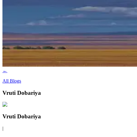
←
All Blogs
Vruti Dobariya
Vruti Dobariya
|