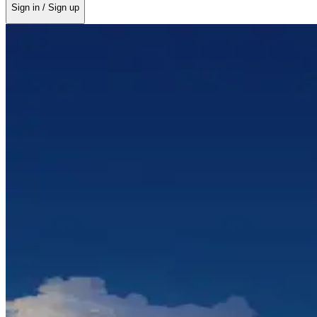
Sign in / Sign up