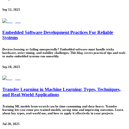
Sep 12, 2025
Embedded Software Development Practices For Reliable
Systems
Devices freezing or failing unexpectedly? Embedded software must handle tricky
hardware, strict timing, and stability challenges. This blog covers practical tips and tools
to make embedded systems run smoothly.
Sep 10, 2025
Transfer Learning in Machine Learning: Types, Techniques,
and Real-World Applications
Training ML models from scratch can be time-consuming and data-heavy. Transfer
learning lets you reuse pre-trained models, saving time and improving outcomes. Learn
about key types, real-world use, and how to apply it effectively in your projects.
Jul 28, 2025