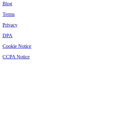
Blog
Terms
Privacy
DPA
Cookie Notice
CCPA Notice