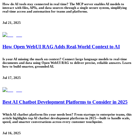
How do AI tools stay connected in real time? The MCP server enables AI models to
interact with files, APIs, and data sources through a single secure system, simplifying
real-time access and automation for teams and platforms.
Jul 21, 2025
How Open WebUI RAG Adds Real-World Context to AI
Is your AI missing the mark on context? Connect large language models to real-time
documents and data using Open WebUI RAG to deliver precise, reliable answers. Learn
how to build smarter, grounded AI.
Jul 17, 2025
Best AI Chatbot Development Platforms to Consider in 2025
Which AI chatbot platform fits your needs best? From startups to enterprise teams, this
article highlights top AI chatbot development platforms in 2025—built to handle scale,
speed, and smarter conversations across every customer touchpoint.
Jul 16, 2025