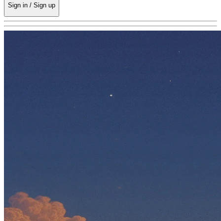
Sign in / Sign up