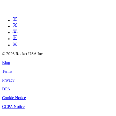
©
2026
Rocket USA Inc.
Blog
Terms
Privacy
DPA
Cookie Notice
CCPA Notice