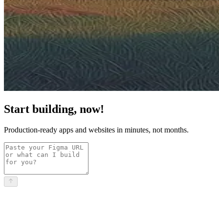
Start building, now!
Production-ready apps and websites in minutes, not months.