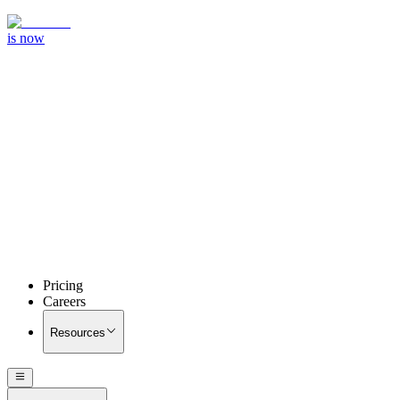
is now
Pricing
Careers
Resources