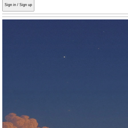
Sign in / Sign up