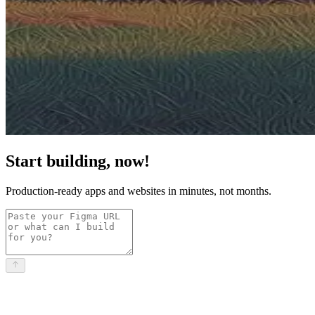
Start building, now!
Production-ready apps and websites in minutes, not months.