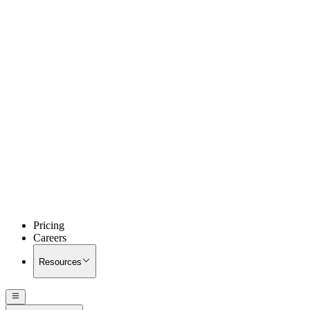
Pricing
Careers
Resources