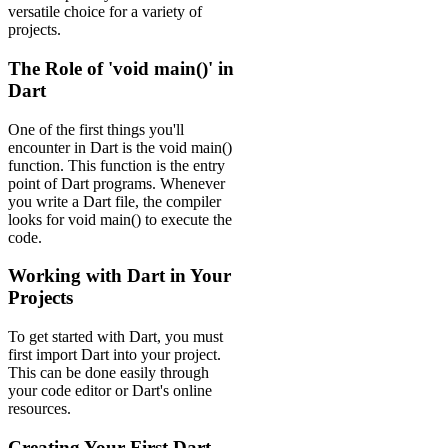
versatile choice for a variety of
projects.
The Role of 'void main()' in
Dart
One of the first things you'll
encounter in Dart is the void main()
function. This function is the entry
point of Dart programs. Whenever
you write a Dart file, the compiler
looks for void main() to execute the
code.
Working with Dart in Your
Projects
To get started with Dart, you must
first import Dart into your project.
This can be done easily through
your code editor or Dart's online
resources.
Creating Your First Dart