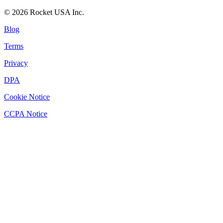
©
2026
Rocket USA Inc.
Blog
Terms
Privacy
DPA
Cookie Notice
CCPA Notice