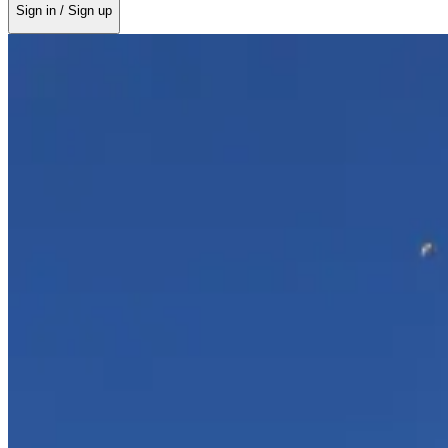
Sign in / Sign up