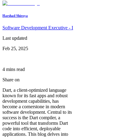
Harshad Shiroya
Software Development Executive - I
Last updated
Feb 25, 2025
4
min
s
read
Share on
Dart, a client-optimized language
known for its fast apps and robust
development capabilities, has
become a cornerstone in modern
software development. Central to its
success is the Dart compiler, a
powerful tool that transforms Dart
code into efficient, deployable
applications. This blog delves into