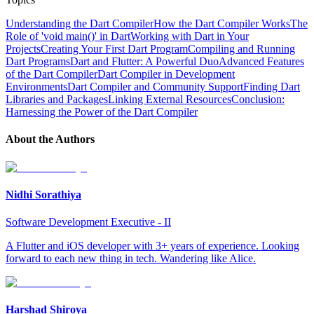
Understanding the Dart Compiler
How the Dart Compiler Works
The
Role of 'void main()' in Dart
Working with Dart in Your
Projects
Creating Your First Dart Program
Compiling and Running
Dart Programs
Dart and Flutter: A Powerful Duo
Advanced Features
of the Dart Compiler
Dart Compiler in Development
Environments
Dart Compiler and Community Support
Finding Dart
Libraries and Packages
Linking External Resources
Conclusion:
Harnessing the Power of the Dart Compiler
About the Author
s
Nidhi Sorathiya
Software Development Executive - II
A Flutter and iOS developer with 3+ years of experience. Looking
forward to each new thing in tech. Wandering like Alice.
Harshad Shiroya