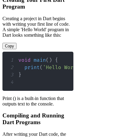
Program
Creating a project in Dart begins
with writing your first line of code.
A simple 'Hello World' program in
Dart looks something like this:
Copy
1
void
main
(
)
{
2
print
(
'Hello World'
)
;
3
}
4
Print () is a built-in function that
outputs text to the console.
Compiling and Running
Dart Programs
After writing your Dart code, the