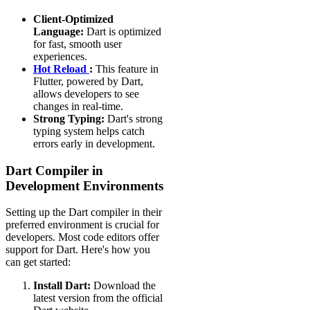
Client-Optimized
Language:
Dart is optimized
for fast, smooth user
experiences.
Hot Reload
:
This feature in
Flutter, powered by Dart,
allows developers to see
changes in real-time.
Strong Typing:
Dart's strong
typing system helps catch
errors early in development.
Dart Compiler in
Development Environments
Setting up the Dart compiler in their
preferred environment is crucial for
developers. Most code editors offer
support for Dart. Here's how you
can get started:
Install Dart:
Download the
latest version from the official