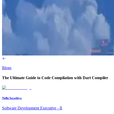
Blogs
The Ultimate Guide to Code Compilation with Dart Compiler
Nidhi Sorathiya
Software Development Executive - II