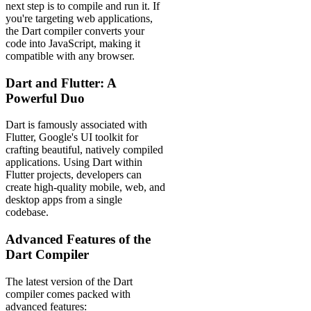
next step is to compile and run it. If
you're targeting web applications,
the Dart compiler converts your
code into JavaScript, making it
compatible with any browser.
Dart and Flutter: A
Powerful Duo
Dart is famously associated with
Flutter, Google's UI toolkit for
crafting beautiful, natively compiled
applications. Using Dart within
Flutter projects, developers can
create high-quality mobile, web, and
desktop apps from a single
codebase.
Advanced Features of the
Dart Compiler
The latest version of the Dart
compiler comes packed with
advanced features: