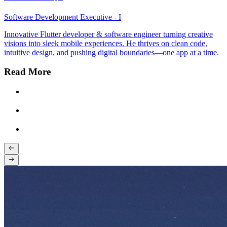
Software Development Executive - I
Innovative Flutter developer & software engineer turning creative
visions into sleek mobile experiences. He thrives on clean code,
intuitive design, and pushing digital boundaries—one app at a time.
Read More