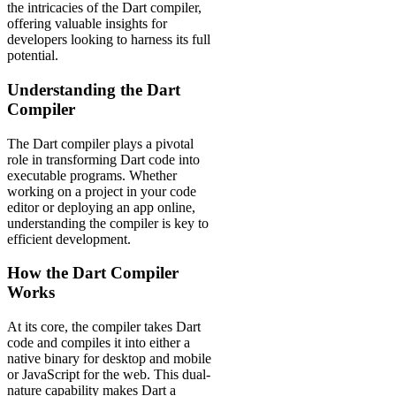
the intricacies of the Dart compiler,
offering valuable insights for
developers looking to harness its full
potential.
Understanding the Dart
Compiler
The Dart compiler plays a pivotal
role in transforming Dart code into
executable programs. Whether
working on a project in your code
editor or deploying an app online,
understanding the compiler is key to
efficient development.
How the Dart Compiler
Works
At its core, the compiler takes Dart
code and compiles it into either a
native binary for desktop and mobile
or JavaScript for the web. This dual-
nature capability makes Dart a