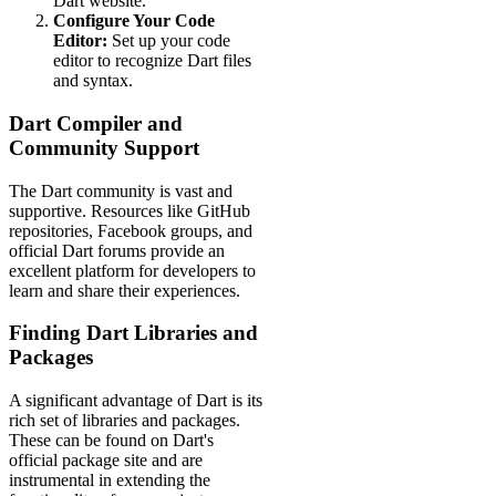
Dart website.
Configure Your Code
Editor:
Set up your code
editor to recognize Dart files
and syntax.
Dart Compiler and
Community Support
The Dart community is vast and
supportive. Resources like GitHub
repositories, Facebook groups, and
official Dart forums provide an
excellent platform for developers to
learn and share their experiences.
Finding Dart Libraries and
Packages
A significant advantage of Dart is its
rich set of libraries and packages.
These can be found on Dart's
official package site and are
instrumental in extending the