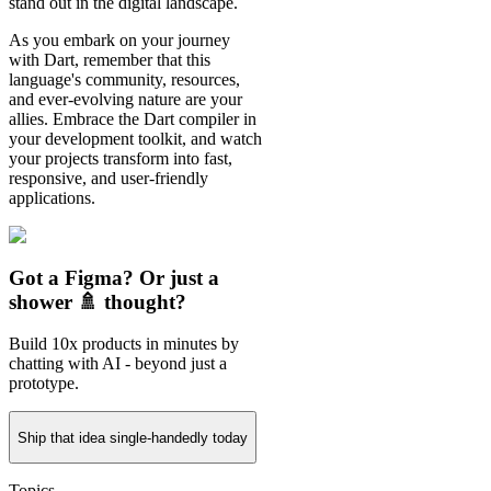
stand out in the digital landscape.
As you embark on your journey
with Dart, remember that this
language's community, resources,
and ever-evolving nature are your
allies. Embrace the Dart compiler in
your development toolkit, and watch
your projects transform into fast,
responsive, and user-friendly
applications.
Got a Figma? Or just a
shower 🚿 thought?
Build 10x products in minutes by
chatting with AI - beyond just a
prototype.
Ship that idea single-handedly today
Topics