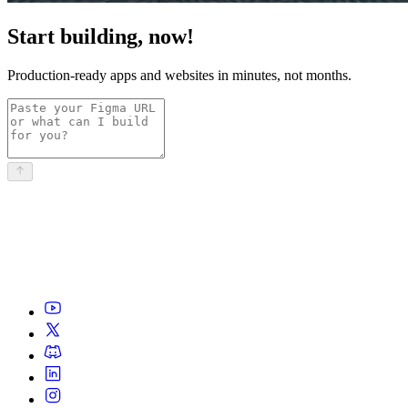
Start building, now!
Production-ready apps and websites in minutes, not months.