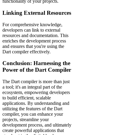
functionality of your projects.
Linking External Resources
For comprehensive knowledge,
developers can link to external
resources and documentation. This
enriches the development process
and ensures that you're using the
Dart compiler effectively.
Conclusion: Harnessing the
Power of the Dart Compiler
The Dart compiler is more than just
a tool; it's an integral part of the
ecosystem, empowering developers
to build efficient, scalable
applications. By understanding and
utilizing the features of the Dart
compiler, you can enhance your
projects, streamline your
development process, and ultimately
create powerful applications that