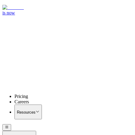
is now
Pricing
Careers
Resources