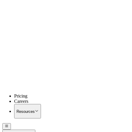
Pricing
Careers
Resources