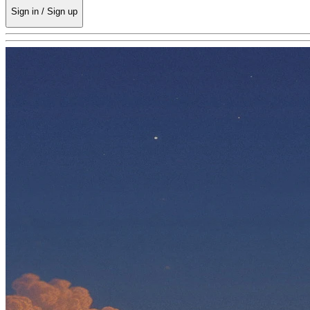
Sign in / Sign up