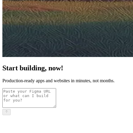
Start building, now!
Production-ready apps and websites in minutes, not months.