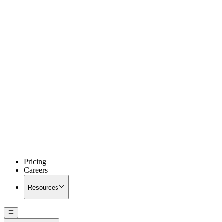
Pricing
Careers
Resources