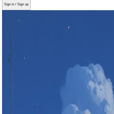
Sign in / Sign up