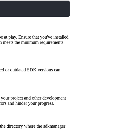
e at play. Ensure that you've installed
stem meets the minimum requirements
hed or outdated SDK versions can
 your project and other development
rors and hinder your progress.
 the directory where the sdkmanager