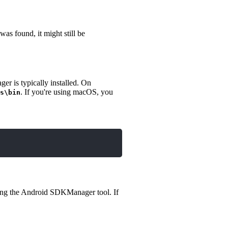
as found, it might still be
r is typically installed. On
. If you're using macOS, you
s\bin
ching the Android SDKManager tool. If