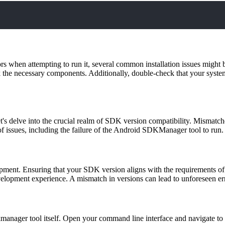
rs when attempting to run it, several common installation issues might b
lack the necessary components. Additionally, double-check that your sy
's delve into the crucial realm of SDK version compatibility. Mismatc
 issues, including the failure of the Android SDKManager tool to run.
ment. Ensuring that your SDK version aligns with the requirements of
development experience. A mismatch in versions can lead to unforeseen er
kmanager tool itself. Open your command line interface and navigate to