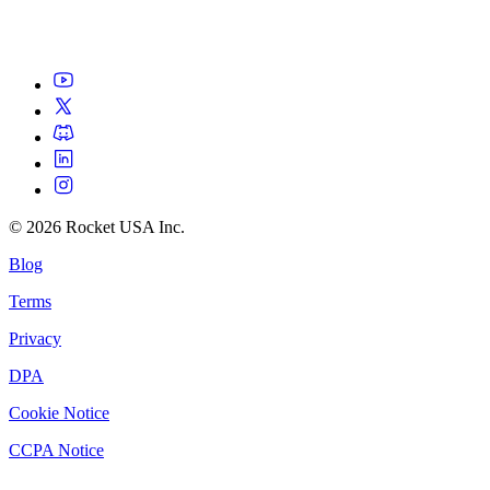
©
2026
Rocket USA Inc.
Blog
Terms
Privacy
DPA
Cookie Notice
CCPA Notice