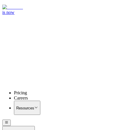
is now
Pricing
Careers
Resources