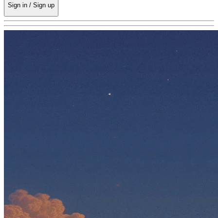
Sign in / Sign up