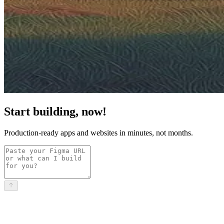
Start building, now!
Production-ready apps and websites in minutes, not months.