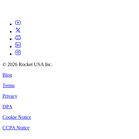
©
2026
Rocket USA Inc.
Blog
Terms
Privacy
DPA
Cookie Notice
CCPA Notice