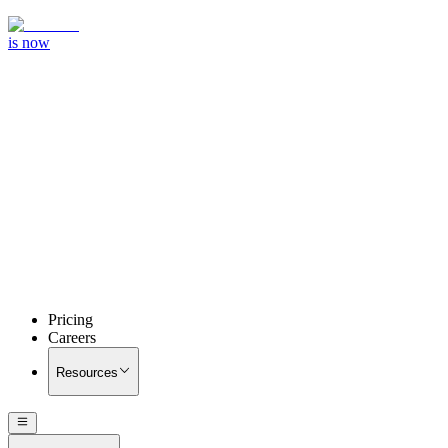
is now
Pricing
Careers
Resources