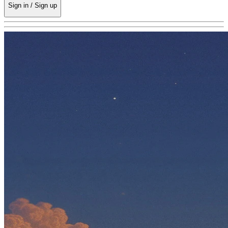
Sign in / Sign up