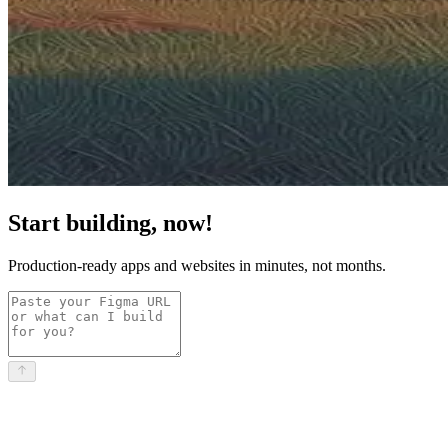
Start building, now!
Production-ready apps and websites in minutes, not months.