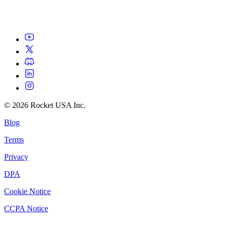
©
2026
Rocket USA Inc.
Blog
Terms
Privacy
DPA
Cookie Notice
CCPA Notice