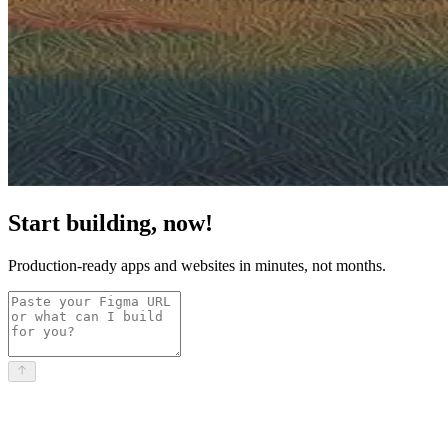
Start building, now!
Production-ready apps and websites in minutes, not months.