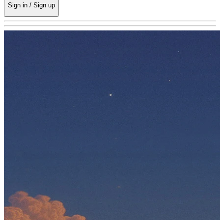
Sign in / Sign up