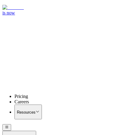
is now
Pricing
Careers
Resources