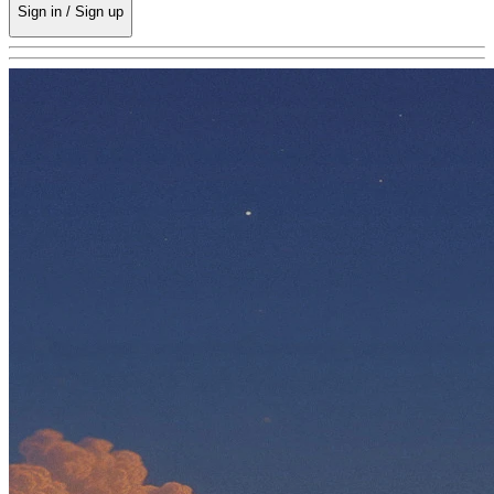
Sign in / Sign up