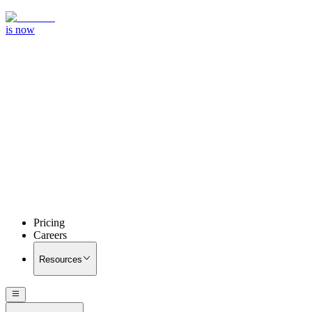
is now
Pricing
Careers
Resources