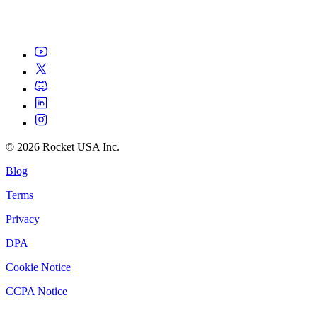
©
2026
Rocket USA Inc.
Blog
Terms
Privacy
DPA
Cookie Notice
CCPA Notice