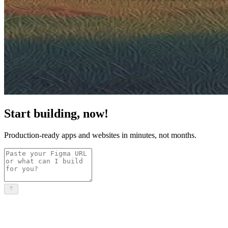
Start building, now!
Production-ready apps and websites in minutes, not months.