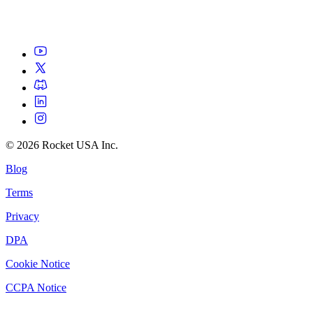
©
2026
Rocket USA Inc.
Blog
Terms
Privacy
DPA
Cookie Notice
CCPA Notice