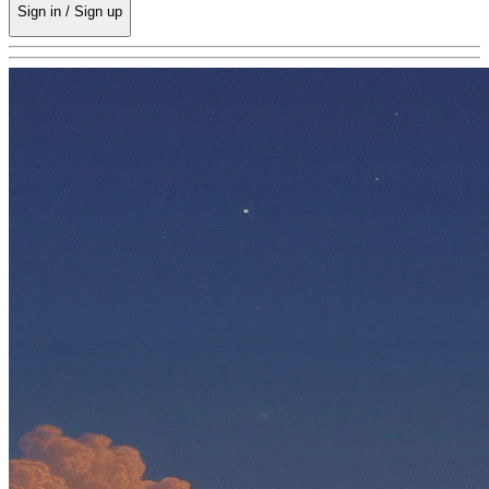
Sign in / Sign up