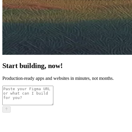
Start building, now!
Production-ready apps and websites in minutes, not months.