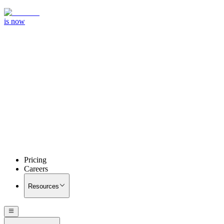
is now
Pricing
Careers
Resources