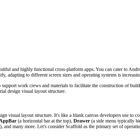
tiful and highly functional cross-platform apps. You can cater to Andr
fy, adapting to different screen sizes and operating systems is increasin
support work crews and materials to facilitate the construction of build
rial design visual layout structure.
ign visual layout structure. It's like a blank canvas developers use to con
AppBar
(a horizontal bar at the top),
Drawer
(a side menu typically hi
s), and many more. Let's consider Scaffold as the primary set of operati