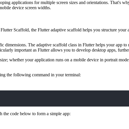
ping applications for multiple screen sizes and orientations. That's wh
 mobile device screen widths.
Flutter Scaffold, the Flutter adaptive scaffold helps you structure your a
c dimensions. The adaptive scaffold class in Flutter helps your app to r
icularly important as Flutter allows you to develop desktop apps, further
en size; whether your application runs on a mobile device in portrait mo
 using the following command in your terminal:
th the code below to form a simple app: