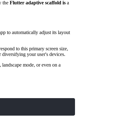
y the
Flutter adaptive scaffold is
a
pp to automatically adjust its layout
espond to this primary screen size,
 diversifying your user's devices.
de, landscape mode, or even on a