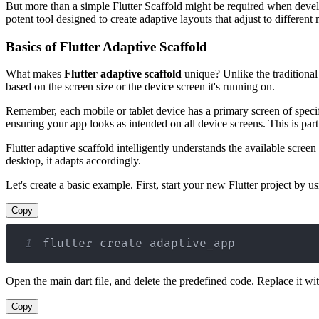
But more than a simple Flutter Scaffold might be required when develo
potent tool designed to create adaptive layouts that adjust to different
Basics of Flutter Adaptive Scaffold
What makes
Flutter adaptive scaffold
unique? Unlike the traditional 
based on the screen size or the device screen it's running on.
Remember, each mobile or tablet device has a primary screen of specifi
ensuring your app looks as intended on all device screens. This is part
Flutter adaptive scaffold intelligently understands the available scre
desktop, it adapts accordingly.
Let's create a basic example. First, start your new Flutter project by
Copy
1
flutter create adaptive_app
Open the main dart file, and delete the predefined code. Replace it wi
Copy