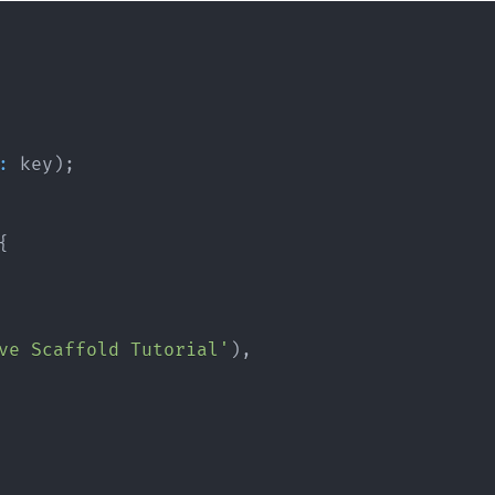
:
 key
)
;
{
ve Scaffold Tutorial'
)
,