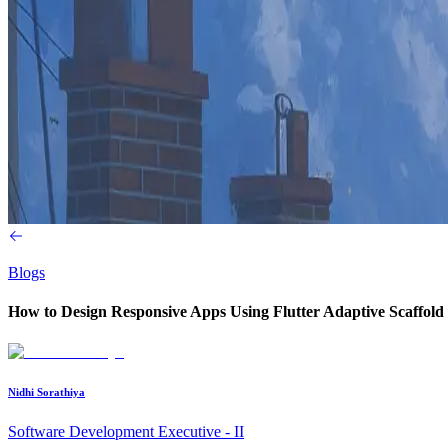
Blogs
How to Design Responsive Apps Using Flutter Adaptive Scaffold
Nidhi Sorathiya
Software Development Executive - II