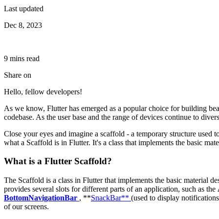
Last updated
Dec 8, 2023
9
min
s
read
Share on
Hello, fellow developers!
As we know, Flutter has emerged as a popular choice for building beau
codebase. As the user base and the range of devices continue to diversi
Close your eyes and imagine a scaffold - a temporary structure used to 
what a Scaffold is in Flutter. It's a class that implements the basic mate
What is a Flutter Scaffold?
The Scaffold is a class in Flutter that implements the basic material des
provides several slots for different parts of an application, such as the
BottomNavigationBar
, **
SnackBar**
(used to display notification
of our screens.