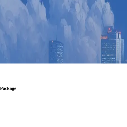
 Package