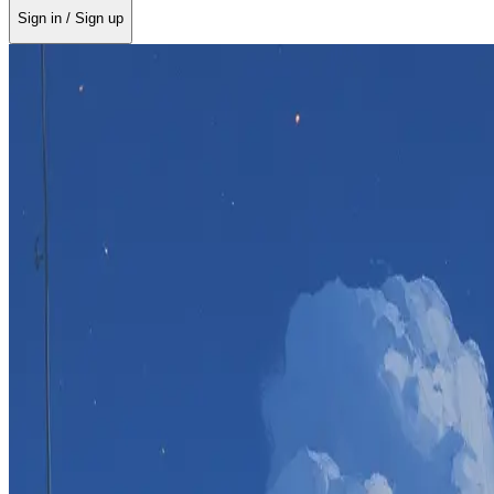
Sign in / Sign up