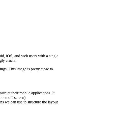
oid, iOS, and web users with a single
gly crucial.
ings. This image is pretty close to
struct their mobile applications. It
dden off-screen),
ons we can use to structure the layout