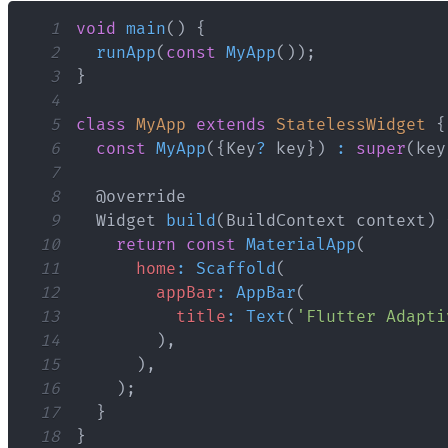
1
void
main
(
)
{
2
runApp
(
const
MyApp
(
)
)
;
3
}
4
5
class
MyApp
extends
StatelessWidget
{
6
const
MyApp
(
{
Key
?
 key
}
)
:
super
(
key
7
8
9
Widget
build
(
BuildContext
 context
)
10
return
const
MaterialApp
(
11
home
:
Scaffold
(
12
appBar
:
AppBar
(
13
title
:
Text
(
'Flutter Adapti
14
)
,
15
)
,
16
)
;
17
}
18
}