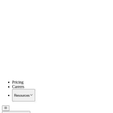
Pricing
Careers
Resources