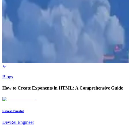
Blogs
How to Create Exponents in HTML: A Comprehensive Guide
Rakesh Purohit
DevRel Engineer