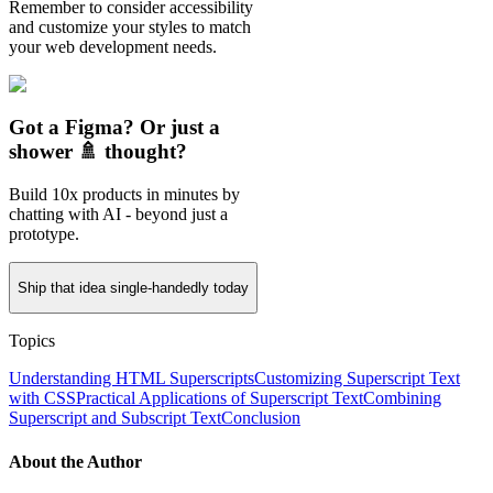
Remember to consider accessibility
and customize your styles to match
your web development needs.
Got a Figma? Or just a
shower 🚿 thought?
Build 10x products in minutes by
chatting with AI - beyond just a
prototype.
Ship that idea single-handedly today
Topics
Understanding HTML Superscripts
Customizing Superscript Text
with CSS
Practical Applications of Superscript Text
Combining
Superscript and Subscript Text
Conclusion
About the Author