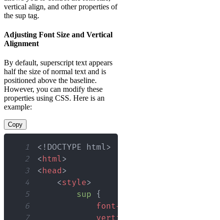
vertical align, and other properties of
the sup tag.
Adjusting Font Size and Vertical
Alignment
By default, superscript text appears
half the size of normal text and is
positioned above the baseline.
However, you can modify these
properties using CSS. Here is an
example:
Copy
1
<!
DOCTYPE
html
>
2
<
html
>
3
<
head
>
4
<
style
>
5
sup
{
6
font-size
:
0.75
em
;
/* Adj
7
vertical-align
:
 super
;
/*