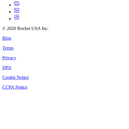
©
2026
Rocket USA Inc.
Blog
Terms
Privacy
DPA
Cookie Notice
CCPA Notice