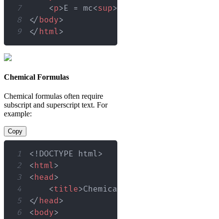
7
<
p
>
E = mc
<
sup
>
2
</
sup
>
 is Einstein'
8
</
body
>
9
</
html
>
Chemical Formulas
Chemical formulas often require
subscript and superscript text. For
example:
Copy
1
<!
DOCTYPE
html
>
2
<
html
>
3
<
head
>
4
<
title
>
Chemical Formulas
</
title
>
5
</
head
>
6
<
body
>