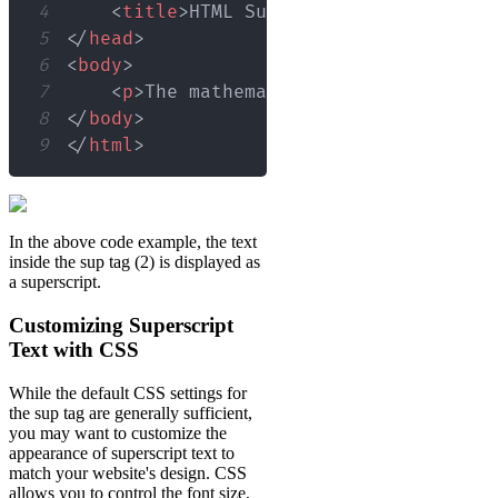
4
<
title
>
HTML Superscript Example
</
t
5
</
head
>
6
<
body
>
7
<
p
>
The mathematical expression for
8
</
body
>
9
</
html
>
In the above code example, the text
inside the sup tag (2) is displayed as
a superscript.
Customizing Superscript
Text with CSS
While the default CSS settings for
the sup tag are generally sufficient,
you may want to customize the
appearance of superscript text to
match your website's design. CSS
allows you to control the font size,