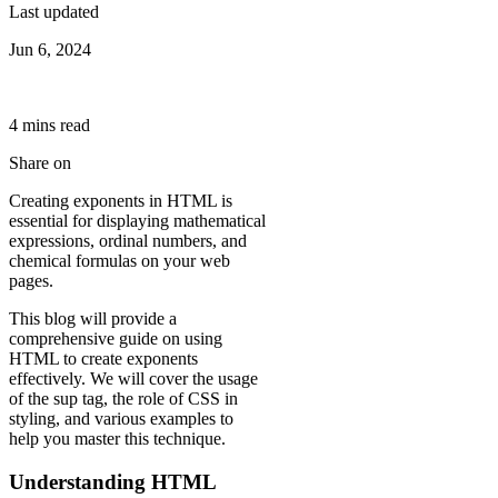
Last updated
Jun 6, 2024
4
min
s
read
Share on
Creating exponents in HTML is
essential for displaying mathematical
expressions, ordinal numbers, and
chemical formulas on your web
pages.
This blog will provide a
comprehensive guide on using
HTML to create exponents
effectively. We will cover the usage
of the sup tag, the role of CSS in
styling, and various examples to
help you master this technique.
Understanding HTML