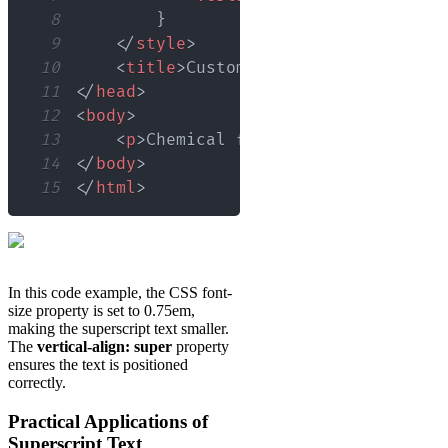
8
}
9
</
style
>
10
<
title
>
Custom Superscript Example
11
</
head
>
12
<
body
>
13
<
p
>
Chemical formula for water: H
<
14
</
body
>
15
</
html
>
In this code example, the CSS font-
size property is set to 0.75em,
making the superscript text smaller.
The
vertical-align: super
property
ensures the text is positioned
correctly.
Practical Applications of
Superscript Text