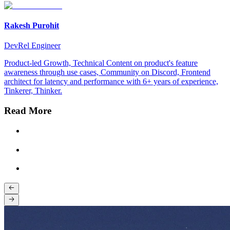
Rakesh Purohit
DevRel Engineer
Product-led Growth, Technical Content on product's feature
awareness through use cases, Community on Discord, Frontend
architect for latency and performance with 6+ years of experience,
Tinkerer, Thinker.
Read More