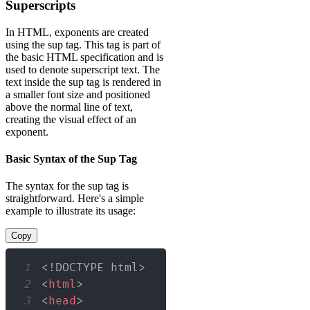
Superscripts
In HTML, exponents are created
using the sup tag. This tag is part of
the basic HTML specification and is
used to denote superscript text. The
text inside the sup tag is rendered in
a smaller font size and positioned
above the normal line of text,
creating the visual effect of an
exponent.
Basic Syntax of the Sup Tag
The syntax for the sup tag is
straightforward. Here's a simple
example to illustrate its usage:
Copy
1
<!
DOCTYPE
html
>
2
<
html
>
3
<
head
>