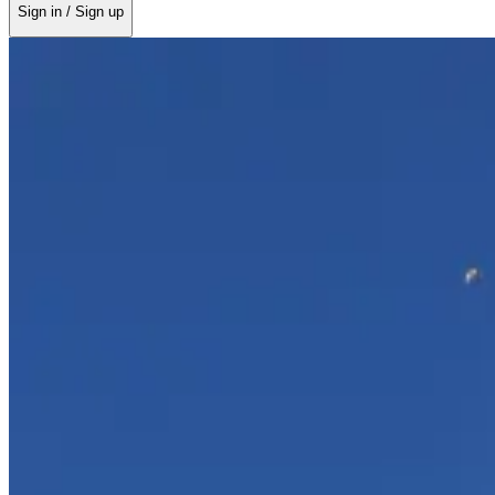
Sign in / Sign up