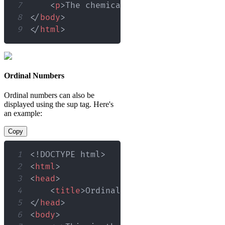
7
<
p
>
The chemical formula for sulfur
8
</
body
>
9
</
html
>
Ordinal Numbers
Ordinal numbers can also be
displayed using the sup tag. Here's
an example:
Copy
1
<!
DOCTYPE
html
>
2
<
html
>
3
<
head
>
4
<
title
>
Ordinal Numbers
</
title
>
5
</
head
>
6
<
body
>