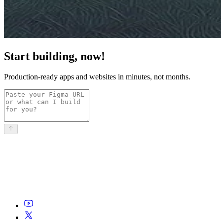
Start building, now!
Production-ready apps and websites in minutes, not months.