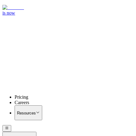
is now
Pricing
Careers
Resources