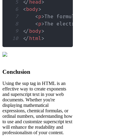
5
</
head
>
6
<
body
>
7
<
p
>
The formula for glucose is C
<
s
8
<
p
>
The electron configuration of 
9
</
body
>
10
</
html
>
Conclusion
Using the sup tag in HTML is an
effective way to create exponents
and superscript text in your web
documents. Whether you're
displaying mathematical
expressions, chemical formulas, or
ordinal numbers, understanding how
to use and customize superscript text
will enhance the readability and
professionalism of your content.