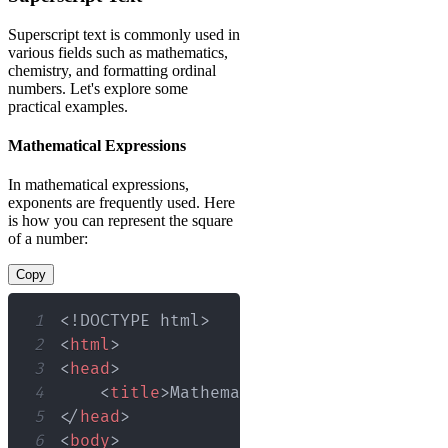
Superscript text is commonly used in
various fields such as mathematics,
chemistry, and formatting ordinal
numbers. Let's explore some
practical examples.
Mathematical Expressions
In mathematical expressions,
exponents are frequently used. Here
is how you can represent the square
of a number:
Copy
1
<!
DOCTYPE
html
>
2
<
html
>
3
<
head
>
4
<
title
>
Mathematical Expressions
</
t
5
</
head
>
6
<
body
>