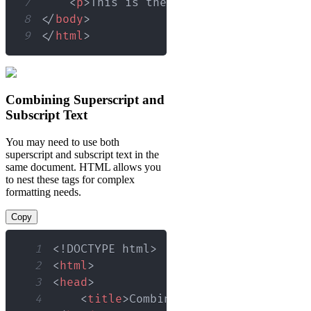
7
<
p
>
This is the 21
<
sup
>
st
</
sup
>
 cen
8
</
body
>
9
</
html
>
Combining Superscript and
Subscript Text
You may need to use both
superscript and subscript text in the
same document. HTML allows you
to nest these tags for complex
formatting needs.
Copy
1
<!
DOCTYPE
html
>
2
<
html
>
3
<
head
>
4
<
title
>
Combined Superscript and S