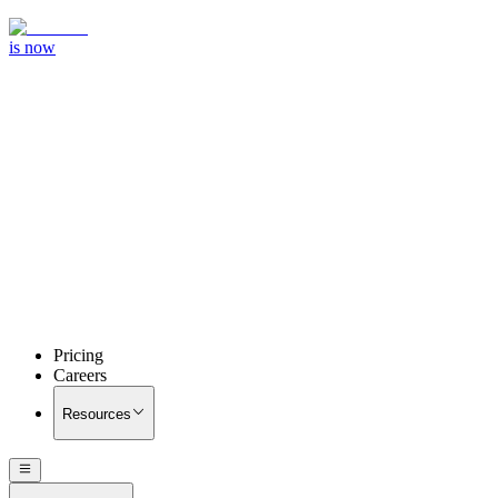
is now
Pricing
Careers
Resources