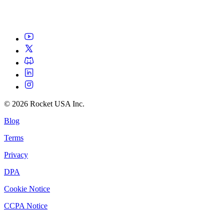
©
2026
Rocket USA Inc.
Blog
Terms
Privacy
DPA
Cookie Notice
CCPA Notice