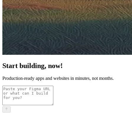
Start building, now!
Production-ready apps and websites in minutes, not months.