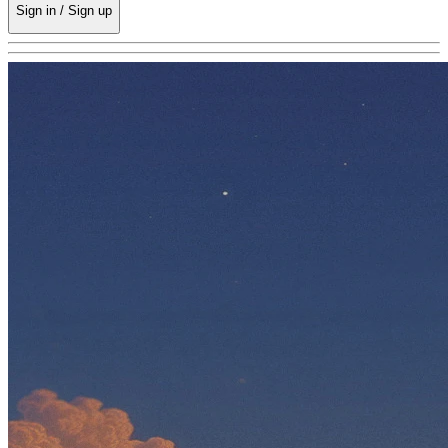
Sign in / Sign up