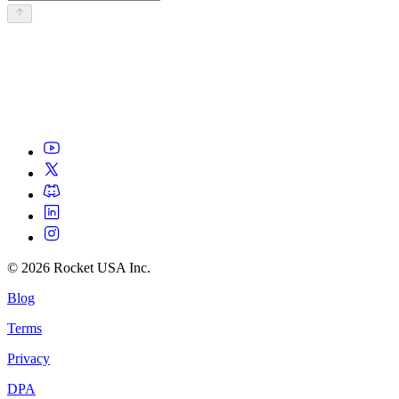
©
2026
Rocket USA Inc.
Blog
Terms
Privacy
DPA