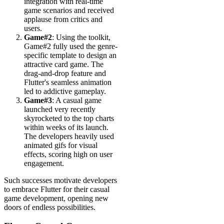
integration with real-time
game scenarios and received
applause from critics and
users.
Game#2
: Using the toolkit,
Game#2 fully used the genre-
specific template to design an
attractive card game. The
drag-and-drop feature and
Flutter's seamless animation
led to addictive gameplay.
Game#3
: A casual game
launched very recently
skyrocketed to the top charts
within weeks of its launch.
The developers heavily used
animated gifs for visual
effects, scoring high on user
engagement.
Such successes motivate developers
to embrace Flutter for their casual
game development, opening new
doors of endless possibilities.