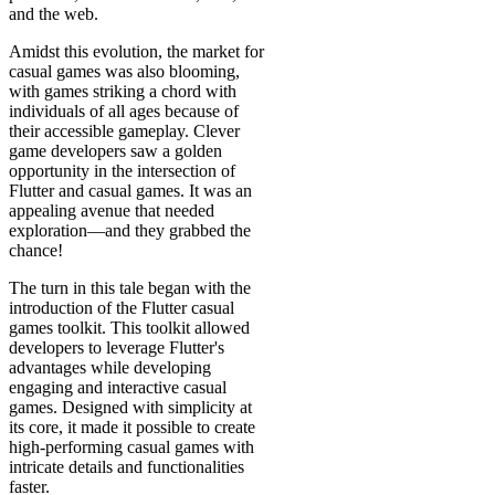
and the web.
Amidst this evolution, the market for
casual games was also blooming,
with games striking a chord with
individuals of all ages because of
their accessible gameplay. Clever
game developers saw a golden
opportunity in the intersection of
Flutter and casual games. It was an
appealing avenue that needed
exploration—and they grabbed the
chance!
The turn in this tale began with the
introduction of the Flutter casual
games toolkit. This toolkit allowed
developers to leverage Flutter's
advantages while developing
engaging and interactive casual
games. Designed with simplicity at
its core, it made it possible to create
high-performing casual games with
intricate details and functionalities
faster.