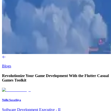
Blogs
Revolutionize Your Game Development With the Flutter Casual
Games Toolkit
Nidhi Sorathiya
Software Development Executive - II