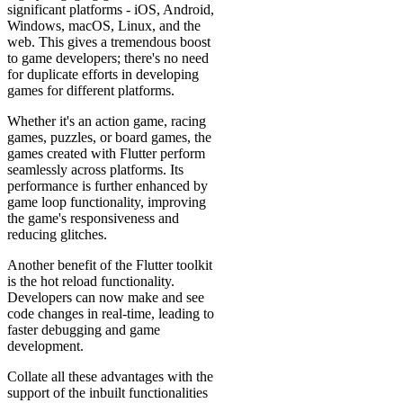
significant platforms - iOS, Android,
Windows, macOS, Linux, and the
web. This gives a tremendous boost
to game developers; there's no need
for duplicate efforts in developing
games for different platforms.
Whether it's an action game, racing
games, puzzles, or board games, the
games created with Flutter perform
seamlessly across platforms. Its
performance is further enhanced by
game loop functionality, improving
the game's responsiveness and
reducing glitches.
Another benefit of the Flutter toolkit
is the hot reload functionality.
Developers can now make and see
code changes in real-time, leading to
faster debugging and game
development.
Collate all these advantages with the
support of the inbuilt functionalities