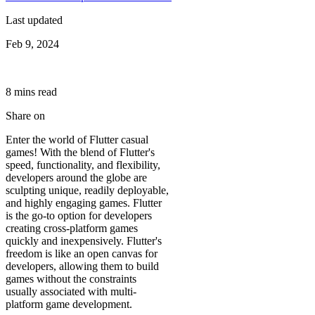
Last updated
Feb 9, 2024
8
min
s
read
Share on
Enter the world of Flutter casual
games! With the blend of Flutter's
speed, functionality, and flexibility,
developers around the globe are
sculpting unique, readily deployable,
and highly engaging games. Flutter
is the go-to option for developers
creating cross-platform games
quickly and inexpensively. Flutter's
freedom is like an open canvas for
developers, allowing them to build
games without the constraints
usually associated with multi-
platform game development.