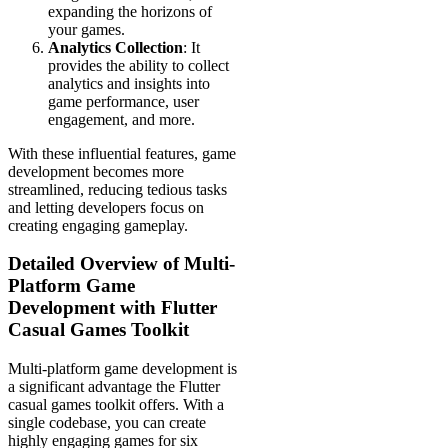
expanding the horizons of
your games.
Analytics Collection
: It
provides the ability to collect
analytics and insights into
game performance, user
engagement, and more.
With these influential features, game
development becomes more
streamlined, reducing tedious tasks
and letting developers focus on
creating engaging gameplay.
Detailed Overview of Multi-
Platform Game
Development with Flutter
Casual Games Toolkit
Multi-platform game development is
a significant advantage the Flutter
casual games toolkit offers. With a
single codebase, you can create
highly engaging games for six