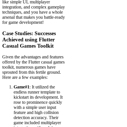
like simple UI, multiplayer
integration, and complex gameplay
techniques, and you have a whole
arsenal that makes you battle-ready
for game development!
Case Studies: Successes
Achieved using Flutter
Casual Games Toolkit
Given the advantages and features
offered by the Flutter casual games
toolkit, numerous games have
sprouted from this fertile ground.
Here are a few examples:
Game#1
: It utilized the
endless runner template to
kickstart its development. It
rose to prominence quickly
with a simple user input
feature and high collision
detection accuracy. Their
game included multiplayer