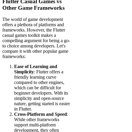
Flutter Casual Games vs
Other Game Frameworks
The world of game development
offers a plethora of platforms and
frameworks. However, the Flutter
casual games toolkit makes a
compelling argument for being a go-
to choice among developers. Let's
compare it with other popular game
frameworks:
Ease of Learning and
Simplicity
: Flutter offers a
friendly learning curve
compared to other engines,
which can be difficult for
beginner developers. With its
simplicity and open-source
nature, getting started is easier
in Flutter.
Cross-Platform and Speed
:
While other frameworks
support multi-platform
development, they often