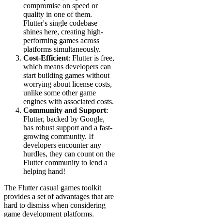
compromise on speed or
quality in one of them.
Flutter's single codebase
shines here, creating high-
performing games across
platforms simultaneously.
Cost-Efficient
: Flutter is free,
which means developers can
start building games without
worrying about license costs,
unlike some other game
engines with associated costs.
Community and Support
:
Flutter, backed by Google,
has robust support and a fast-
growing community. If
developers encounter any
hurdles, they can count on the
Flutter community to lend a
helping hand!
The Flutter casual games toolkit
provides a set of advantages that are
hard to dismiss when considering
game development platforms.