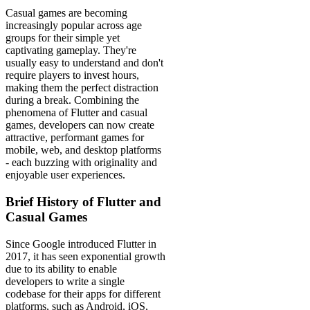
Casual games are becoming
increasingly popular across age
groups for their simple yet
captivating gameplay. They're
usually easy to understand and don't
require players to invest hours,
making them the perfect distraction
during a break. Combining the
phenomena of Flutter and casual
games, developers can now create
attractive, performant games for
mobile, web, and desktop platforms
- each buzzing with originality and
enjoyable user experiences.
Brief History of Flutter and
Casual Games
Since Google introduced Flutter in
2017, it has seen exponential growth
due to its ability to enable
developers to write a single
codebase for their apps for different
platforms, such as Android, iOS,