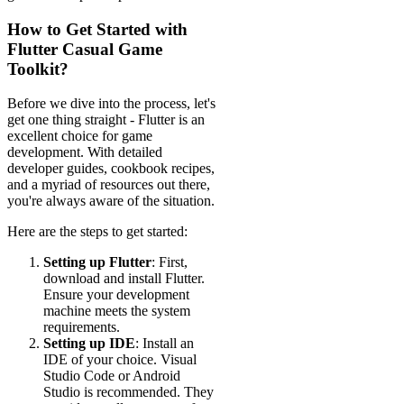
How to Get Started with
Flutter Casual Game
Toolkit?
Before we dive into the process, let's
get one thing straight - Flutter is an
excellent choice for game
development. With detailed
developer guides, cookbook recipes,
and a myriad of resources out there,
you're always aware of the situation.
Here are the steps to get started:
Setting up Flutter
: First,
download and install Flutter.
Ensure your development
machine meets the system
requirements.
Setting up IDE
: Install an
IDE of your choice. Visual
Studio Code or Android
Studio is recommended. They