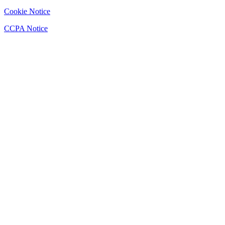
Cookie Notice
CCPA Notice