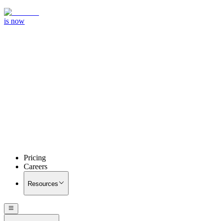
is now
Pricing
Careers
Resources