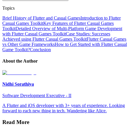
Topics
Brief History of Flutter and Casual Games
Introduction to Flutter
Casual Games Toolkit
Key Features of Flutter Casual Games
Toolkit
Detailed Overview of Multi-Platform Game Development
with Flutter Casual Games Toolkit
Case Studies: Successes
Achieved using Flutter Casual Games Toolkit
Flutter Casual Games
vs Other Game Frameworks
How to Get Started with Flutter Casual
Game Toolkit?
Conclusion
About the Author
Nidhi Sorathiya
Software Development Executive - II
A Flutter and iOS developer with 3+ years of experience. Looking
forward to each new thing in tech. Wandering like Alice.
Read More