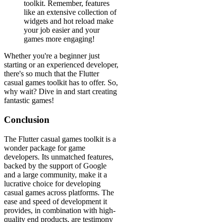
toolkit. Remember, features
like an extensive collection of
widgets and hot reload make
your job easier and your
games more engaging!
Whether you're a beginner just
starting or an experienced developer,
there's so much that the Flutter
casual games toolkit has to offer. So,
why wait? Dive in and start creating
fantastic games!
Conclusion
The Flutter casual games toolkit is a
wonder package for game
developers. Its unmatched features,
backed by the support of Google
and a large community, make it a
lucrative choice for developing
casual games across platforms. The
ease and speed of development it
provides, in combination with high-
quality end products, are testimony