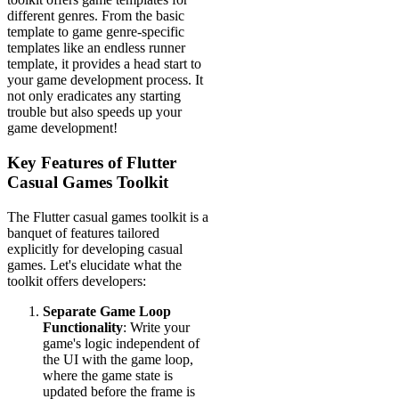
different genres. From the basic
template to game genre-specific
templates like an endless runner
template, it provides a head start to
your game development process. It
not only eradicates any starting
trouble but also speeds up your
game development!
Key Features of Flutter
Casual Games Toolkit
The Flutter casual games toolkit is a
banquet of features tailored
explicitly for developing casual
games. Let's elucidate what the
toolkit offers developers:
Separate Game Loop
Functionality
: Write your
game's logic independent of
the UI with the game loop,
where the game state is
updated before the frame is