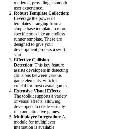
rendered, providing a smooth
user experience.
Robust Template Collection
:
Leverage the power of
templates - ranging from a
simple base template to more
specific ones like an endless
runner template. These are
designed to give your
development process a swift
start.
Effective Collision
Detection
: This key feature
assists developers in detecting
collisions between various
game elements, which is
crucial for most casual games.
Extensive Visual Effects
:
The toolkit supports a variety
of visual effects, allowing
developers to create visually
rich and attractive games.
Multiplayer Integration
: A
module for multiplayer
integration is available,