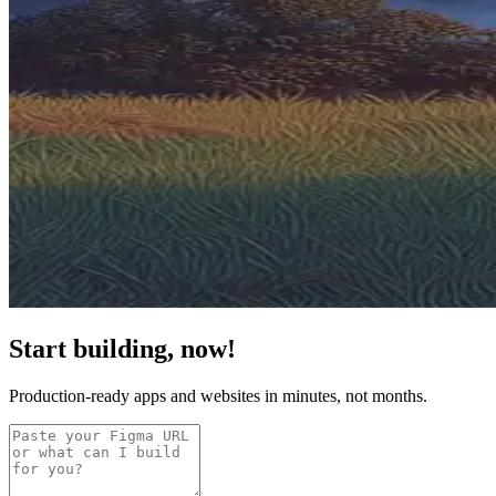
Start building, now!
Production-ready apps and websites in minutes, not months.