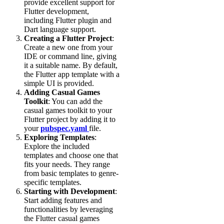
provide excellent support for
Flutter development,
including Flutter plugin and
Dart language support.
Creating a Flutter Project
:
Create a new one from your
IDE or command line, giving
it a suitable name. By default,
the Flutter app template with a
simple UI is provided.
Adding Casual Games
Toolkit
: You can add the
casual games toolkit to your
Flutter project by adding it to
your
pubspec.yaml
file.
Exploring Templates
:
Explore the included
templates and choose one that
fits your needs. They range
from basic templates to genre-
specific templates.
Starting with Development
:
Start adding features and
functionalities by leveraging
the Flutter casual games