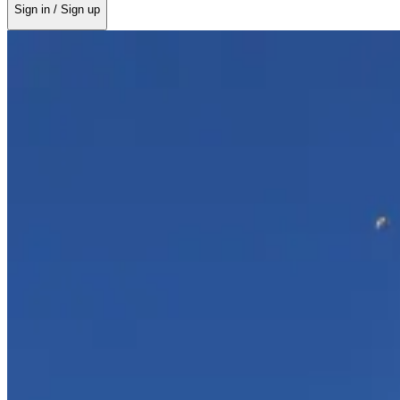
Sign in / Sign up