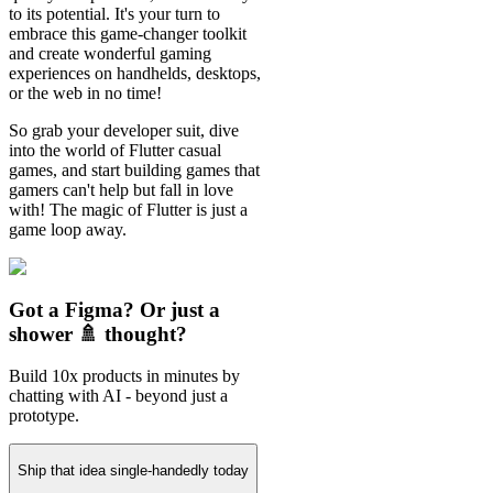
to its potential. It's your turn to
embrace this game-changer toolkit
and create wonderful gaming
experiences on handhelds, desktops,
or the web in no time!
So grab your developer suit, dive
into the world of Flutter casual
games, and start building games that
gamers can't help but fall in love
with! The magic of Flutter is just a
game loop away.
Got a Figma? Or just a
shower 🚿 thought?
Build 10x products in minutes by
chatting with AI - beyond just a
prototype.
Ship that idea single-handedly today