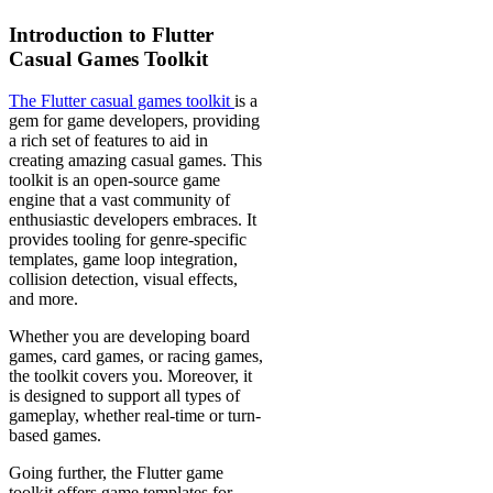
Introduction to Flutter
Casual Games Toolkit
The Flutter casual games toolkit
is a
gem for game developers, providing
a rich set of features to aid in
creating amazing casual games. This
toolkit is an open-source game
engine that a vast community of
enthusiastic developers embraces. It
provides tooling for genre-specific
templates, game loop integration,
collision detection, visual effects,
and more.
Whether you are developing board
games, card games, or racing games,
the toolkit covers you. Moreover, it
is designed to support all types of
gameplay, whether real-time or turn-
based games.
Going further, the Flutter game
toolkit offers game templates for