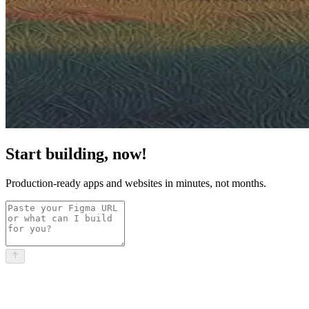
Start building, now!
Production-ready apps and websites in minutes, not months.