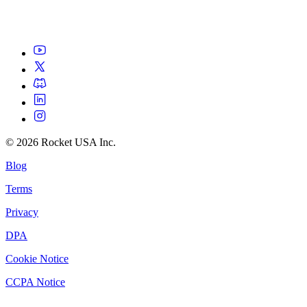
©
2026
Rocket USA Inc.
Blog
Terms
Privacy
DPA
Cookie Notice
CCPA Notice