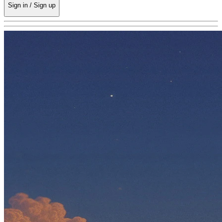
Sign in / Sign up