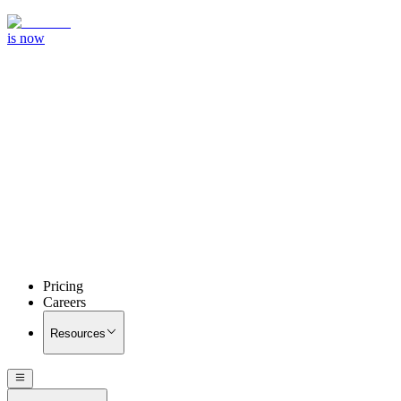
is now
Pricing
Careers
Resources