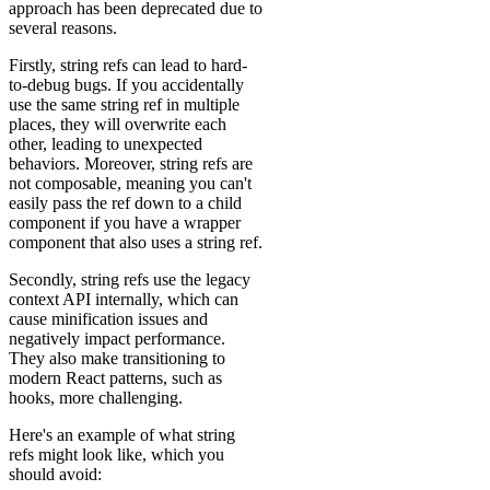
approach has been deprecated due to
several reasons.
Firstly, string refs can lead to hard-
to-debug bugs. If you accidentally
use the same string ref in multiple
places, they will overwrite each
other, leading to unexpected
behaviors. Moreover, string refs are
not composable, meaning you can't
easily pass the ref down to a child
component if you have a wrapper
component that also uses a string ref.
Secondly, string refs use the legacy
context API internally, which can
cause minification issues and
negatively impact performance.
They also make transitioning to
modern React patterns, such as
hooks, more challenging.
Here's an example of what string
refs might look like, which you
should avoid: