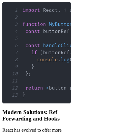
1
import
React
,
{
 useRef 
}
from
'react'
2
3
function
MyButton
(
)
{
4
const
 buttonRef 
=
useRef
(
null
)
;
5
6
const
handleClick
=
(
)
=>
{
7
if
(
buttonRef
.
current
)
{
8
console
.
log
(
buttonRef
.
current
)
;
9
}
10
}
;
11
12
return
<
button ref
=
{
buttonRef
}
 onCli
13
}
Modern Solutions: Ref
Forwarding and Hooks
React has evolved to offer more