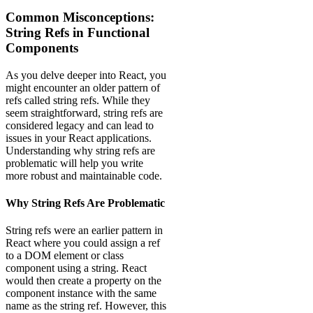
Common Misconceptions:
String Refs in Functional
Components
As you delve deeper into React, you
might encounter an older pattern of
refs called string refs. While they
seem straightforward, string refs are
considered legacy and can lead to
issues in your React applications.
Understanding why string refs are
problematic will help you write
more robust and maintainable code.
Why String Refs Are Problematic
String refs were an earlier pattern in
React where you could assign a ref
to a DOM element or class
component using a string. React
would then create a property on the
component instance with the same
name as the string ref. However, this