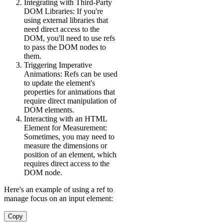
Integrating with Third-Party
DOM Libraries: If you're
using external libraries that
need direct access to the
DOM, you'll need to use refs
to pass the DOM nodes to
them.
Triggering Imperative
Animations: Refs can be used
to update the element's
properties for animations that
require direct manipulation of
DOM elements.
Interacting with an HTML
Element for Measurement:
Sometimes, you may need to
measure the dimensions or
position of an element, which
requires direct access to the
DOM node.
Here's an example of using a ref to
manage focus on an input element:
Copy