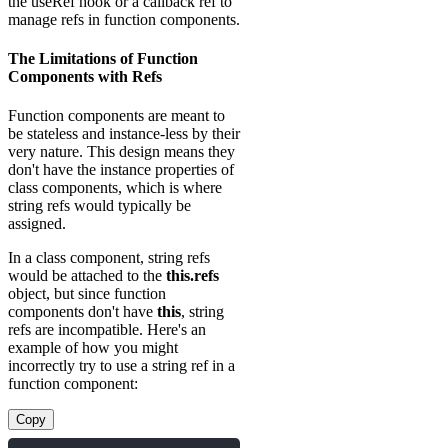
the useRef hook or a callback ref to
manage refs in function components.
The Limitations of Function
Components with Refs
Function components are meant to
be stateless and instance-less by their
very nature. This design means they
don't have the instance properties of
class components, which is where
string refs would typically be
assigned.
In a class component, string refs
would be attached to the
this.refs
object, but since function
components don't have
this
, string
refs are incompatible. Here's an
example of how you might
incorrectly try to use a string ref in a
function component:
Copy