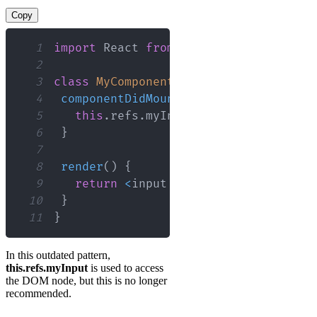
Copy
1
import
React
from
'react'
;
2
3
class
MyComponent
extends
React
.
Compo
4
componentDidMount
(
)
{
5
this
.
refs
.
myInput
.
focus
(
)
;
6
}
7
8
render
(
)
{
9
return
<
input ref
=
"myInput"
 type
=
"
10
}
11
}
In this outdated pattern,
this.refs.myInput
is used to access
the DOM node, but this is no longer
recommended.