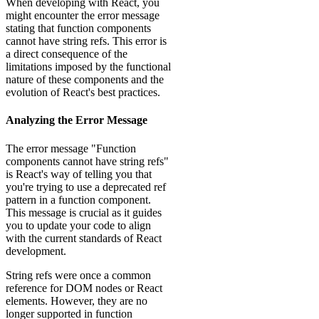
When developing with React, you
might encounter the error message
stating that function components
cannot have string refs. This error is
a direct consequence of the
limitations imposed by the functional
nature of these components and the
evolution of React's best practices.
Analyzing the Error Message
The error message "Function
components cannot have string refs"
is React's way of telling you that
you're trying to use a deprecated ref
pattern in a function component.
This message is crucial as it guides
you to update your code to align
with the current standards of React
development.
String refs were once a common
reference for DOM nodes or React
elements. However, they are no
longer supported in function