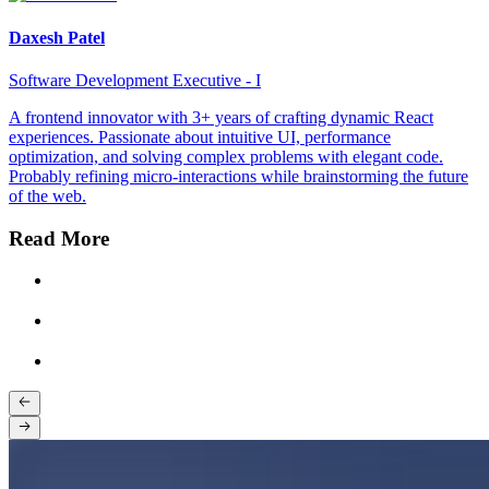
Daxesh Patel
Software Development Executive - I
A frontend innovator with 3+ years of crafting dynamic React
experiences. Passionate about intuitive UI, performance
optimization, and solving complex problems with elegant code.
Probably refining micro-interactions while brainstorming the future
of the web.
Read More