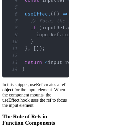
4
const
 inputRef 
=
useRef
(
null
)
;
5
6
useEffect
(
(
)
=>
{
7
// Focus the input using the raw D
8
if
(
inputRef
.
current
)
{
9
     inputRef
.
current
.
focus
(
)
;
10
}
11
}
,
[
]
)
;
12
13
return
<
input ref
=
{
inputRef
}
 type
=
"t
14
}
In this snippet, useRef creates a ref
object for the input element. When
the component mounts, the
useEffect hook uses the ref to focus
the input element.
The Role of Refs in
Function Components