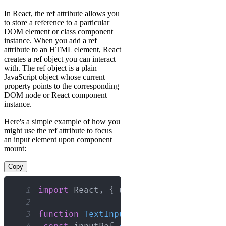
In React, the ref attribute allows you
to store a reference to a particular
DOM element or class component
instance. When you add a ref
attribute to an HTML element, React
creates a ref object you can interact
with. The ref object is a plain
JavaScript object whose current
property points to the corresponding
DOM node or React component
instance.
Here's a simple example of how you
might use the ref attribute to focus
an input element upon component
mount:
Copy
1
import
React
,
{
 useEffect
,
 useRef 
}
f
2
3
function
TextInput
(
)
{