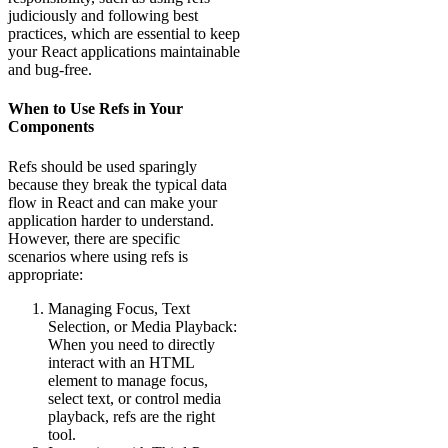
judiciously and following best
practices, which are essential to keep
your React applications maintainable
and bug-free.
When to Use Refs in Your
Components
Refs should be used sparingly
because they break the typical data
flow in React and can make your
application harder to understand.
However, there are specific
scenarios where using refs is
appropriate:
Managing Focus, Text
Selection, or Media Playback:
When you need to directly
interact with an HTML
element to manage focus,
select text, or control media
playback, refs are the right
tool.