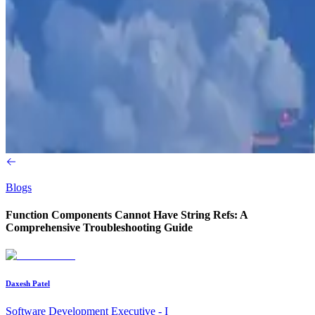
Blogs
Function Components Cannot Have String Refs: A
Comprehensive Troubleshooting Guide
Daxesh Patel
Software Development Executive - I