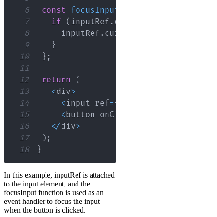
6
const
focusInput
=
(
)
=>
{
7
if
(
inputRef
.
current
)
{
8
     inputRef
.
current
.
focus
(
)
;
9
}
10
}
;
11
12
return
(
13
<
div
>
14
<
input ref
=
{
inputRef
}
 type
=
"text
15
<
button onClick
=
{
focusInput
}
>
Foc
16
<
/
div
>
17
)
;
18
}
In this example, inputRef is attached
to the input element, and the
focusInput function is used as an
event handler to focus the input
when the button is clicked.