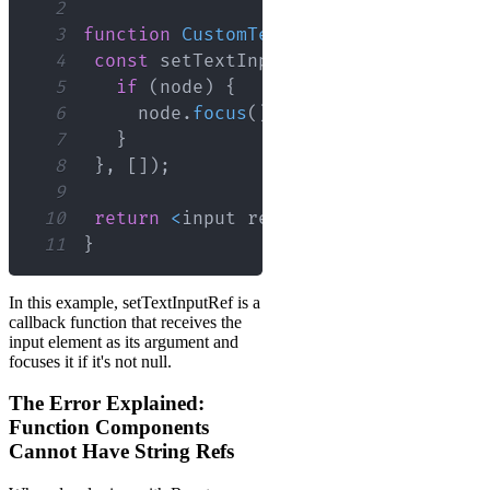
2
3
function
CustomTextInput
(
)
{
4
const
 setTextInputRef 
=
useCallback
(
5
if
(
node
)
{
6
     node
.
focus
(
)
;
7
}
8
}
,
[
]
)
;
9
10
return
<
input ref
=
{
setTextInputRef
}
 
11
}
In this example, setTextInputRef is a
callback function that receives the
input element as its argument and
focuses it if it's not null.
The Error Explained:
Function Components
Cannot Have String Refs