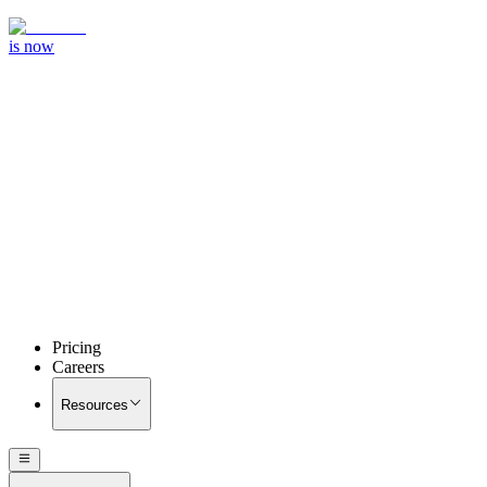
is now
Pricing
Careers
Resources