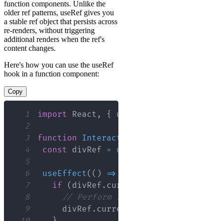
function components. Unlike the
older ref patterns, useRef gives you
a stable ref object that persists across
re-renders, without triggering
additional renders when the ref's
content changes.
Here's how you can use the useRef
hook in a function component:
Copy
1
import
React
,
{
 useRef
,
 useEffect 
}
f
2
3
function
InteractiveDiv
(
)
{
4
const
 divRef 
=
useRef
(
null
)
;
5
6
useEffect
(
(
)
=>
{
7
if
(
divRef
.
current
)
{
8
// Perform imperative actions on
9
     divRef
.
current
.
style
.
backgroundC
10
}