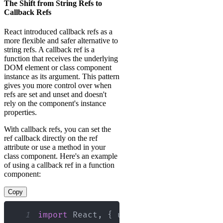
The Shift from String Refs to
Callback Refs
React introduced callback refs as a
more flexible and safer alternative to
string refs. A callback ref is a
function that receives the underlying
DOM element or class component
instance as its argument. This pattern
gives you more control over when
refs are set and unset and doesn't
rely on the component's instance
properties.
With callback refs, you can set the
ref callback directly on the ref
attribute or use a method in your
class component. Here's an example
of using a callback ref in a function
component:
Copy
1
import
React
,
{
 useCallback 
}
from
'r