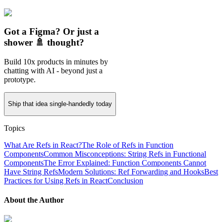
Got a Figma? Or just a
shower 🚿 thought?
Build 10x products in minutes by
chatting with AI - beyond just a
prototype.
Ship that idea single-handedly today
Topics
What Are Refs in React?
The Role of Refs in Function
Components
Common Misconceptions: String Refs in Functional
Components
The Error Explained: Function Components Cannot
Have String Refs
Modern Solutions: Ref Forwarding and Hooks
Best
Practices for Using Refs in React
Conclusion
About the Author