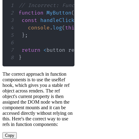
1
// Incorrect: Function components do n
2
function
MyButton
(
)
{
3
const
handleClick
=
(
)
=>
{
4
console
.
log
(
this
.
refs
.
myButtonRef
)
;
5
}
;
6
7
return
<
button ref
=
"myButtonRef"
 onCl
8
}
The correct approach in function
components is to use the useRef
hook, which gives you a stable ref
object across renders. The ref
object's current property is then
assigned the DOM node when the
component mounts and it can be
accessed directly without relying on
this. Here's the correct way to use
refs in function components:
Copy