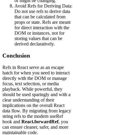
or might be changing.
Avoid Refs for Deriving Data:
Do not use refs to derive data
that can be calculated from
props or state. Refs are meant
for direct interaction with the
DOM or instances, not for
storing values that can be
derived declaratively.
Conclusion
Refs in React serve as an escape
hatch for when you need to interact
directly with the DOM or manage
focus, text selection, or media
playback. While powerful, they
should be used sparingly and with a
clear understanding of their
implications on the overall React
data flow. By migrating from legacy
string refs to the modern useRef
hook and
React.forwardRef
, you
can ensure cleaner, safer, and more
maintainable code.