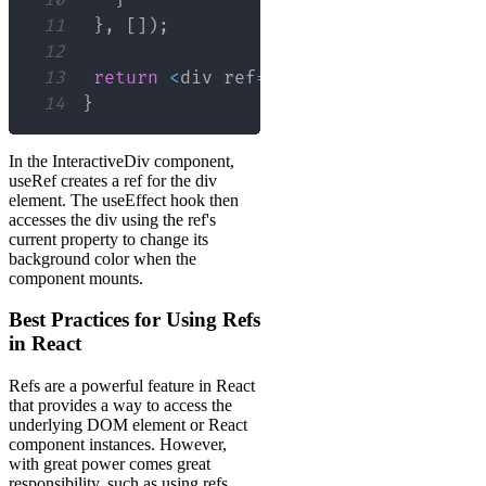
11
}
,
[
]
)
;
12
13
return
<
div ref
=
{
divRef
}
>
I
'm an inte
14
}
In the InteractiveDiv component,
useRef creates a ref for the div
element. The useEffect hook then
accesses the div using the ref's
current property to change its
background color when the
component mounts.
Best Practices for Using Refs
in React
Refs are a powerful feature in React
that provides a way to access the
underlying DOM element or React
component instances. However,
with great power comes great
responsibility, such as using refs