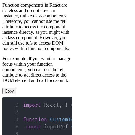
Function components in React are
stateless and do not have an
instance, unlike class components.
Therefore, you cannot use the ref
attribute to access the component
instance directly, as you might with
a class component. However, you
can still use refs to access DOM
nodes within function components.
For example, if you want to manage
focus within your function
components, you can use the ref
attribute to get direct access to the
DOM element and call focus on it:
Copy
1
import
React
,
{
 useRef 
}
from
'react'
2
3
function
CustomTextInput
(
)
{
4
const
 inputRef 
=
useRef
(
null
)
;
5