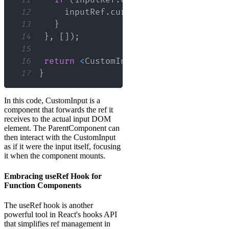
11
if
(
inputRef
.
current
)
{
12
     inputRef
.
current
.
focus
(
)
;
// Foc
13
}
14
}
,
[
]
)
;
15
16
return
<
CustomInput
 ref
=
{
inputRef
}
 t
17
}
In this code, CustomInput is a
component that forwards the ref it
receives to the actual input DOM
element. The ParentComponent can
then interact with the CustomInput
as if it were the input itself, focusing
it when the component mounts.
Embracing useRef Hook for
Function Components
The useRef hook is another
powerful tool in React's hooks API
that simplifies ref management in