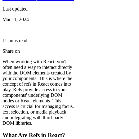
Last updated
Mar 11, 2024
11
min
s
read
Share on
When working with React, you'll
often need a way to interact directly
with the DOM elements created by
your components. This is where the
concept of refs in React comes into
play. Refs provide access to your
components' underlying DOM
nodes or React elements. This
access is crucial for managing focus,
text selection, or media playback
and integrating with third-party
DOM libraries.
What Are Refs in React?