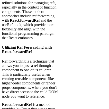
refined solutions for managing refs,
especially in the context of function
components. These modern
approaches include ref forwarding
with
React.forwardRef
and the
useRef hook, which provide more
flexibility and align with the
functional programming paradigm
that React embraces.
Utilizing Ref Forwarding with
React.forwardRef
Ref forwarding is a technique that
allows you to pass a ref through a
component to one of its children.
This is particularly useful when
creating reusable components like
higher-order components or render
props components, where you don't
have direct access to the child DOM
node you want to reference.
React.forwardRef
is a method
provided by React that wraps your