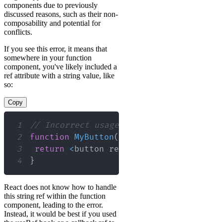
components due to previously
discussed reasons, such as their non-
composability and potential for
conflicts.
If you see this error, it means that
somewhere in your function
component, you've likely included a
ref attribute with a string value, like
so:
Copy
1
// Incorrect usage of string ref in a 
2
function
MyButton
(
)
{
3
return
<
button ref
=
"myButtonRef"
>
Clic
4
}
React does not know how to handle
this string ref within the function
component, leading to the error.
Instead, it would be best if you used