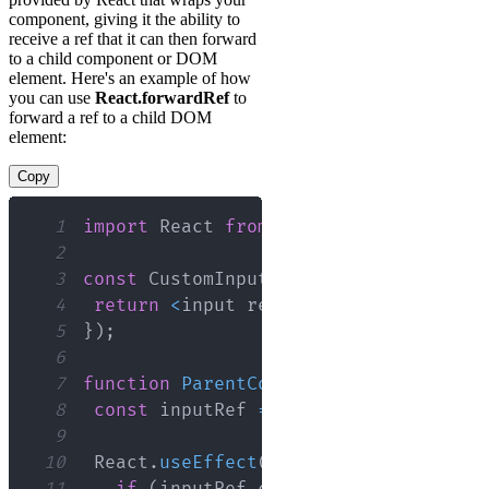
component, giving it the ability to
receive a ref that it can then forward
to a child component or DOM
element. Here's an example of how
you can use
React.forwardRef
to
forward a ref to a child DOM
element:
Copy
1
import
React
from
'react'
;
2
3
const
CustomInput
=
React
.
forwardRef
(
4
return
<
input ref
=
{
ref
}
{
...
props
}
/
5
}
)
;
6
7
function
ParentComponent
(
)
{
8
const
 inputRef 
=
React
.
useRef
(
null
)
;
9
10
React
.
useEffect
(
(
)
=>
{