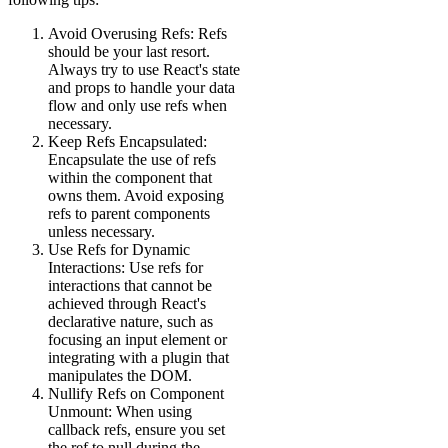
Avoid Overusing Refs: Refs
should be your last resort.
Always try to use React's state
and props to handle your data
flow and only use refs when
necessary.
Keep Refs Encapsulated:
Encapsulate the use of refs
within the component that
owns them. Avoid exposing
refs to parent components
unless necessary.
Use Refs for Dynamic
Interactions: Use refs for
interactions that cannot be
achieved through React's
declarative nature, such as
focusing an input element or
integrating with a plugin that
manipulates the DOM.
Nullify Refs on Component
Unmount: When using
callback refs, ensure you set
the ref to null during the