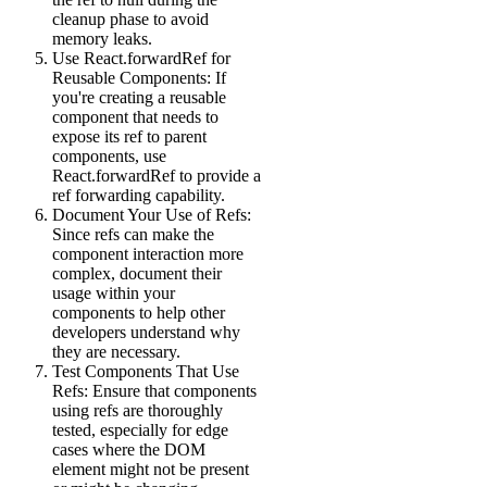
cleanup phase to avoid
memory leaks.
Use React.forwardRef for
Reusable Components: If
you're creating a reusable
component that needs to
expose its ref to parent
components, use
React.forwardRef to provide a
ref forwarding capability.
Document Your Use of Refs:
Since refs can make the
component interaction more
complex, document their
usage within your
components to help other
developers understand why
they are necessary.
Test Components That Use
Refs: Ensure that components
using refs are thoroughly
tested, especially for edge
cases where the DOM
element might not be present