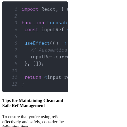
1
import
React
,
{
 useRef
,
 useEffect 
}
f
2
3
function
FocusableInput
(
)
{
4
const
 inputRef 
=
useRef
(
null
)
;
5
6
useEffect
(
(
)
=>
{
7
// Automatically focus the input w
8
   inputRef
.
current
.
focus
(
)
;
9
}
,
[
]
)
;
10
11
return
<
input ref
=
{
inputRef
}
 type
=
"t
12
}
Tips for Maintaining Clean and
Safe Ref Management
To ensure that you're using refs
effectively and safely, consider the
following tips: