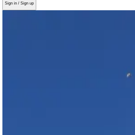
Sign in / Sign up