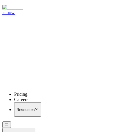
is now
Pricing
Careers
Resources