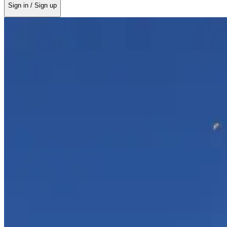
Sign in / Sign up