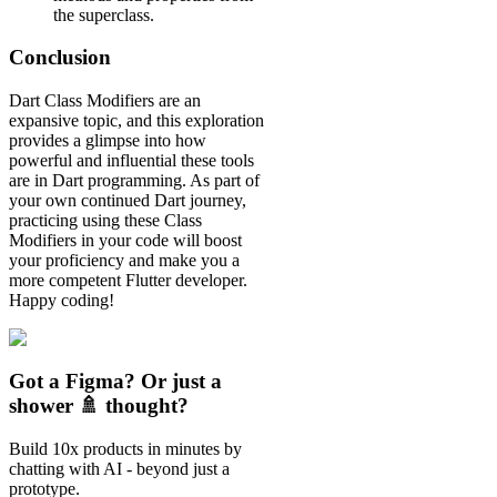
the superclass.
Conclusion
Dart Class Modifiers are an
expansive topic, and this exploration
provides a glimpse into how
powerful and influential these tools
are in Dart programming. As part of
your own continued Dart journey,
practicing using these Class
Modifiers in your code will boost
your proficiency and make you a
more competent Flutter developer.
Happy coding!
Got a Figma? Or just a
shower 🚿 thought?
Build 10x products in minutes by
chatting with AI - beyond just a
prototype.