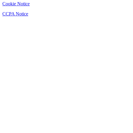
Cookie Notice
CCPA Notice