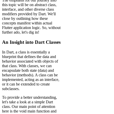
The emphasis for our journey into
this topic will be on abstract class,
interface, and other diverse class
modifiers provided by Dart. We'll
close by outlining how these
concepts manifest within actual
Flutter application logic. So, without
further ado, let's dig in!
An Insight into Dart Classes
In Dart, a class is essentially a
blueprint that defines the data and
behavior associated with objects of
that class. With classes, we can
encapsulate both state (data) and
behavior (methods). A class can be
implemented, acting as an interface,
or it can be extended to create
subclasses.
To provide a better understanding,
let's take a look at a simple Dart
class. Our main point of attention
here is the void main function and