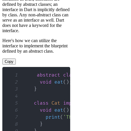
defined by abstract classes; an
interface in Dart is implicitly defined
by class. Any non-abstract class can
serve as an interface as well. Dart
does not have a keyword for the
interface.
Here's how we can utilize the
interface to implement the blueprint
defined by an abstract class.
Copy
1
abstract
class
Animal
{
2
void
eat
(
)
;
3
}
4
5
class
Cat
implements
Animal
{
6
void
eat
(
)
{
7
print
(
'The cat is eating'
)
;
8
}