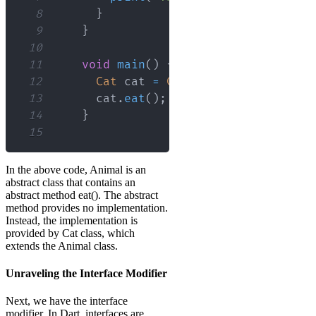
8
}
9
}
10
11
void
main
(
)
{
12
Cat
 cat 
=
Cat
(
)
;
13
      cat
.
eat
(
)
;
// Output: The cat i
14
}
15
In the above code, Animal is an
abstract class that contains an
abstract method eat(). The abstract
method provides no implementation.
Instead, the implementation is
provided by Cat class, which
extends the Animal class.
Unraveling the Interface Modifier
Next, we have the interface
modifier. In Dart, interfaces are