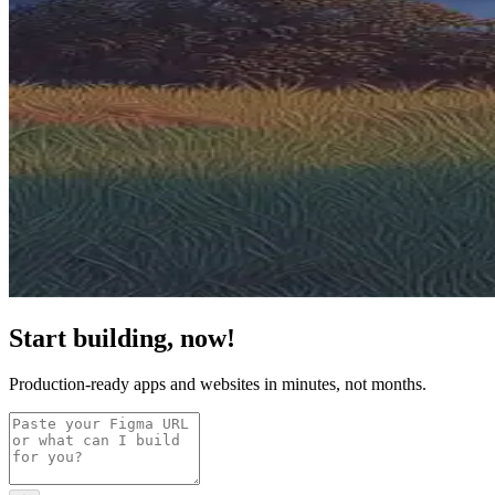
Start building, now!
Production-ready apps and websites in minutes, not months.