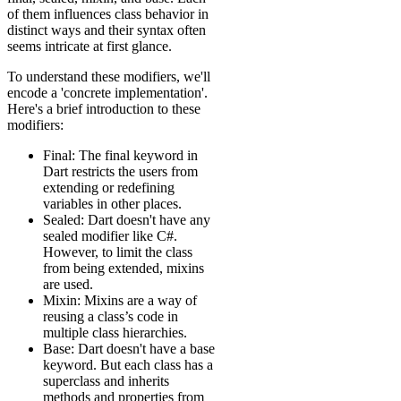
of them influences class behavior in
distinct ways and their syntax often
seems intricate at first glance.
To understand these modifiers, we'll
encode a 'concrete implementation'.
Here's a brief introduction to these
modifiers:
Final: The final keyword in
Dart restricts the users from
extending or redefining
variables in other places.
Sealed: Dart doesn't have any
sealed modifier like C#.
However, to limit the class
from being extended, mixins
are used.
Mixin: Mixins are a way of
reusing a class’s code in
multiple class hierarchies.
Base: Dart doesn't have a base
keyword. But each class has a
superclass and inherits
methods and properties from