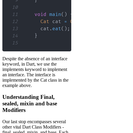
9
}
10
11
void
main
(
)
{
12
Cat
 cat 
=
Cat
(
)
;
13
      cat
.
eat
(
)
;
// Output: The cat i
14
}
15
Despite the absence of an interface
keyword, in Dart, we use the
implements keyword to implement
an interface. The interface is
implemented by the Cat class in the
example above.
Understanding Final,
sealed, mixin and base
Modifiers
Our last stop encompasses several
other vital Dart Class Modifiers -
final, sealed, mixin, and base. Each