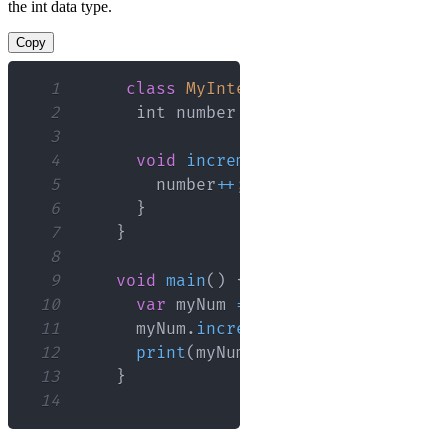
the int data type.
Copy
1
class
MyInteger
{
2
      int number 
=
0
;
3
4
void
increment
(
)
{
5
        number
++
;
6
}
7
}
8
9
void
main
(
)
{
10
var
 myNum 
=
MyInteger
(
)
;
11
      myNum
.
increment
(
)
;
12
print
(
myNum
.
number
)
;
// Output:
13
}
14