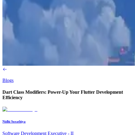
Blogs
Dart Class Modifiers: Power-Up Your Flutter Development
Efficiency
Nidhi Sorathiya
Software Development Executive - II