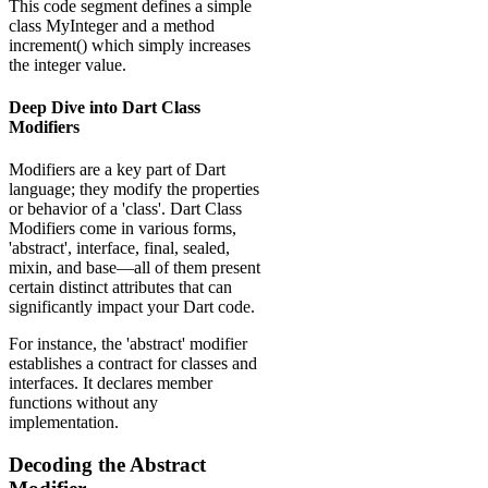
This code segment defines a simple
class MyInteger and a method
increment() which simply increases
the integer value.
Deep Dive into Dart Class
Modifiers
Modifiers are a key part of Dart
language; they modify the properties
or behavior of a 'class'. Dart Class
Modifiers come in various forms,
'abstract', interface, final, sealed,
mixin, and base—all of them present
certain distinct attributes that can
significantly impact your Dart code.
For instance, the 'abstract' modifier
establishes a contract for classes and
interfaces. It declares member
functions without any
implementation.
Decoding the Abstract