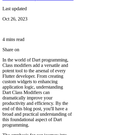
Last updated
Oct 26, 2023
4
min
s
read
Share on
In the world of Dart programming,
Class modifiers add a versatile and
potent tool to the arsenal of every
Flutter developer. From creating
custom widgets to enhancing
application logic, understanding
Dart Class Modifiers can
dramatically improve your
productivity and efficiency. By the
end of this blog post, you'll have a
broad and practical understanding of
this foundational aspect of Dart
programming.