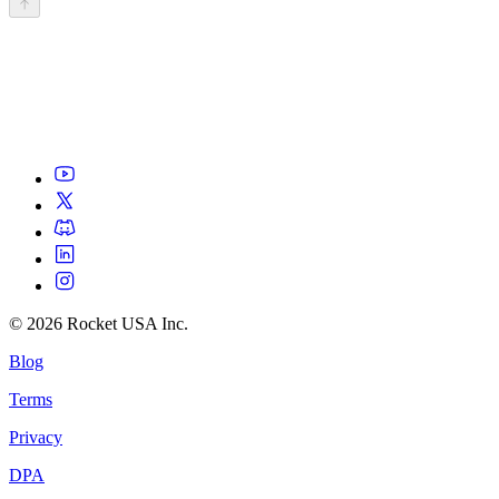
©
2026
Rocket USA Inc.
Blog
Terms
Privacy
DPA