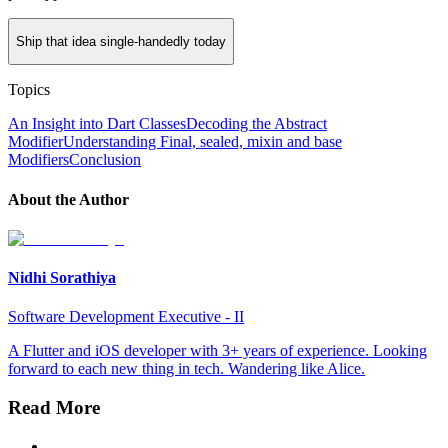
Ship that idea single-handedly today
Topics
An Insight into Dart Classes
Decoding the Abstract
Modifier
Understanding Final, sealed, mixin and base
Modifiers
Conclusion
About the Author
Nidhi Sorathiya
Software Development Executive - II
A Flutter and iOS developer with 3+ years of experience. Looking
forward to each new thing in tech. Wandering like Alice.
Read More