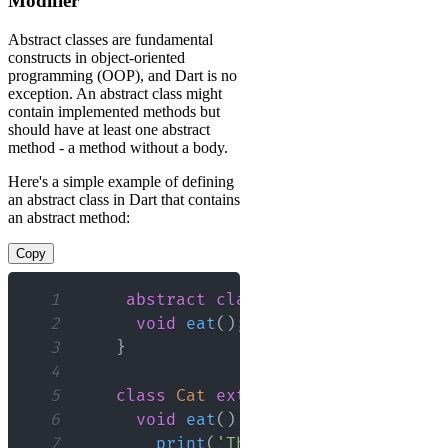
Modifier
Abstract classes are fundamental
constructs in object-oriented
programming (OOP), and Dart is no
exception. An abstract class might
contain implemented methods but
should have at least one abstract
method - a method without a body.
Here's a simple example of defining
an abstract class in Dart that contains
an abstract method:
Copy
1
abstract
class
Animal
{
2
void
eat
(
)
;
// Abstract method
3
}
4
5
class
Cat
extends
Animal
{
6
void
eat
(
)
{
7
print
(
'The cat is eating'
)
;