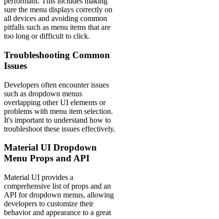
performant. This includes making
sure the menu displays correctly on
all devices and avoiding common
pitfalls such as menu items that are
too long or difficult to click.
Troubleshooting Common
Issues
Developers often encounter issues
such as dropdown menus
overlapping other UI elements or
problems with menu item selection.
It's important to understand how to
troubleshoot these issues effectively.
Material UI Dropdown
Menu Props and API
Material UI provides a
comprehensive list of props and an
API for dropdown menus, allowing
developers to customize their
behavior and appearance to a great