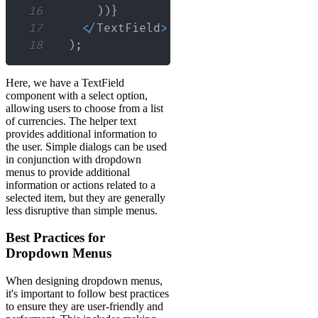
16
)
)
}
17
<
/
TextField
>
18
)
;
Here, we have a TextField
component with a select option,
allowing users to choose from a list
of currencies. The helper text
provides additional information to
the user. Simple dialogs can be used
in conjunction with dropdown
menus to provide additional
information or actions related to a
selected item, but they are generally
less disruptive than simple menus.
Best Practices for
Dropdown Menus
When designing dropdown menus,
it's important to follow best practices
to ensure they are user-friendly and