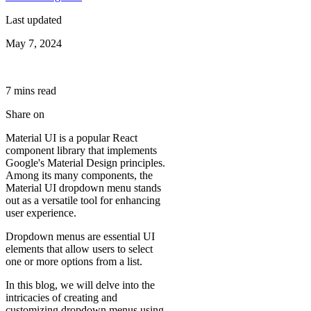
Last updated
May 7, 2024
7
min
s
read
Share on
Material UI is a popular React
component library that implements
Google's Material Design principles.
Among its many components, the
Material UI dropdown menu stands
out as a versatile tool for enhancing
user experience.
Dropdown menus are essential UI
elements that allow users to select
one or more options from a list.
In this blog, we will delve into the
intricacies of creating and
customizing dropdown menus using