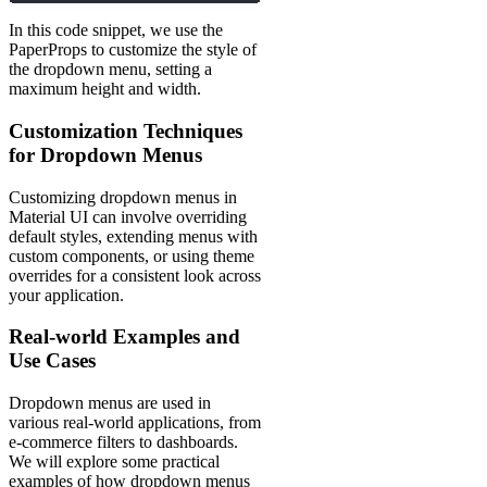
In this code snippet, we use the
PaperProps to customize the style of
the dropdown menu, setting a
maximum height and width.
Customization Techniques
for Dropdown Menus
Customizing dropdown menus in
Material UI can involve overriding
default styles, extending menus with
custom components, or using theme
overrides for a consistent look across
your application.
Real-world Examples and
Use Cases
Dropdown menus are used in
various real-world applications, from
e-commerce filters to dashboards.
We will explore some practical
examples of how dropdown menus