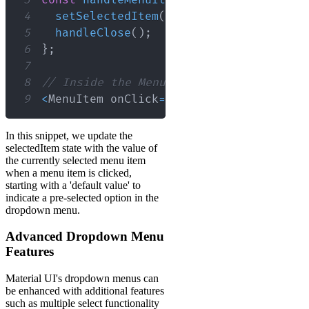
4
setSelectedItem
(
value
)
;
5
handleClose
(
)
;
6
}
;
7
8
// Inside the Menu component
9
<
MenuItem
 onClick
=
{
(
)
=>
handleMenuIte
In this snippet, we update the
selectedItem state with the value of
the currently selected menu item
when a menu item is clicked,
starting with a 'default value' to
indicate a pre-selected option in the
dropdown menu.
Advanced Dropdown Menu
Features
Material UI's dropdown menus can
be enhanced with additional features
such as multiple select functionality