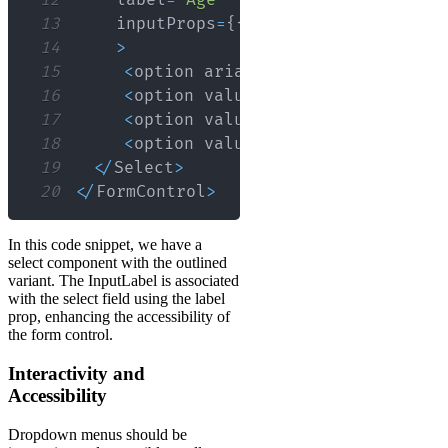
12
    label
=
"Age"
13
    inputProps
=
{
{
name
:
'age'
,
id
:
'o
14
>
15
<
option aria
-
label
=
"None"
 value
=
16
<
option value
=
{
10
}
>
Ten
<
/
option
>
17
<
option value
=
{
20
}
>
Twenty
<
/
optio
18
<
option value
=
{
30
}
>
Thirty
<
/
optio
19
<
/
Select
>
20
<
/
FormControl
>
In this code snippet, we have a
select component with the outlined
variant. The InputLabel is associated
with the select field using the label
prop, enhancing the accessibility of
the form control.
Interactivity and
Accessibility
Dropdown menus should be