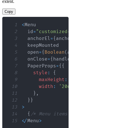
extent.
Copy
1
<
Menu
2
  id
=
"customized-menu"
3
  anchorEl
=
{
anchorEl
}
4
5
  open
=
{
Boolean
(
anchorEl
)
}
6
  onClose
=
{
handleClose
}
7
PaperProps
=
{
{
8
style
:
{
9
maxHeight
:
ITEM_HEIGHT
*
4.5
,
10
width
:
'20ch'
,
11
}
,
12
}
}
13
>
14
{
/* Menu items */
}
15
<
/
Menu
>