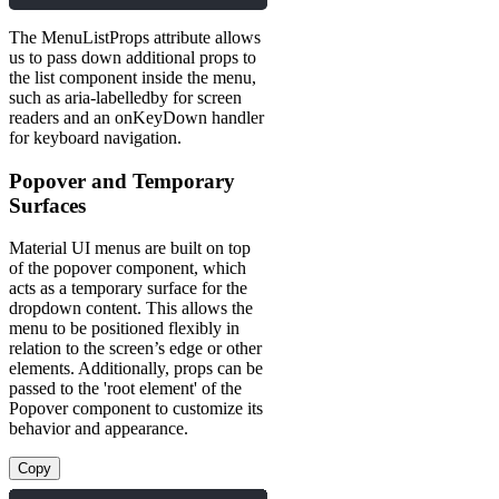
The MenuListProps attribute allows
us to pass down additional props to
the list component inside the menu,
such as aria-labelledby for screen
readers and an onKeyDown handler
for keyboard navigation.
Popover and Temporary
Surfaces
Material UI menus are built on top
of the popover component, which
acts as a temporary surface for the
dropdown content. This allows the
menu to be positioned flexibly in
relation to the screen’s edge or other
elements. Additionally, props can be
passed to the 'root element' of the
Popover component to customize its
behavior and appearance.
Copy