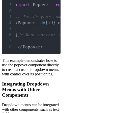
1
import
Popover
from
'@material-ui/core
2
3
// Inside your component
4
<
Popover
 id
=
{
id
}
 open
=
{
open
}
 anchorEl
=
5
6
{
/* Menu content */
}
7
8
<
/
Popover
>
This example demonstrates how to
use the popover component directly
to create a custom dropdown menu,
with control over its positioning.
Integrating Dropdown
Menus with Other
Components
Dropdown menus can be integrated
with other components, such as text