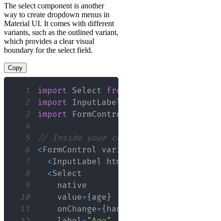
The select component is another
way to create dropdown menus in
Material UI. It comes with different
variants, such as the outlined variant,
which provides a clear visual
boundary for the select field.
Copy
1
import
Select
from
'@material-ui/core
2
import
InputLabel
from
'@material-ui/
3
import
FormControl
from
'@material-ui
4
5
// Inside your component
6
<
FormControl
 variant
=
"outlined"
>
7
<
InputLabel
 htmlFor
=
"outlined-age-n
8
<
Select
9
10
    value
=
{
age
}
11
    onChange
=
{
handleChange
}