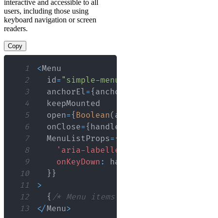
interactive and accessible to all
users, including those using
keyboard navigation or screen
readers.
Copy
1
<
Menu
2
  id
=
"simple-menu"
3
  anchorEl
=
{
anchorEl
}
4
5
  open
=
{
Boolean
(
anchorEl
)
}
6
  onClose
=
{
handleClose
}
7
MenuListProps
=
{
{
8
'aria-labelledby'
:
'simple-menu-b
9
onKeyDown
:
 handleListKeyDown
,
10
}
}
11
>
12
{
/* Menu items */
}
13
<
/
Menu
>