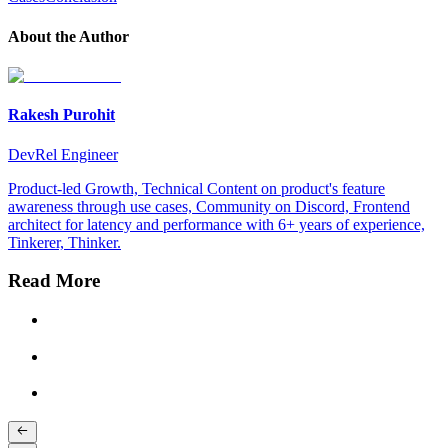
About the Author
Rakesh Purohit
DevRel Engineer
Product-led Growth, Technical Content on product's feature
awareness through use cases, Community on Discord, Frontend
architect for latency and performance with 6+ years of experience,
Tinkerer, Thinker.
Read More