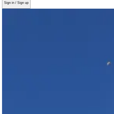
Sign in / Sign up