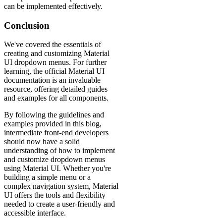
can be implemented effectively.
Conclusion
We've covered the essentials of
creating and customizing Material
UI dropdown menus. For further
learning, the official Material UI
documentation is an invaluable
resource, offering detailed guides
and examples for all components.
By following the guidelines and
examples provided in this blog,
intermediate front-end developers
should now have a solid
understanding of how to implement
and customize dropdown menus
using Material UI. Whether you're
building a simple menu or a
complex navigation system, Material
UI offers the tools and flexibility
needed to create a user-friendly and
accessible interface.