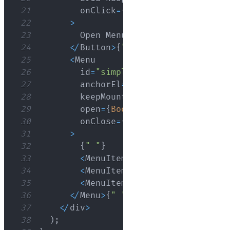
21
        onClick
=
{
handleClick
}
22
>
23
Open
Menu
{
" "
}
24
<
/
Button
>
{
" "
}
25
<
Menu
26
        id
=
"simple-menu"
27
        anchorEl
=
{
anchorEl
}
28
29
        open
=
{
Boolean
(
anchorEl
)
}
30
        onClose
=
{
handleClose
}
31
>
32
{
" "
}
33
<
MenuItem
 onClick
=
{
handleClos
34
<
MenuItem
 onClick
=
{
handleClos
35
<
MenuItem
 onClick
=
{
handleClos
36
<
/
Menu
>
{
" "
}
37
<
/
div
>
38
)
;