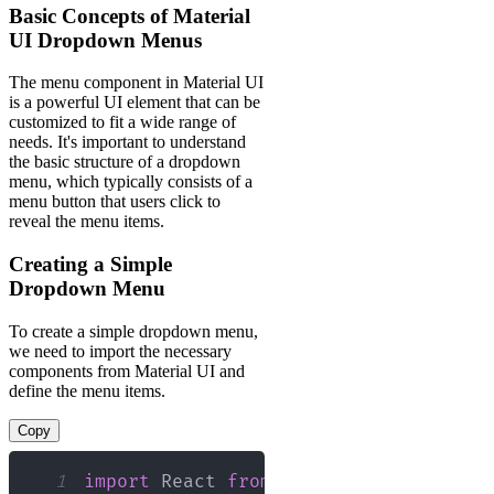
Basic Concepts of Material
UI Dropdown Menus
The menu component in Material UI
is a powerful UI element that can be
customized to fit a wide range of
needs. It's important to understand
the basic structure of a dropdown
menu, which typically consists of a
menu button that users click to
reveal the menu items.
Creating a Simple
Dropdown Menu
To create a simple dropdown menu,
we need to import the necessary
components from Material UI and
define the menu items.
Copy
1
import
React
from
"react"
;