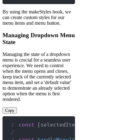
By using the makeStyles hook, we
can create custom styles for our
menu items and menu button.
Managing Dropdown Menu
State
Managing the state of a dropdown
menu is crucial for a seamless user
experience. We need to control
when the menu opens and closes,
keep track of the currently selected
menu item, and set a 'default value'
to demonstrate an already selected
option when the menu is first
rendered.
Copy
1
const
[
selectedItem
,
 setSelectedItem
]
2
3
const
handleMenuItemClick
=
(
value
)
=>