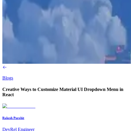
Blogs
Creative Ways to Customize Material UI Dropdown Menu in
React
Rakesh Purohit
DevRel Engineer