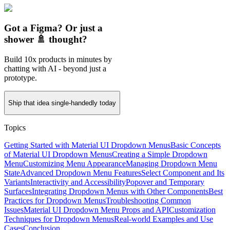
Got a Figma? Or just a
shower 🚿 thought?
Build 10x products in minutes by
chatting with AI - beyond just a
prototype.
Ship that idea single-handedly today
Topics
Getting Started with Material UI Dropdown Menus
Basic Concepts
of Material UI Dropdown Menus
Creating a Simple Dropdown
Menu
Customizing Menu Appearance
Managing Dropdown Menu
State
Advanced Dropdown Menu Features
Select Component and Its
Variants
Interactivity and Accessibility
Popover and Temporary
Surfaces
Integrating Dropdown Menus with Other Components
Best
Practices for Dropdown Menus
Troubleshooting Common
Issues
Material UI Dropdown Menu Props and API
Customization
Techniques for Dropdown Menus
Real-world Examples and Use
Cases
Conclusion