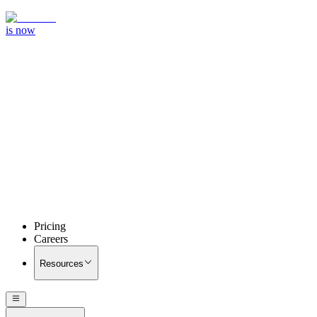
is now
Pricing
Careers
Resources