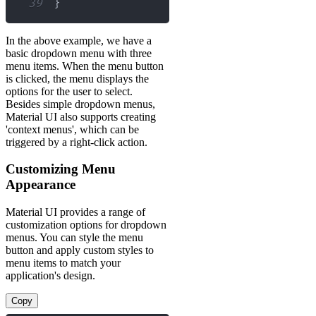
39
}
In the above example, we have a
basic dropdown menu with three
menu items. When the menu button
is clicked, the menu displays the
options for the user to select.
Besides simple dropdown menus,
Material UI also supports creating
'context menus', which can be
triggered by a right-click action.
Customizing Menu
Appearance
Material UI provides a range of
customization options for dropdown
menus. You can style the menu
button and apply custom styles to
menu items to match your
application's design.
Copy