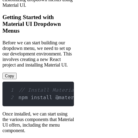
Material UI.
Getting Started with
Material UI Dropdown
Menus
Before we can start building our
dropdown menu, we need to set up
our development environment. This
involves creating a new React
project and installing Material UI.
Copy
1
// Install Material UI using npm
2
npm install @material
-
ui
/
core
Once installed, we can start using
the various components that Material
UI offers, including the menu
component.