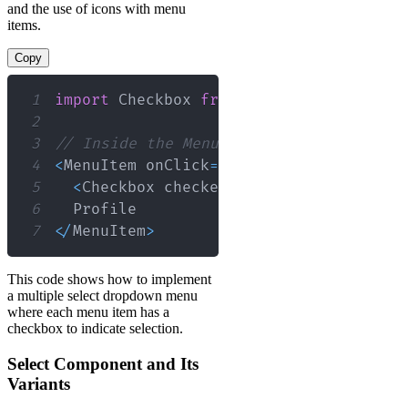
and the use of icons with menu
items.
Copy
1
import
Checkbox
from
'@material-ui/cor
2
3
// Inside the Menu component
4
<
MenuItem
 onClick
=
{
(
)
=>
handleMenuIte
5
<
Checkbox
 checked
=
{
selectedItem
.
incl
6
Profile
7
<
/
MenuItem
>
This code shows how to implement
a multiple select dropdown menu
where each menu item has a
checkbox to indicate selection.
Select Component and Its
Variants