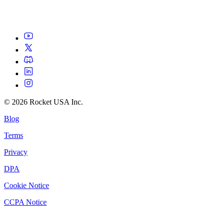
©
2026
Rocket USA Inc.
Blog
Terms
Privacy
DPA
Cookie Notice
CCPA Notice