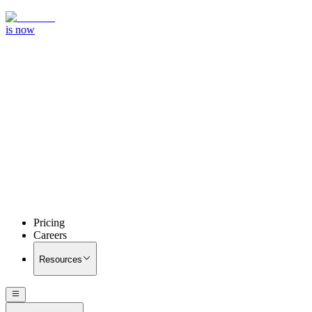
is now
Pricing
Careers
Resources