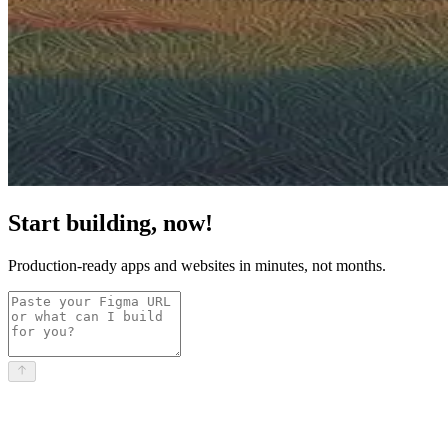
Start building, now!
Production-ready apps and websites in minutes, not months.