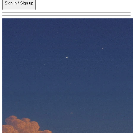
Sign in / Sign up