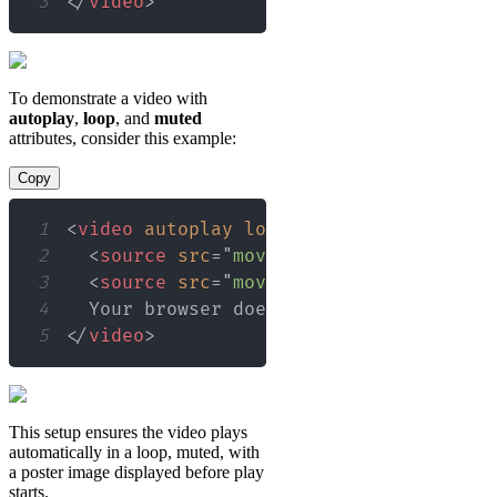
3
</
video
>
To demonstrate a video with
autoplay
,
loop
, and
muted
attributes, consider this example:
Copy
1
<
video
autoplay
loop
muted
controls
po
2
<
source
src
=
"
movie.mp4
"
type
=
"
video/
3
<
source
src
=
"
movie.webm
"
type
=
"
video
4
5
</
video
>
This setup ensures the video plays
automatically in a loop, muted, with
a poster image displayed before play
starts.