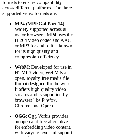
formats to ensure compatibility
across different platforms. The three
supported video formats are:
MP4 (MPEG-4 Part 14)
:
Widely supported across all
major browsers, MP4 uses the
H.264 video codec and AAC
or MP3 for audio. It is known
for its high quality and
compression efficiency.
WebM
: Developed for use in
HTML5 video, WebM is an
open, royalty-free media file
format designed for the web.
It offers high-quality video
streams and is supported by
browsers like Firefox,
Chrome, and Opera.
OGG
: Ogg Vorbis provides
an open and free alternative
for embedding video content,
with varying levels of support