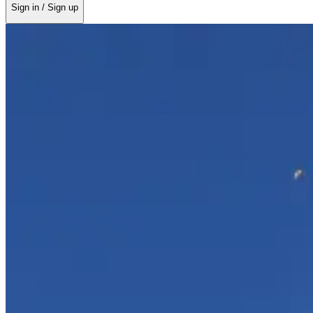
Sign in / Sign up