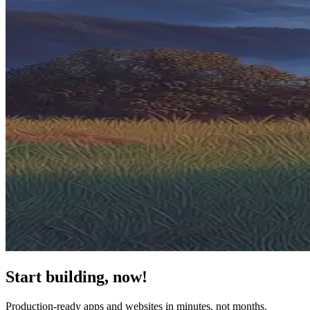
Start building, now!
Production-ready apps and websites in minutes, not months.