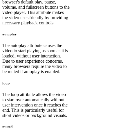
browser's default play, pause,
volume, and fullscreen buttons to the
video player. This attribute makes
the video user-friendly by providing
necessary playback controls.
autoplay
The autoplay attribute causes the
video to start playing as soon as it is
loaded, without user interaction.
Due to user experience concerns,
many browsers require the video to
be muted if autoplay is enabled.
loop
The loop attribute allows the video
to start over automatically without
user intervention once it reaches the
end. This is particularly useful for
short videos or background visuals.
muted