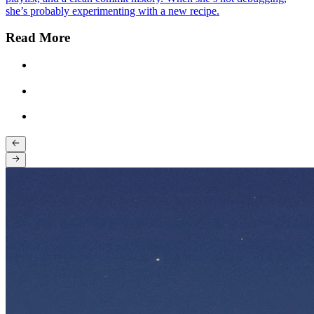
she’s probably experimenting with a new recipe.
Read More