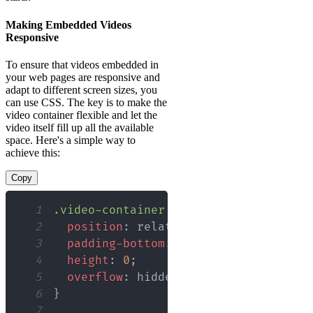
Making Embedded Videos
Responsive
To ensure that videos embedded in
your web pages are responsive and
adapt to different screen sizes, you
can use CSS. The key is to make the
video container flexible and let the
video itself fill up all the available
space. Here's a simple way to
achieve this:
Copy
1
.video-container
{
2
position
:
 relative
;
3
padding-bottom
:
56.25
%
;
/* Aspect r
4
height
:
0
;
5
overflow
:
 hidden
;
6
}
7