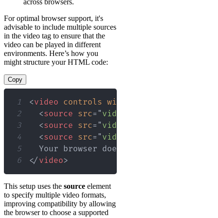
across browsers.
For optimal browser support, it's
advisable to include multiple sources
in the video tag to ensure that the
video can be played in different
environments. Here’s how you
might structure your HTML code:
Copy
1
<
video
controls
width
=
"
720
"
height
=
"
48
2
<
source
src
=
"
video.mp4
"
type
=
"
video/
3
<
source
src
=
"
video.webm
"
type
=
"
video
4
<
source
src
=
"
video.ogg
"
type
=
"
video/
5
6
</
video
>
This setup uses the
source
element
to specify multiple video formats,
improving compatibility by allowing
the browser to choose a supported