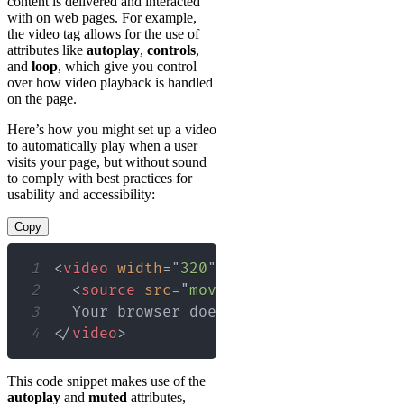
content is delivered and interacted
with on web pages. For example,
the video tag allows for the use of
attributes like
autoplay
,
controls
,
and
loop
, which give you control
over how video playback is handled
on the page.
Here’s how you might set up a video
to automatically play when a user
visits your page, but without sound
to comply with best practices for
usability and accessibility:
Copy
1
<
video
width
=
"
320
"
height
=
"
240
"
autopl
2
<
source
src
=
"
movie.mp4
"
type
=
"
video/
3
4
</
video
>
This code snippet makes use of the
autoplay
and
muted
attributes,