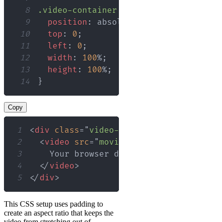
8
.video-container
 video
{
9
position
:
 absolute
;
10
top
:
0
;
11
left
:
0
;
12
width
:
100
%
;
13
height
:
100
%
;
14
}
Copy
1
<
div
class
=
"
video-container
"
>
2
<
video
src
=
"
movie.mp4
"
controls
>
3
4
</
video
>
5
</
div
>
This CSS setup uses padding to
create an aspect ratio that keeps the
video from stretching out of