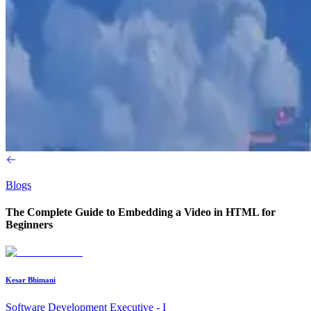
Blogs
The Complete Guide to Embedding a Video in HTML for
Beginners
Kesar Bhimani
Software Development Executive - I