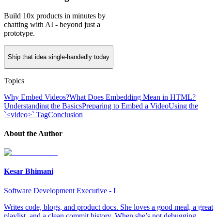
Build 10x products in minutes by
chatting with AI - beyond just a
prototype.
Ship that idea single-handedly today
Topics
Why Embed Videos?
What Does Embedding Mean in HTML?
Understanding the Basics
Preparing to Embed a Video
Using the
`<video>` Tag
Conclusion
About the Author
Kesar Bhimani
Software Development Executive - I
Writes code, blogs, and product docs. She loves a good meal, a great
playlist, and a clean commit history. When she’s not debugging,