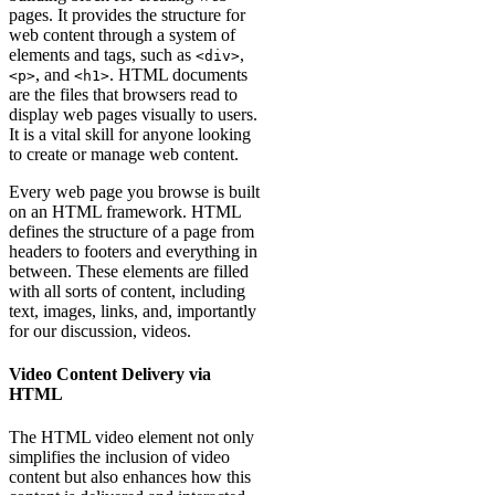
pages. It provides the structure for
web content through a system of
elements and tags, such as
,
<div>
, and
. HTML documents
<p>
<h1>
are the files that browsers read to
display web pages visually to users.
It is a vital skill for anyone looking
to create or manage web content.
Every web page you browse is built
on an HTML framework. HTML
defines the structure of a page from
headers to footers and everything in
between. These elements are filled
with all sorts of content, including
text, images, links, and, importantly
for our discussion, videos.
Video Content Delivery via
HTML
The HTML video element not only
simplifies the inclusion of video
content but also enhances how this