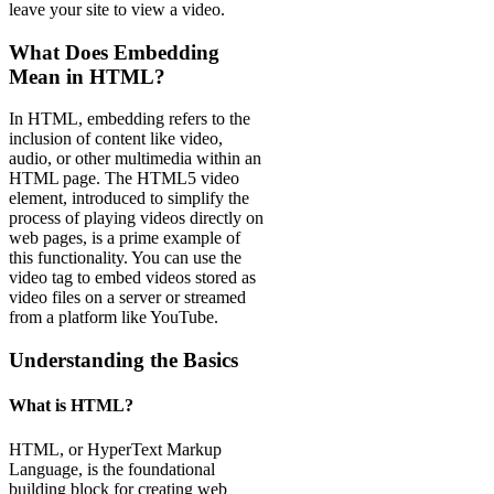
leave your site to view a video.
What Does Embedding
Mean in HTML?
In HTML, embedding refers to the
inclusion of content like video,
audio, or other multimedia within an
HTML page. The HTML5 video
element, introduced to simplify the
process of playing videos directly on
web pages, is a prime example of
this functionality. You can use the
video tag to embed videos stored as
video files on a server or streamed
from a platform like YouTube.
Understanding the Basics
What is HTML?
HTML, or HyperText Markup
Language, is the foundational
building block for creating web