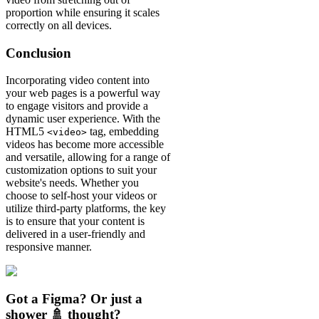
proportion while ensuring it scales
correctly on all devices.
Conclusion
Incorporating video content into
your web pages is a powerful way
to engage visitors and provide a
dynamic user experience. With the
HTML5
tag, embedding
<video>
videos has become more accessible
and versatile, allowing for a range of
customization options to suit your
website's needs. Whether you
choose to self-host your videos or
utilize third-party platforms, the key
is to ensure that your content is
delivered in a user-friendly and
responsive manner.
Got a Figma? Or just a
shower 🚿 thought?