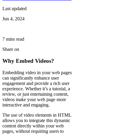
Last updated
Jun 4, 2024
7
min
s
read
Share on
Why Embed Videos?
Embedding video in your web pages
can significantly enhance user
engagement and provide a rich user
experience. Whether it’s a tutorial, a
review, or just entertaining content,
videos make your web page more
interactive and engaging.
The use of video elements in HTML
allows you to integrate this dynamic
content directly within your web
pages, without requiring users to