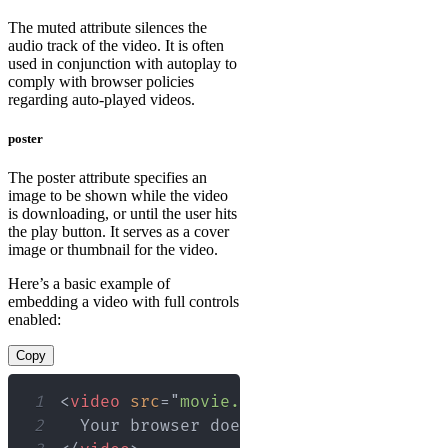
The muted attribute silences the
audio track of the video. It is often
used in conjunction with autoplay to
comply with browser policies
regarding auto-played videos.
poster
The poster attribute specifies an
image to be shown while the video
is downloading, or until the user hits
the play button. It serves as a cover
image or thumbnail for the video.
Here’s a basic example of
embedding a video with full controls
enabled:
Copy
1
<
video
src
=
"
movie.mp4
"
controls
width
=
2