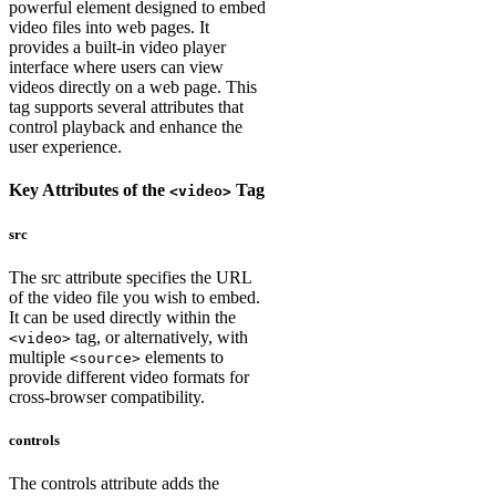
powerful element designed to embed
video files into web pages. It
provides a built-in video player
interface where users can view
videos directly on a web page. This
tag supports several attributes that
control playback and enhance the
user experience.
Key Attributes of the
Tag
<video>
src
The src attribute specifies the URL
of the video file you wish to embed.
It can be used directly within the
tag, or alternatively, with
<video>
multiple
elements to
<source>
provide different video formats for
cross-browser compatibility.
controls
The controls attribute adds the