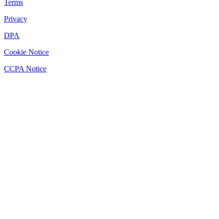
Terms
Privacy
DPA
Cookie Notice
CCPA Notice