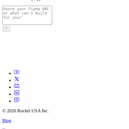
©
2026
Rocket USA Inc.
Blog