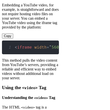
Embedding a YouTube video, for
example, is straightforward and does
not require hosting video files on
your server. You can embed a
YouTube video using the iframe tag
provided by the platform:
Copy
1
<
iframe
width
=
"
560
"
height
=
"
315
"
src
=
"
This method pulls the video content
from YouTube’s servers, providing a
reliable and efficient way to embed
videos without additional load on
your server.
Using the
Tag
<video>
Understanding the
Tag
<video>
The HTML
tag is a
<video>