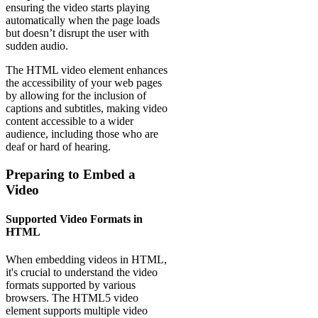
ensuring the video starts playing
automatically when the page loads
but doesn’t disrupt the user with
sudden audio.
The HTML video element enhances
the accessibility of your web pages
by allowing for the inclusion of
captions and subtitles, making video
content accessible to a wider
audience, including those who are
deaf or hard of hearing.
Preparing to Embed a
Video
Supported Video Formats in
HTML
When embedding videos in HTML,
it's crucial to understand the video
formats supported by various
browsers. The HTML5 video
element supports multiple video