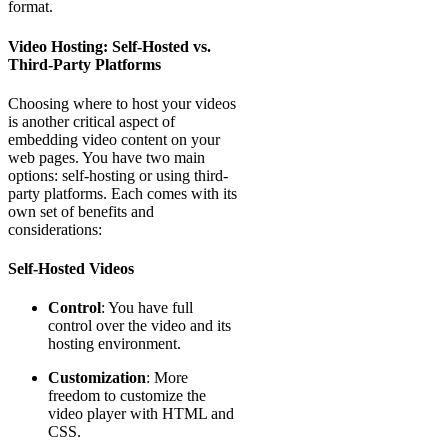
format.
Video Hosting: Self-Hosted vs.
Third-Party Platforms
Choosing where to host your videos
is another critical aspect of
embedding video content on your
web pages. You have two main
options: self-hosting or using third-
party platforms. Each comes with its
own set of benefits and
considerations:
Self-Hosted Videos
Control
: You have full
control over the video and its
hosting environment.
Customization
: More
freedom to customize the
video player with HTML and
CSS.