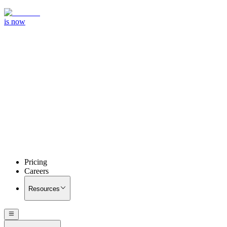
is now
Pricing
Careers
Resources