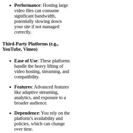
Performance
: Hosting large
video files can consume
significant bandwidth,
potentially slowing down
your site if not managed
correctly.
Third-Party Platforms (e.g.,
YouTube, Vimeo)
Ease of Use
: These platforms
handle the heavy lifting of
video hosting, streaming, and
compatibility.
Features
: Advanced features
like adaptive streaming,
analytics, and exposure to a
broader audience.
Dependence
: You rely on the
platform’s availability and
policies, which can change
over time.