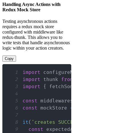
Handling Async Actions with
Redux Mock Store
Testing asynchronous actions
requires a redux mock store
configured with middleware like
redux-thunk. This allows you to
write tests that handle asynchronous
logic within your action creators.
Copy
1
import
configureMockStore
from
'redux
2
import
thunk
from
'redux-thunk'
;
3
import
{
 fetchSomeData 
}
from
'./acti
4
5
const
 middlewares 
=
[
thunk
]
;
6
const
 mockStore 
=
configureMockStore
(
7
8
it
(
'creates SUCCESS when fetching dat
9
const
 expectedActions 
=
[