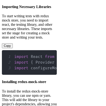
Importing Necessary Libraries
To start writing tests with redux
mock store, you need to import
react, the testing library, and other
necessary libraries. These imports
set the stage for creating a mock
store and writing your tests.
Copy
1
import
React
from
'react'
;
2
import
{
Provider
}
from
'react-redux'
3
import
configureMockStore
from
'redux-
Installing redux-mock-store
To install the redux-mock-store
library, you can use npm or yarn.
This will add the library to your
project's dependencies, allowing you