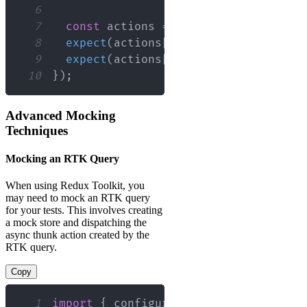
6
7
const
 actions 
=
 store
.
getActions
(
)
;
8
expect
(
actions
[
0
]
.
type
)
.
toBe
(
'FIRST
9
expect
(
actions
[
1
]
.
type
)
.
toBe
(
'SECON
10
}
)
;
Advanced Mocking
Techniques
Mocking an RTK Query
When using Redux Toolkit, you
may need to mock an RTK query
for your tests. This involves creating
a mock store and dispatching the
async thunk action created by the
RTK query.
Copy
1
import
{
 configureStore 
}
from
'@redu