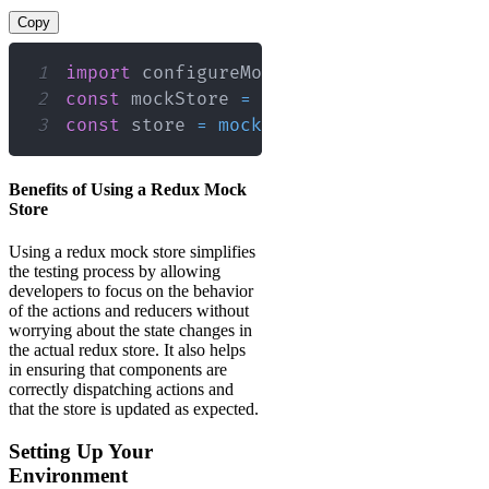
Copy
1
import
configureMockStore
from
'redux-
2
const
 mockStore 
=
configureMockStore
(
)
3
const
 store 
=
mockStore
(
{
myState
:
'sa
Benefits of Using a Redux Mock
Store
Using a redux mock store simplifies
the testing process by allowing
developers to focus on the behavior
of the actions and reducers without
worrying about the state changes in
the actual redux store. It also helps
in ensuring that components are
correctly dispatching actions and
that the store is updated as expected.
Setting Up Your
Environment