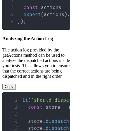
6
7
const
 actions 
=
 store
.
getActions
(
)
;
8
expect
(
actions
)
.
toEqual
(
[
{
type
:
'AC
9
}
)
;
Analyzing the Action Log
The action log provided by the
getActions method can be used to
analyze the dispatched actions inside
your tests. This allows you to ensure
that the correct actions are being
dispatched and in the right order.
Copy
1
it
(
'should dispatch actions in the co
2
const
 store 
=
mockStore
(
{
data
:
[
]
3
4
  store
.
dispatch
(
{
type
:
'FIRST_ACTIO
5
  store
.
dispatch
(
{
type
:
'SECOND_ACTI