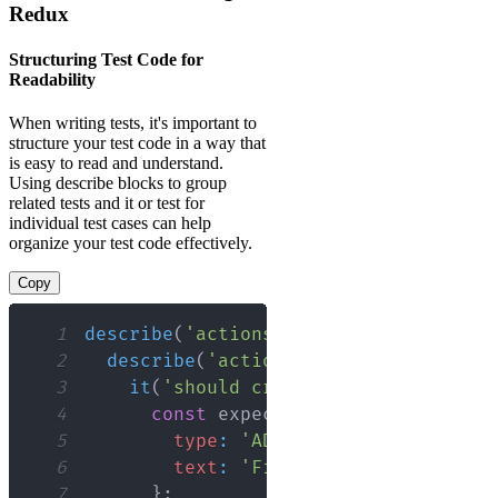
Redux
Structuring Test Code for
Readability
When writing tests, it's important to
structure your test code in a way that
is easy to read and understand.
Using describe blocks to group
related tests and it or test for
individual test cases can help
organize your test code effectively.
Copy
1
describe
(
'actions'
,
(
)
=>
{
2
describe
(
'action creators'
,
(
)
=>
{
3
it
(
'should create an action to ad
4
const
 expectedAction 
=
{
5
type
:
'ADD_TODO'
,
6
text
:
'Finish docs'
7
}
;