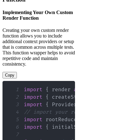
Implementing Your Own Custom
Render Function
Creating your own custom render
function allows you to include
additional context providers or setup
that is common across multiple tests.
This function wrapper helps to avoid
repetitive code and maintain
consistency.
Copy
1
import
{
 render 
as
 rtlRender 
}
from
"
2
import
{
 createStore 
}
from
"redux"
;
3
import
{
Provider
}
from
"react-redux
4
// import your reducers and initial s
5
import
rootReducer
from
"./reducers"
;
6
import
{
 initialState 
}
from
"./store
7