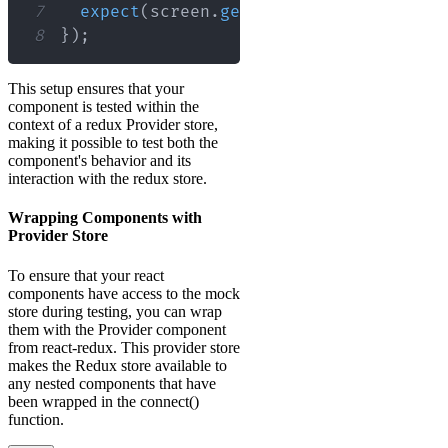
7
expect
(
screen
.
getByText
(
/
some text
/
i
8
}
)
;
This setup ensures that your
component is tested within the
context of a redux Provider store,
making it possible to test both the
component's behavior and its
interaction with the redux store.
Wrapping Components with
Provider Store
To ensure that your react
components have access to the mock
store during testing, you can wrap
them with the Provider component
from react-redux. This provider store
makes the Redux store available to
any nested components that have
been wrapped in the connect()
function.