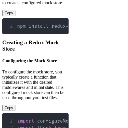
to create a configured mock store.
Copy
1
npm install redux
-
mock
-
store 
--
save
-
de
Creating a Redux Mock
Store
Configuring the Mock Store
To configure the mock store, you
typically create a function that
initializes it with the desired
middlewares and initial state. This
configured mock store can then be
used throughout your test files.
Copy
1
import
configureMockStore
from
'redux-
2
import
thunk
from
'redux-thunk'
;