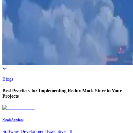
Blogs
Best Practices for Implementing Redux Mock Store in Your
Projects
Nirali Aandani
Software Development Executive - II