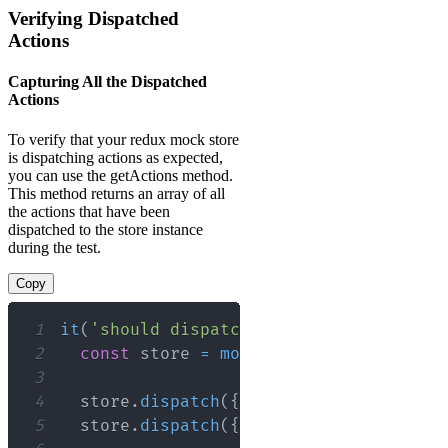
Verifying Dispatched
Actions
Capturing All the Dispatched
Actions
To verify that your redux mock store
is dispatching actions as expected,
you can use the getActions method.
This method returns an array of all
the actions that have been
dispatched to the store instance
during the test.
Copy
1
it
(
'should dispatch the correct action
2
const
 store 
=
mockStore
(
{
data
:
[
]
}
3
4
  store
.
dispatch
(
{
type
:
'ACTION_ONE'
5
  store
.
dispatch
(
{
type
:
'ACTION_TWO'