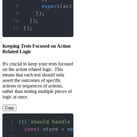
8
expect
(
actions
.
addTodo
(
'Finish 
9
}
)
;
10
}
)
;
11
}
)
;
Keeping Tests Focused on Action
Related Logic
It's crucial to keep your tests focused
on the action related logic. This
means that each test should only
assert the outcomes of specific
actions or sequences of actions,
rather than testing multiple pieces of
logic at once.
Copy
1
it
(
'should handle adding a todo'
,
(
)
=
2
const
 store 
=
mockStore
(
{
todos
:
[
]
3