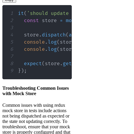
1
it
(
'should update the state correctly'
2
const
 store 
=
mockStore
(
{
items
:
[
]
3
4
  store
.
dispatch
(
addItem
(
'New Item'
)
)
;
5
console
.
log
(
store
.
getState
(
)
)
;
// Lo
6
console
.
log
(
store
.
getActions
(
)
)
;
// 
7
8
expect
(
store
.
getState
(
)
.
items
)
.
toCon
9
}
)
;
Troubleshooting Common Issues
with Mock Store
Common issues with using redux
mock store in tests include actions
not being dispatched as expected or
the state not updating correctly. To
troubleshoot, ensure that your mock
store is properly configured and that