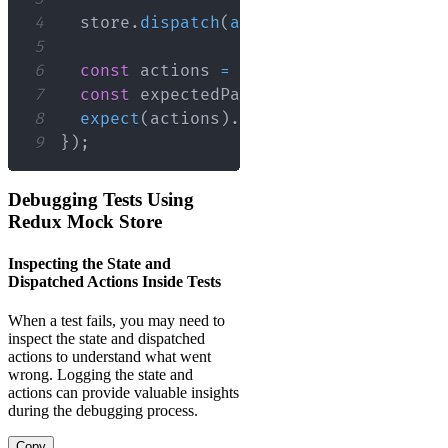
4
  store
.
dispatch
(
addTodo
(
'Run tests'
)
)
5
6
const
 actions 
=
 store
.
getActions
(
)
;
7
const
 expectedPayload 
=
{
type
:
'ADD
8
expect
(
actions
)
.
toEqual
(
[
expectedPay
9
}
)
;
Debugging Tests Using
Redux Mock Store
Inspecting the State and
Dispatched Actions Inside Tests
When a test fails, you may need to
inspect the state and dispatched
actions to understand what went
wrong. Logging the state and
actions can provide valuable insights
during the debugging process.
Copy