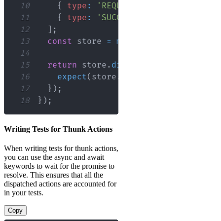
10
{
type
:
'REQUEST'
}
,
11
{
type
:
'SUCCESS'
,
payload
:
{
dat
12
]
;
13
const
 store 
=
mockStore
(
{
data
:
[
]
14
15
return
 store
.
dispatch
(
fetchSomeData
16
expect
(
store
.
getActions
(
)
)
.
toEqua
17
}
)
;
18
}
)
;
Writing Tests for Thunk Actions
When writing tests for thunk actions,
you can use the async and await
keywords to wait for the promise to
resolve. This ensures that all the
dispatched actions are accounted for
in your tests.
Copy