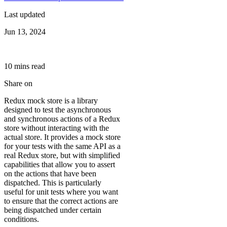
Last updated
Jun 13, 2024
10
min
s
read
Share on
Redux mock store is a library
designed to test the asynchronous
and synchronous actions of a Redux
store without interacting with the
actual store. It provides a mock store
for your tests with the same API as a
real Redux store, but with simplified
capabilities that allow you to assert
on the actions that have been
dispatched. This is particularly
useful for unit tests where you want
to ensure that the correct actions are
being dispatched under certain
conditions.