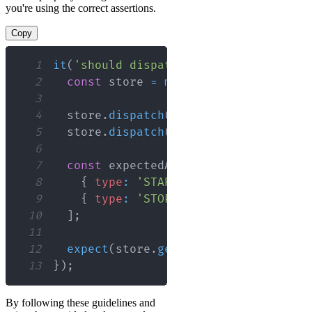
you're using the correct assertions.
Copy
1
it
(
'should dispatch actions correctly
2
const
 store 
=
mockStore
(
{
loading
:
3
4
  store
.
dispatch
(
startLoading
(
)
)
;
5
  store
.
dispatch
(
stopLoading
(
)
)
;
6
7
const
 expectedActions 
=
[
8
{
type
:
'START_LOADING'
}
,
9
{
type
:
'STOP_LOADING'
}
10
]
;
11
12
expect
(
store
.
getActions
(
)
)
.
toEqual
(
13
}
)
;
By following these guidelines and