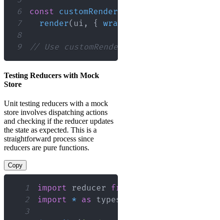
6
const
customRender
=
(
ui
,
 options
)
=>
7
render
(
ui
,
{
wrapper
:
(
{
 children 
}
)
8
9
// Use customRender instead of render 
Testing Reducers with Mock
Store
Unit testing reducers with a mock
store involves dispatching actions
and checking if the reducer updates
the state as expected. This is a
straightforward process since
reducers are pure functions.
Copy
1
import
reducer
from
'myReducer'
;
2
import
*
as
 types
from
'actionTypes'
;
3