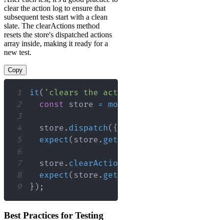
clear the action log to ensure that
subsequent tests start with a clean
slate. The clearActions method
resets the store's dispatched actions
array inside, making it ready for a
new test.
Copy
1
it
(
'clears the action log between test
2
const
 store 
=
mockStore
(
{
data
:
[
]
}
3
4
  store
.
dispatch
(
{
type
:
'ACTION_ONE'
5
expect
(
store
.
getActions
(
)
)
.
toEqual
(
[
6
7
  store
.
clearActions
(
)
;
8
expect
(
store
.
getActions
(
)
)
.
toEqual
(
[
9
}
)
;
Best Practices for Testing