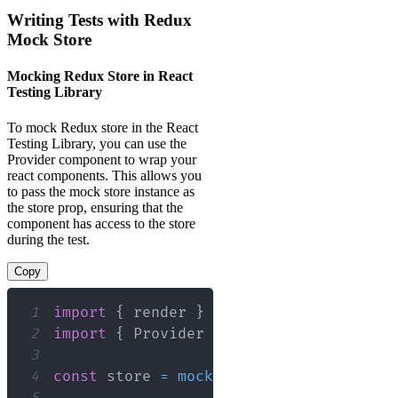
Writing Tests with Redux
Mock Store
Mocking Redux Store in React
Testing Library
To mock Redux store in the React
Testing Library, you can use the
Provider component to wrap your
react components. This allows you
to pass the mock store instance as
the store prop, ensuring that the
component has access to the store
during the test.
Copy
1
import
{
 render 
}
from
'@testing-libra
2
import
{
Provider
}
from
'react-redux'
3
4
const
 store 
=
mockStore
(
{
myState
:
'in
5