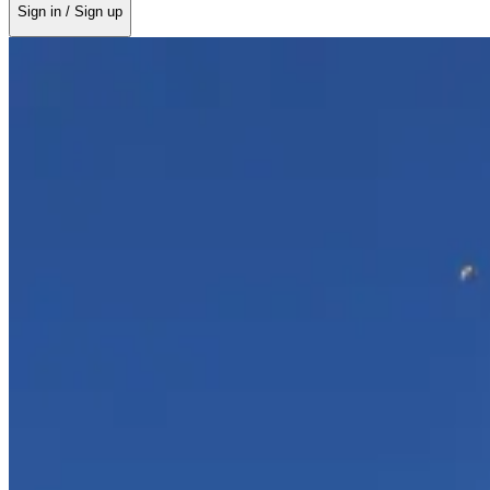
Sign in / Sign up