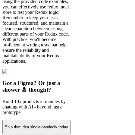
using the provided code examples,
you can effectively use redux mock
store to test your Redux logic.
Remember to keep your tests
focused, structured, and maintain a
clear separation between testing
different parts of your Redux code.
With practice, you'll become
proficient at writing tests that help
ensure the reliability and
maintainability of your Redux
applications.
Got a Figma? Or just a
shower 🚿 thought?
Build 10x products in minutes by
chatting with AI - beyond just a
prototype.
Ship that idea single-handedly today