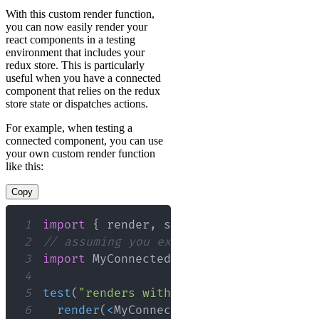
With this custom render function,
you can now easily render your
react components in a testing
environment that includes your
redux store. This is particularly
useful when you have a connected
component that relies on the redux
store state or dispatches actions.
For example, when testing a
connected component, you can use
your own custom render function
like this:
Copy
1
import
{
 render
,
 screen 
}
from
"my-tes
2
// assuming you exported your custom r
3
import
MyConnectedComponent
from
"./My
4
5
test
(
"renders with redux"
,
(
)
=>
{
6
render
(
<
MyConnectedComponent
/
>
)
;