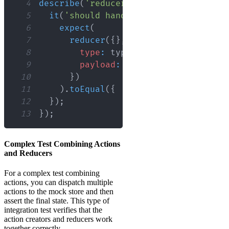
4
describe
(
'reducer'
,
(
)
=>
{
5
it
(
'should handle SOME_ACTION'
,
(
)
6
expect
(
7
reducer
(
{
}
,
{
8
type
:
 types
.
SOME_ACTION
,
9
payload
:
'some data'
,
10
}
)
11
)
.
toEqual
(
{
...
expectedState 
}
)
;
12
}
)
;
13
}
)
;
Complex Test Combining Actions
and Reducers
For a complex test combining
actions, you can dispatch multiple
actions to the mock store and then
assert the final state. This type of
integration test verifies that the
action creators and reducers work
together correctly.