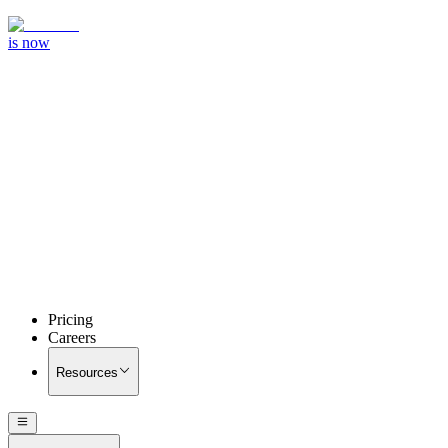
is now
Pricing
Careers
Resources