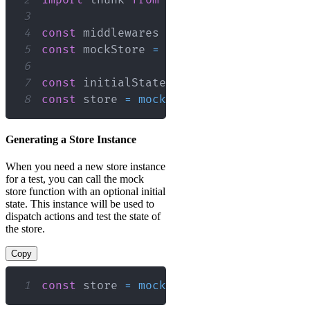
3
4
const
 middlewares 
=
[
thunk
]
;
5
const
 mockStore 
=
configureMockStore
(
m
6
7
const
 initialState 
=
{
}
;
8
const
 store 
=
mockStore
(
initialState
)
;
Generating a Store Instance
When you need a new store instance
for a test, you can call the mock
store function with an optional initial
state. This instance will be used to
dispatch actions and test the state of
the store.
Copy
1
const
 store 
=
mockStore
(
{
myState
:
'in