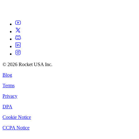
©
2026
Rocket USA Inc.
Blog
Terms
Privacy
DPA
Cookie Notice
CCPA Notice