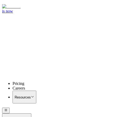
is now
Pricing
Careers
Resources