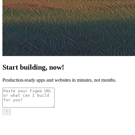
Start building, now!
Production-ready apps and websites in minutes, not months.