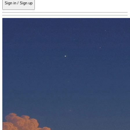
Sign in / Sign up