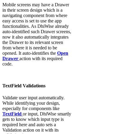
Mobile screens may have a Drawer
in their screen design which is a
navigating component from where
easy access is set to use the app
functionalities. As DhiWise already
auto-identified such Drawer screens,
now it also automatically integrates
the Drawer to its relevant screen
from where it is needed to be
opened. It auto-identifies the
Open
Drawer
action with its required
code.
TextField Validations
Validate user input automatically.
While identifying your design,
especially for components like
TextField
or input, DhiWise smartly
gets to know which input type is
required here and auto sets a
Validation action on it with its