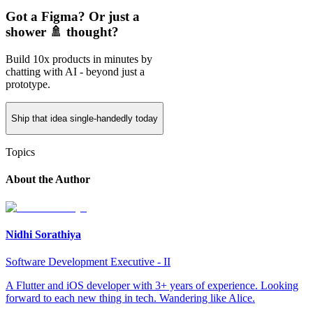
Got a Figma? Or just a
shower 🚿 thought?
Build 10x products in minutes by
chatting with AI - beyond just a
prototype.
Ship that idea single-handedly today
Topics
About the Author
Nidhi Sorathiya
Software Development Executive - II
A Flutter and iOS developer with 3+ years of experience. Looking
forward to each new thing in tech. Wandering like Alice.