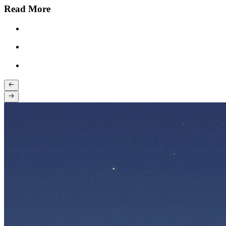
Read More