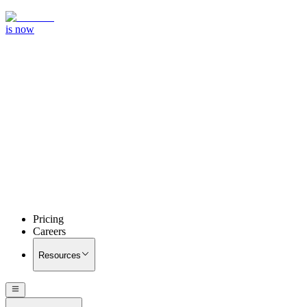
is now
Pricing
Careers
Resources