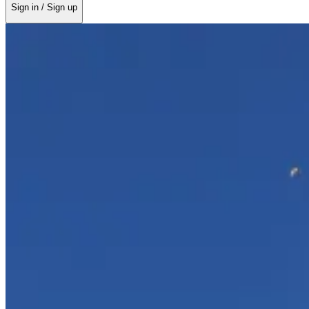
Sign in / Sign up