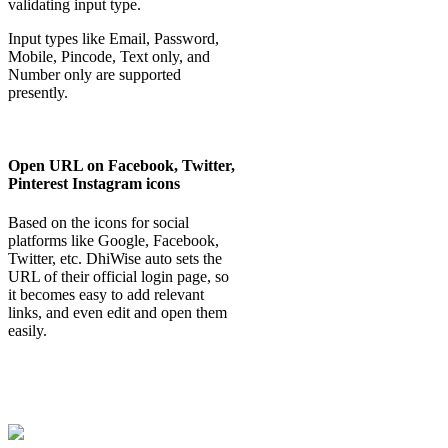
validating input type.
Input types like Email, Password,
Mobile, Pincode, Text only, and
Number only are supported
presently.
Open URL on Facebook, Twitter,
Pinterest Instagram icons
Based on the icons for social
platforms like Google, Facebook,
Twitter, etc. DhiWise auto sets the
URL of their official login page, so
it becomes easy to add relevant
links, and even edit and open them
easily.