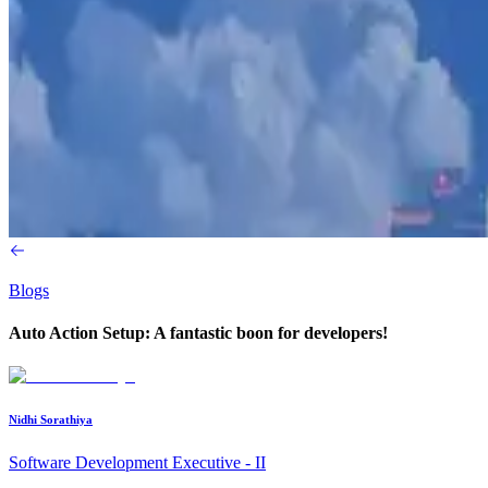
Blogs
Auto Action Setup: A fantastic boon for developers!
Nidhi Sorathiya
Software Development Executive - II