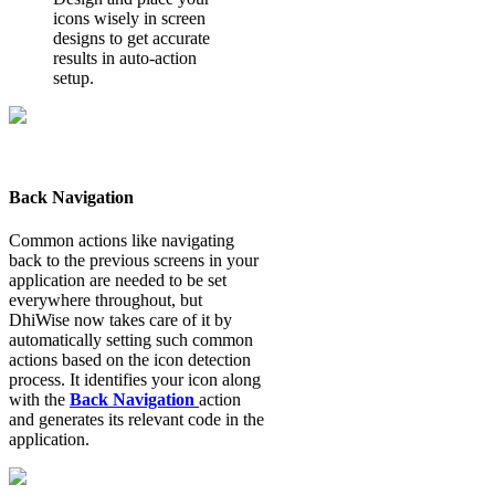
icons wisely in screen
designs to get accurate
results in auto-action
setup.
Back Navigation
Common actions like navigating
back to the previous screens in your
application are needed to be set
everywhere throughout, but
DhiWise now takes care of it by
automatically setting such common
actions based on the icon detection
process. It identifies your icon along
with the
Back Navigation
action
and generates its relevant code in the
application.