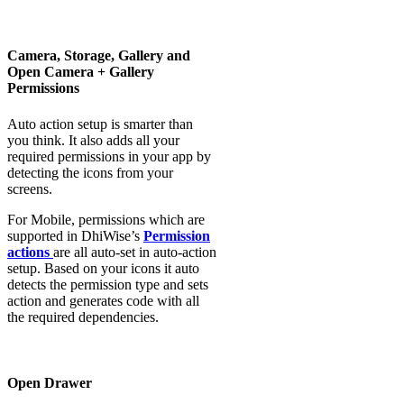
Camera, Storage, Gallery and
Open Camera + Gallery
Permissions
Auto action setup is smarter than
you think. It also adds all your
required permissions in your app by
detecting the icons from your
screens.
For Mobile, permissions which are
supported in DhiWise’s
Permission
actions
are all auto-set in auto-action
setup. Based on your icons it auto
detects the permission type and sets
action and generates code with all
the required dependencies.
Open Drawer