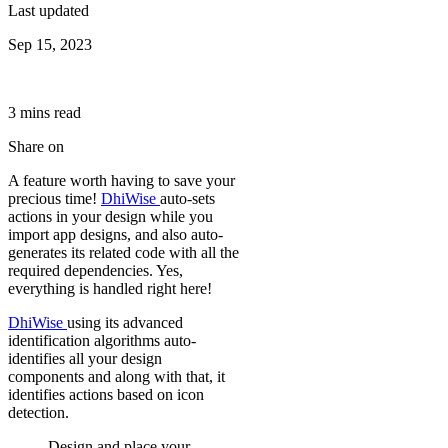
Last updated
Sep 15, 2023
3
min
s
read
Share on
A feature worth having to save your
precious time!
DhiWise
auto-sets
actions in your design while you
import app designs, and also auto-
generates its related code with all the
required dependencies. Yes,
everything is handled right here!
DhiWise
using its advanced
identification algorithms auto-
identifies all your design
components and along with that, it
identifies actions based on icon
detection.
Design and place your