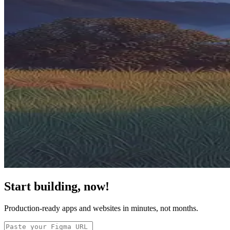
Start building, now!
Production-ready apps and websites in minutes, not months.