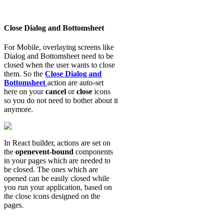
Close Dialog and Bottomsheet
For Mobile, overlaying screens like
Dialog and Bottomsheet need to be
closed when the user wants to close
them. So the
Close Dialog and
Bottomsheet
action are auto-set
here on your
cancel
or
close
icons
so you do not need to bother about it
anymore.
In React builder, actions are set on
the
openevent-bound
components
in your pages which are needed to
be closed. The ones which are
opened can be easily closed while
you run your application, based on
the close icons designed on the
pages.