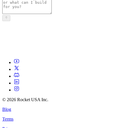
©
2026
Rocket USA Inc.
Blog
Terms