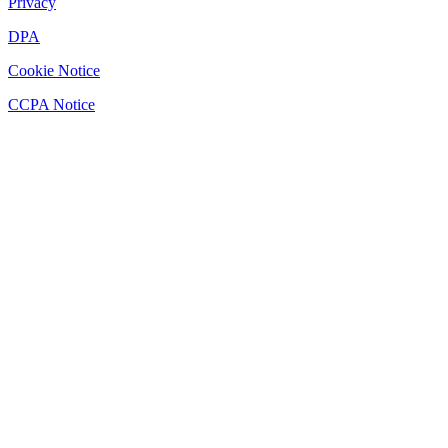
Privacy
DPA
Cookie Notice
CCPA Notice