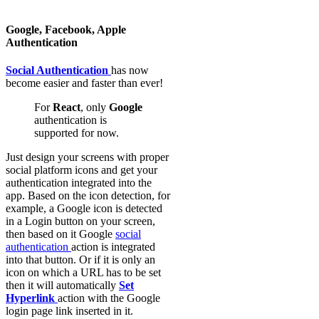
Google, Facebook, Apple
Authentication
Social Authentication
has now
become easier and faster than ever!
For
React
, only
Google
authentication is
supported for now.
Just design your screens with proper
social platform icons and get your
authentication integrated into the
app. Based on the icon detection, for
example, a Google icon is detected
in a Login button on your screen,
then based on it Google
social
authentication
action is integrated
into that button. Or if it is only an
icon on which a URL has to be set
then it will automatically
Set
Hyperlink
action with the Google
login page link inserted in it.