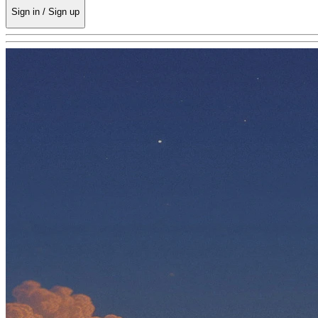
Sign in / Sign up