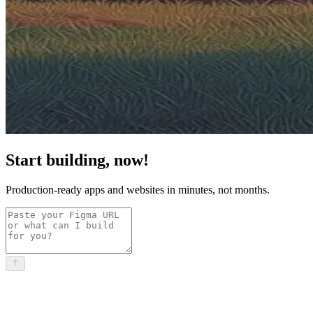
Start building, now!
Production-ready apps and websites in minutes, not months.