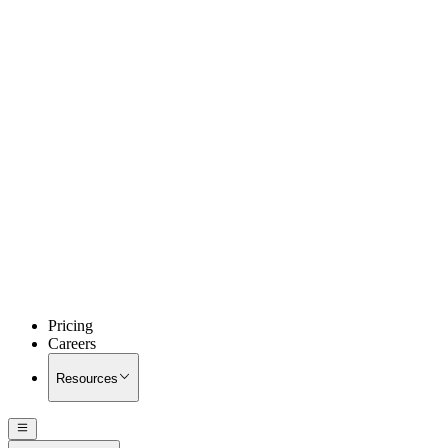
Pricing
Careers
Resources