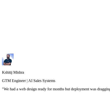
Kshitij Mishra
GTM Engineer | AI Sales Systems
"
We had a web design ready for months but deployment was dragging. 