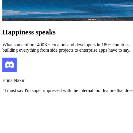
Happiness speaks
What some of our 400K+ creators and developers in 180+ countries
building everything from side projects to enterprise apps have to say.
Erina Nakiri
"
I must say I'm super impressed with the internal tool feature that do