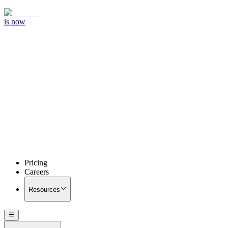
is now
Pricing
Careers
Resources