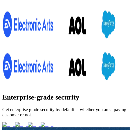
Enterprise-grade security
Get enterprise grade security by default— whether you are a paying
customer or not.