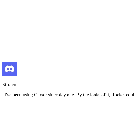
Stri-len
"
I've been using Cursor since day one. By the looks of it, Rocket coul