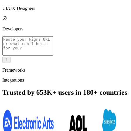
UI/UX Designers
Developers
Frameworks
Integrations
Trusted by 653K+ users in 180+ countries