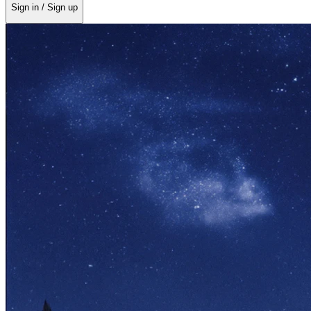
Sign in / Sign up