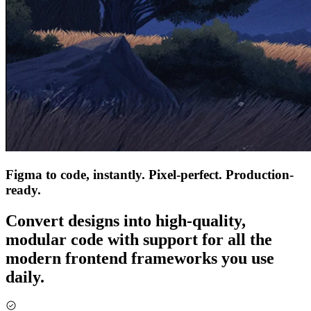
Figma to code, instantly. Pixel-perfect. Production-
ready.
Convert designs into high-quality,
modular code with support for all the
modern frontend frameworks you use
daily.