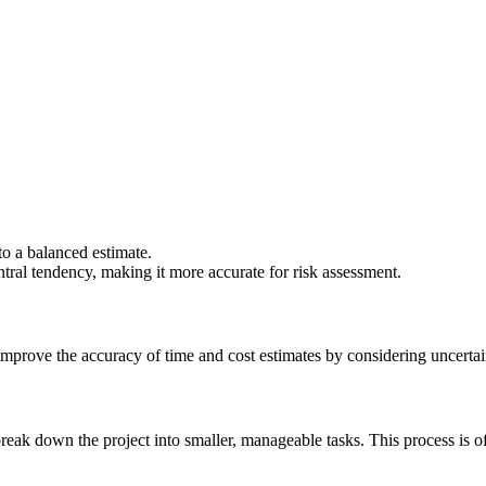
to a balanced estimate.
tral tendency, making it more accurate for risk assessment.
mprove the accuracy of time and cost estimates by considering uncertai
o break down the project into smaller, manageable tasks. This process i