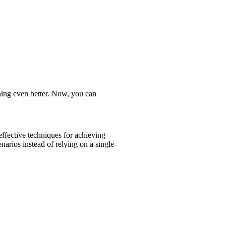
ing even better. Now, you can
effective techniques for achieving
arios instead of relying on a single-