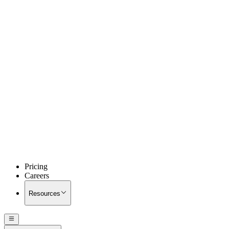
Pricing
Careers
Resources