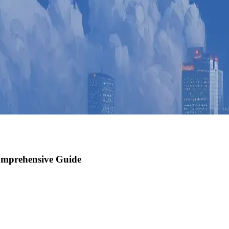
omprehensive Guide