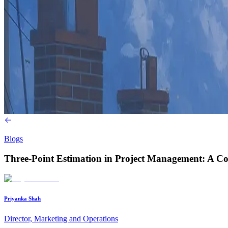
Blogs
Three-Point Estimation in Project Management: A C
Priyanka Shah
Director, Marketing and Operations