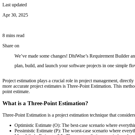
Last updated
Apr 30, 2025
8
min
s
read
Share on
We’ve made some changes! DhiWise’s Requirement Builder and P
plan, build, and launch your software projects in one simple f
Project estimation plays a crucial role in project management, directl
more accurate project estimates is Three-Point Estimation. This metho
point estimate.
What is a Three-Point Estimation?
Three-Point Estimation is a project estimation technique that considers 
Optimistic Estimate (O): The best-case scenario where everythi
Pessimistic Estimate (P): The worst-case scenario where everyt