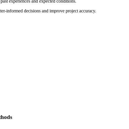
 past experiences and expected conditions.
tter-informed decisions and improve project accuracy.
thods