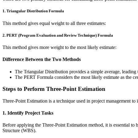
1. Triangular Distribution Formula
This method gives equal weight to all three estimates:
2. PERT (Program Evaluation and Review Technique) Formula
This method gives more weight to the most likely estimate:
Difference Between the Two Methods
The Triangular Distribution provides a simple average, leading 
The PERT Formula considers the most likely estimate as the cen
Steps to Perform Three-Point Estimation
Three-Point Estimation is a technique used in project management to i
1. Identify Project Tasks
Before applying the Three-Point Estimation method, it is essential t
Structure (WBS).