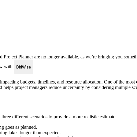
roject Planner are no longer available, as we’re bringing you someth
low with
DhiWise
y impacting budgets, timelines, and resource allocation. One of the most 
d helps project managers reduce uncertainty by considering multiple scen
three different scenarios to provide a more realistic estimate:
ng goes as planned.
hing takes longer than expected.