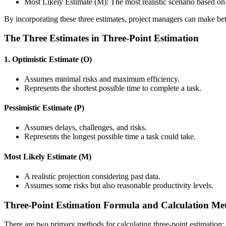
Most Likely Estimate (M): The most realistic scenario based on
By incorporating these three estimates, project managers can make be
The Three Estimates in Three-Point Estimation
1. Optimistic Estimate (O)
Assumes minimal risks and maximum efficiency.
Represents the shortest possible time to complete a task.
Pessimistic Estimate (P)
Assumes delays, challenges, and risks.
Represents the longest possible time a task could take.
Most Likely Estimate (M)
A realistic projection considering past data.
Assumes some risks but also reasonable productivity levels.
Three-Point Estimation Formula and Calculation Me
There are two primary methods for calculating three-point estimation: