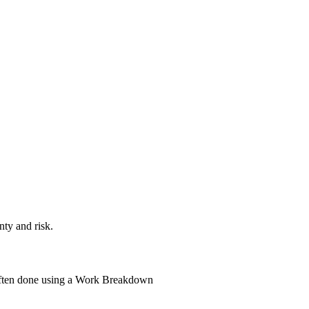
nty and risk.
s often done using a Work Breakdown