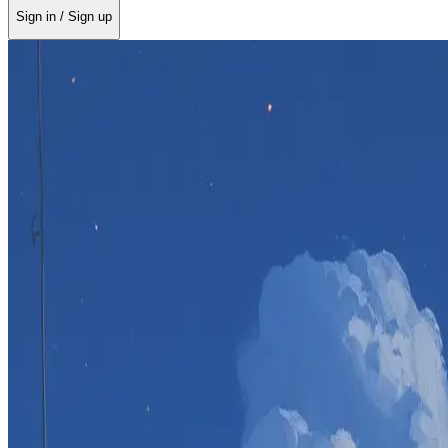
Sign in / Sign up