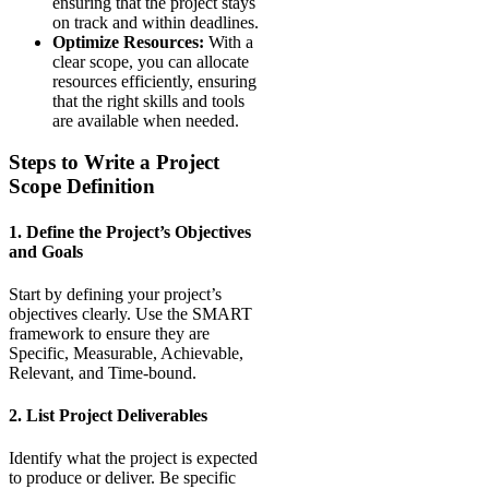
ensuring that the project stays
on track and within deadlines.
Optimize Resources:
With a
clear scope, you can allocate
resources efficiently, ensuring
that the right skills and tools
are available when needed.
Steps to Write a Project
Scope Definition
1. Define the Project’s Objectives
and Goals
Start by defining your project’s
objectives clearly. Use the SMART
framework to ensure they are
Specific, Measurable, Achievable,
Relevant, and Time-bound.
2. List Project Deliverables
Identify what the project is expected
to produce or deliver. Be specific