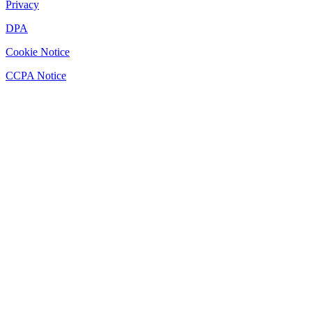
Privacy
DPA
Cookie Notice
CCPA Notice