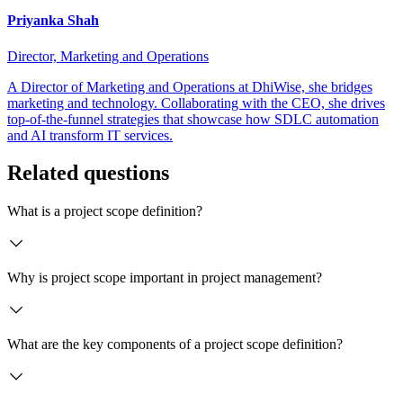
Priyanka Shah
Director, Marketing and Operations
A Director of Marketing and Operations at DhiWise, she bridges
marketing and technology. Collaborating with the CEO, she drives
top-of-the-funnel strategies that showcase how SDLC automation
and AI transform IT services.
Related questions
What is a project scope definition?
Why is project scope important in project management?
What are the key components of a project scope definition?