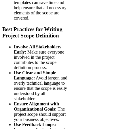
templates can save time and
help ensure that all necessary
elements of the scope are
covered.
Best Practices for Writing
Project Scope Definition
Involve All Stakeholders
Early:
Make sure everyone
involved in the project
contributes to the scope
definition process.
Use Clear and Simple
Language:
Avoid jargon and
overly technical language to
ensure that the scope is easily
understood by all
stakeholders.
Ensure Alignment with
Organizational Goals:
The
project scope should support
your business objectives.
Use Feedback Loops: