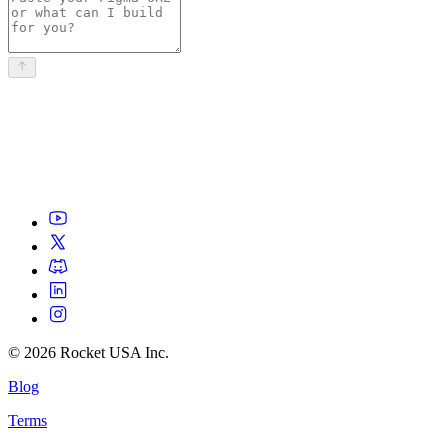
©
2026
Rocket USA Inc.
Blog
Terms