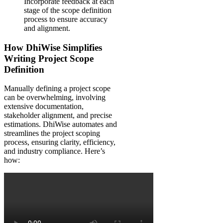
Incorporate feedback at each
stage of the scope definition
process to ensure accuracy
and alignment.
How DhiWise Simplifies
Writing Project Scope
Definition
Manually defining a project scope
can be overwhelming, involving
extensive documentation,
stakeholder alignment, and precise
estimations. DhiWise automates and
streamlines the project scoping
process, ensuring clarity, efficiency,
and industry compliance. Here’s
how: