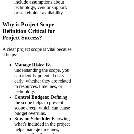
include assumptions about
technology, vendor support,
or stakeholder availability.
Why is Project Scope
Definition Critical for
Project Success?
A clear project scope is vital because
it helps:
Manage Risks:
By
understanding the scope, you
can identify potential risks
early, whether they are related
to resources, timelines, or
technology.
Control Budgets:
Defining
the scope helps to prevent
scope creep, which can cause
budget overruns.
Stay on Schedule:
Knowing
what’s included in the project
helps manage timelines,