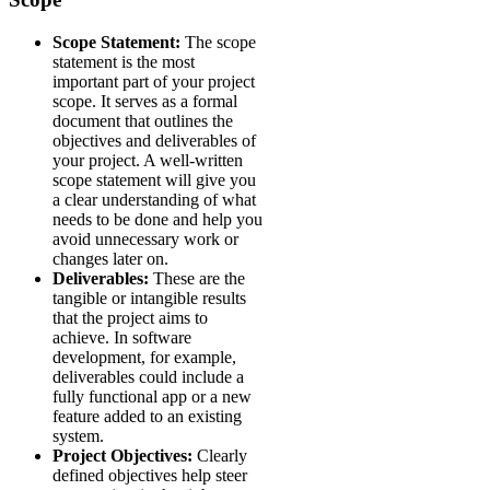
Scope Statement:
The scope
statement is the most
important part of your project
scope. It serves as a formal
document that outlines the
objectives and deliverables of
your project. A well-written
scope statement will give you
a clear understanding of what
needs to be done and help you
avoid unnecessary work or
changes later on.
Deliverables:
These are the
tangible or intangible results
that the project aims to
achieve. In software
development, for example,
deliverables could include a
fully functional app or a new
feature added to an existing
system.
Project Objectives:
Clearly
defined objectives help steer