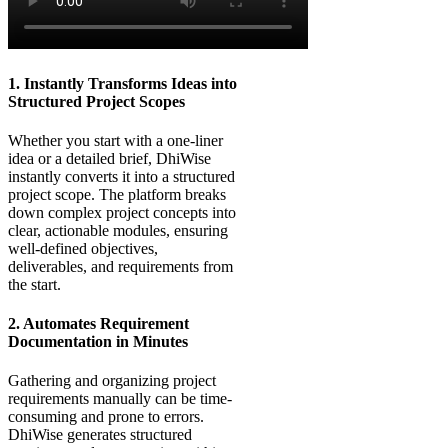
1. Instantly Transforms Ideas into
Structured Project Scopes
Whether you start with a one-liner
idea or a detailed brief, DhiWise
instantly converts it into a structured
project scope. The platform breaks
down complex project concepts into
clear, actionable modules, ensuring
well-defined objectives,
deliverables, and requirements from
the start.
2. Automates Requirement
Documentation in Minutes
Gathering and organizing project
requirements manually can be time-
consuming and prone to errors.
DhiWise generates structured