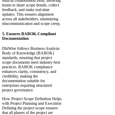
built-in collaboration tools, allowing
teams to share scope details, collect
feedback, and make real-time
updates. This ensures alignment
across all stakeholders, minimizing
miscommunication and scope creep.
5. Ensures BABOK-Compliant
Documentation
DhiWise follows Business Analysis
Body of Knowledge (BABOK)
standards, ensuring that project
scope documents meet industry best
practices. BABOK compliance
enhances clarity, consistency, and
credibility, making the
documentation suitable for
enterprises requiring structured
project governance.
How Project Scope Definition Helps
with Project Planning and Execution
Defining the project scope ensures
that all phases of the project are