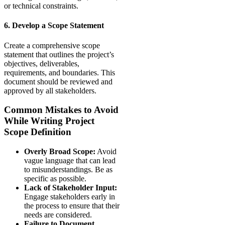
or technical constraints.
6. Develop a Scope Statement
Create a comprehensive scope
statement that outlines the project’s
objectives, deliverables,
requirements, and boundaries. This
document should be reviewed and
approved by all stakeholders.
Common Mistakes to Avoid
While Writing Project
Scope Definition
Overly Broad Scope:
Avoid
vague language that can lead
to misunderstandings. Be as
specific as possible.
Lack of Stakeholder Input:
Engage stakeholders early in
the process to ensure that their
needs are considered.
Failure to Document