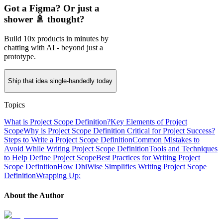
Got a Figma? Or just a
shower 🚿 thought?
Build 10x products in minutes by
chatting with AI - beyond just a
prototype.
Ship that idea single-handedly today
Topics
What is Project Scope Definition?
Key Elements of Project
Scope
Why is Project Scope Definition Critical for Project Success?
Steps to Write a Project Scope Definition
Common Mistakes to
Avoid While Writing Project Scope Definition
Tools and Techniques
to Help Define Project Scope
Best Practices for Writing Project
Scope Definition
How DhiWise Simplifies Writing Project Scope
Definition
Wrapping Up:
About the Author