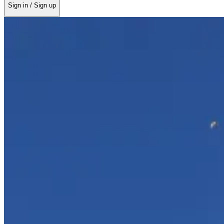
Sign in / Sign up