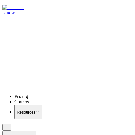
is now
Pricing
Careers
Resources