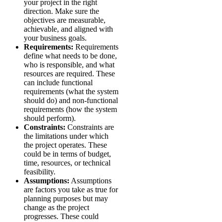
your project in the right
direction. Make sure the
objectives are measurable,
achievable, and aligned with
your business goals.
Requirements:
Requirements
define what needs to be done,
who is responsible, and what
resources are required. These
can include functional
requirements (what the system
should do) and non-functional
requirements (how the system
should perform).
Constraints:
Constraints are
the limitations under which
the project operates. These
could be in terms of budget,
time, resources, or technical
feasibility.
Assumptions:
Assumptions
are factors you take as true for
planning purposes but may
change as the project
progresses. These could