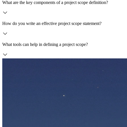
What are the key components of a project scope definition?
How do you write an effective project scope statement?
What tools can help in defining a project scope?