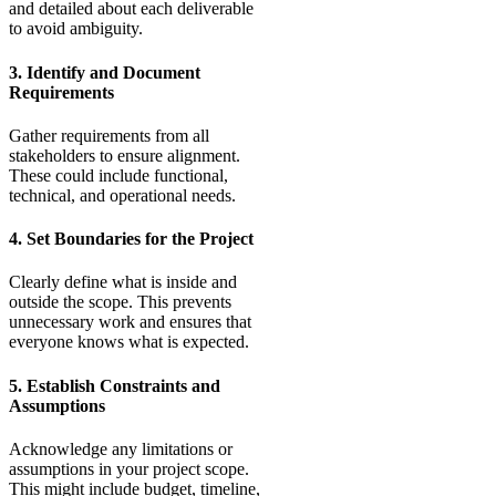
and detailed about each deliverable
to avoid ambiguity.
3. Identify and Document
Requirements
Gather requirements from all
stakeholders to ensure alignment.
These could include functional,
technical, and operational needs.
4. Set Boundaries for the Project
Clearly define what is inside and
outside the scope. This prevents
unnecessary work and ensures that
everyone knows what is expected.
5. Establish Constraints and
Assumptions
Acknowledge any limitations or
assumptions in your project scope.
This might include budget, timeline,