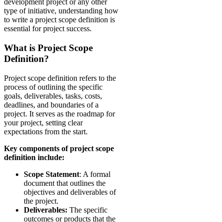
development project or any other
type of initiative, understanding how
to write a project scope definition is
essential for project success.
What is Project Scope
Definition?
Project scope definition refers to the
process of outlining the specific
goals, deliverables, tasks, costs,
deadlines, and boundaries of a
project. It serves as the roadmap for
your project, setting clear
expectations from the start.
Key components of project scope
definition include:
Scope Statement
: A formal
document that outlines the
objectives and deliverables of
the project.
Deliverables:
The specific
outcomes or products that the