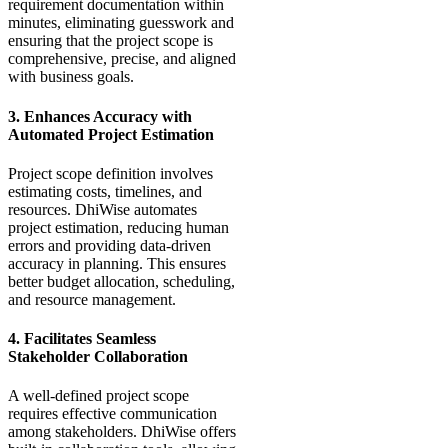
requirement documentation within
minutes, eliminating guesswork and
ensuring that the project scope is
comprehensive, precise, and aligned
with business goals.
3. Enhances Accuracy with
Automated Project Estimation
Project scope definition involves
estimating costs, timelines, and
resources. DhiWise automates
project estimation, reducing human
errors and providing data-driven
accuracy in planning. This ensures
better budget allocation, scheduling,
and resource management.
4. Facilitates Seamless
Stakeholder Collaboration
A well-defined project scope
requires effective communication
among stakeholders. DhiWise offers