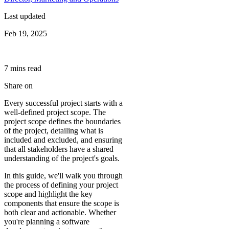
Last updated
Feb 19, 2025
7
min
s
read
Share on
Every successful project starts with a
well-defined project scope. The
project scope defines the boundaries
of the project, detailing what is
included and excluded, and ensuring
that all stakeholders have a shared
understanding of the project's goals.
In this guide, we'll walk you through
the process of defining your project
scope and highlight the key
components that ensure the scope is
both clear and actionable. Whether
you're planning a software