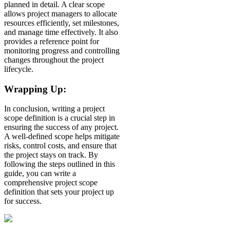
planned in detail. A clear scope
allows project managers to allocate
resources efficiently, set milestones,
and manage time effectively. It also
provides a reference point for
monitoring progress and controlling
changes throughout the project
lifecycle.
Wrapping Up:
In conclusion, writing a project
scope definition is a crucial step in
ensuring the success of any project.
A well-defined scope helps mitigate
risks, control costs, and ensure that
the project stays on track. By
following the steps outlined in this
guide, you can write a
comprehensive project scope
definition that sets your project up
for success.