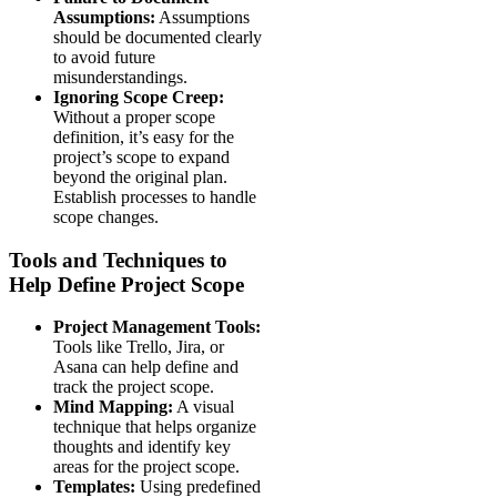
Assumptions:
Assumptions
should be documented clearly
to avoid future
misunderstandings.
Ignoring Scope Creep:
Without a proper scope
definition, it’s easy for the
project’s scope to expand
beyond the original plan.
Establish processes to handle
scope changes.
Tools and Techniques to
Help Define Project Scope
Project Management Tools:
Tools like Trello, Jira, or
Asana can help define and
track the project scope.
Mind Mapping:
A visual
technique that helps organize
thoughts and identify key
areas for the project scope.
Templates:
Using predefined