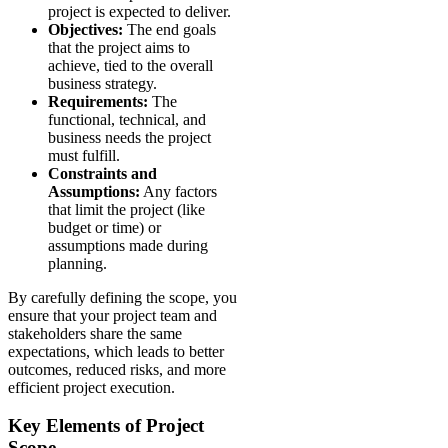
project is expected to deliver.
Objectives:
The end goals
that the project aims to
achieve, tied to the overall
business strategy.
Requirements:
The
functional, technical, and
business needs the project
must fulfill.
Constraints and
Assumptions:
Any factors
that limit the project (like
budget or time) or
assumptions made during
planning.
By carefully defining the scope, you
ensure that your project team and
stakeholders share the same
expectations, which leads to better
outcomes, reduced risks, and more
efficient project execution.
Key Elements of Project
Scope