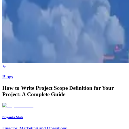
Blogs
How to Write Project Scope Definition for Your
Project: A Complete Guide
Priyanka Shah
Director, Marketing and Operations