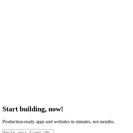
Start building, now!
Production-ready apps and websites in minutes, not months.