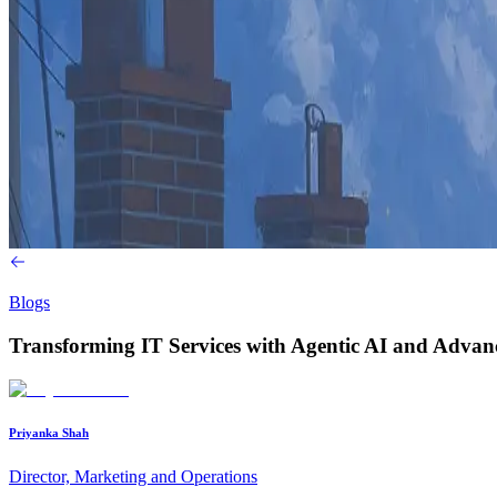
Blogs
Transforming IT Services with Agentic AI and Advan
Priyanka Shah
Director, Marketing and Operations