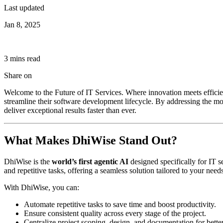
Last updated
Jan 8, 2025
3
min
s
read
Share on
Welcome to the Future of IT Services. Where innovation meets effici
streamline their software development lifecycle. By addressing the m
deliver exceptional results faster than ever.
What Makes DhiWise Stand Out?
DhiWise is the
world’s first agentic AI
designed specifically for IT 
and repetitive tasks, offering a seamless solution tailored to your needs
With DhiWise, you can:
Automate repetitive tasks to save time and boost productivity.
Ensure consistent quality across every stage of the project.
Centralize project scoping, design, and documentation for bette