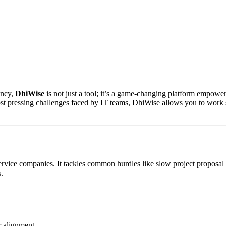
ency,
DhiWise
is not just a tool; it’s a game-changing platform empow
ost pressing challenges faced by IT teams, DhiWise allows you to work s
service companies. It tackles common hurdles like slow project propos
.
r alignment.