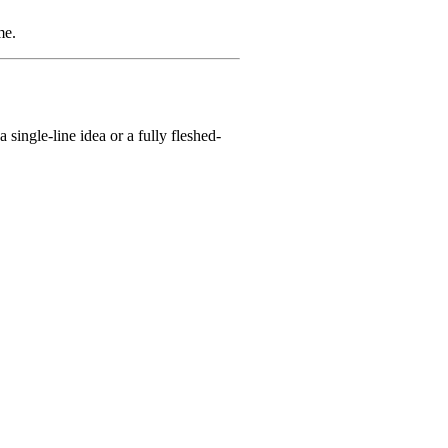
me.
single-line idea or a fully fleshed-