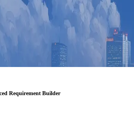
ced Requirement Builder