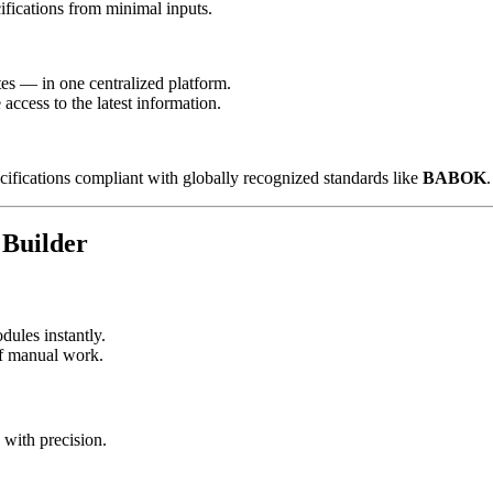
ifications from minimal inputs.
es — in one centralized platform.
ccess to the latest information.
ifications compliant with globally recognized standards like
BABOK
.
Builder
dules instantly.
 of manual work.
with precision.