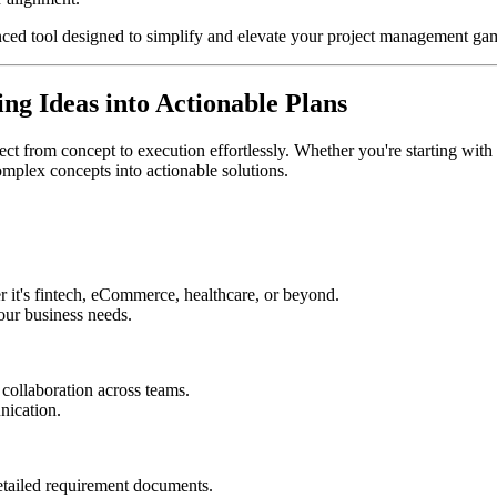
nced tool designed to simplify and elevate your project management ga
g Ideas into Actionable Plans
 from concept to execution effortlessly. Whether you're starting with a 
omplex concepts into actionable solutions.
er it's fintech, eCommerce, healthcare, or beyond.
our business needs.
collaboration across teams.
nication.
etailed requirement documents.