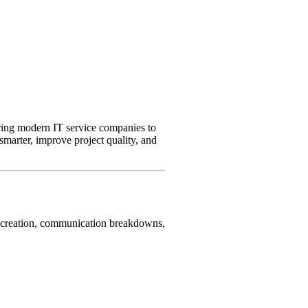
ering modern IT service companies to
marter, improve project quality, and
al creation, communication breakdowns,