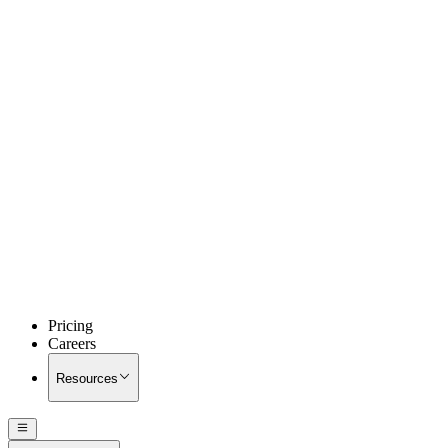
Pricing
Careers
Resources