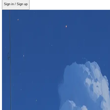
Sign in / Sign up