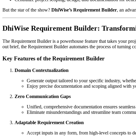
But the star of the show?
DhiWise’s Requirement Builder
, an adva
DhiWise Requirement Builder: Transformin
The Requirement Builder is a powerhouse feature that takes your project
out brief, the Requirement Builder automates the process of turning c
Key Features of the Requirement Builder
Domain Contextualization
Generate output tailored to your specific industry, wheth
Enjoy precise documentation and scoping aligned with y
Zero Communication Gaps
Unified, comprehensive documentation ensures seamless 
Eliminate misunderstandings and streamline team commu
Adaptable Requirement Creation
Accept inputs in any form, from high-level concepts to d