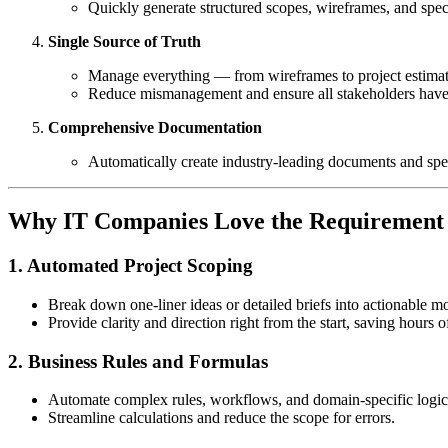
Quickly generate structured scopes, wireframes, and spec
Single Source of Truth
Manage everything — from wireframes to project estimat
Reduce mismanagement and ensure all stakeholders have a
Comprehensive Documentation
Automatically create industry-leading documents and spec
Why IT Companies Love the Requirement 
1. Automated Project Scoping
Break down one-liner ideas or detailed briefs into actionable mo
Provide clarity and direction right from the start, saving hours
2. Business Rules and Formulas
Automate complex rules, workflows, and domain-specific logic 
Streamline calculations and reduce the scope for errors.