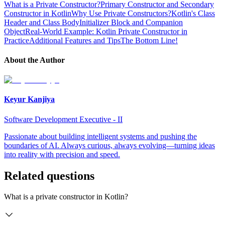
What is a Private Constructor?
Primary Constructor and Secondary
Constructor in Kotlin
Why Use Private Constructors?
Kotlin's Class
Header and Class Body
Initializer Block and Companion
Object
Real-World Example: Kotlin Private Constructor in
Practice
Additional Features and Tips
The Bottom Line!
About the Author
Keyur Kanjiya
Software Development Executive - II
Passionate about building intelligent systems and pushing the
boundaries of AI. Always curious, always evolving—turning ideas
into reality with precision and speed.
Related questions
What is a private constructor in Kotlin?