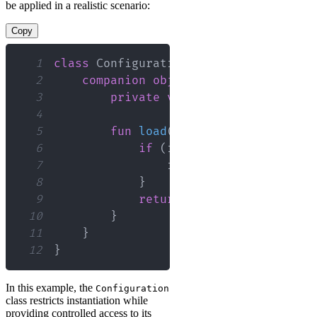
be applied in a realistic scenario:
Copy
1
class
 Configuration 
private
construct
2
companion
object
{
3
private
var
 instance
:
 Configu
4
5
fun
load
(
settings
:
 Map
<
String
6
if
(
instance 
==
null
)
{
7
                instance 
=
Configurat
8
}
9
return
 instance
!!
10
}
11
}
12
}
In this example, the
Configuration
class restricts instantiation while
providing controlled access to its