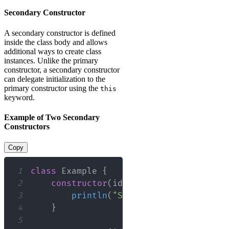
Secondary Constructor
A secondary constructor is defined
inside the class body and allows
additional ways to create class
instances. Unlike the primary
constructor, a secondary constructor
can delegate initialization to the
primary constructor using the
this
keyword.
Example of Two Secondary
Constructors
Copy
1
class
 Example 
{
2
constructor
(
id
:
 Int
)
:
this
(
id
,
"D
3
println
(
"Secondary constructor
4
}
5