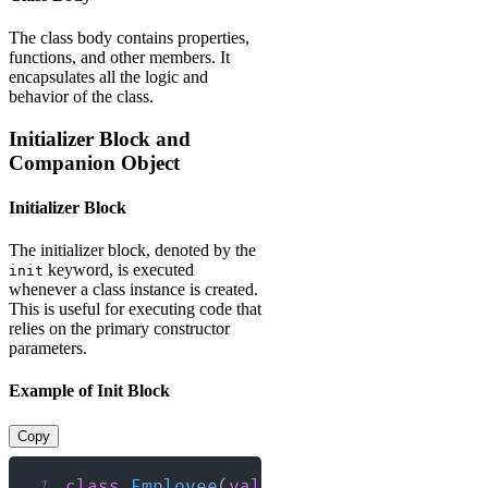
The class body contains properties,
functions, and other members. It
encapsulates all the logic and
behavior of the class.
Initializer Block and
Companion Object
Initializer Block
The initializer block, denoted by the
keyword, is executed
init
whenever a class instance is created.
This is useful for executing code that
relies on the primary constructor
parameters.
Example of Init Block
Copy
1
class
Employee
(
val
 id
:
 Int
,
val
 name
:
 