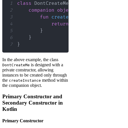
1
class
 DontCreateMe 
private
constructor
2
companion
object
{
3
fun
createInstance
(
)
:
 DontCrea
4
return
DontCreateMe
(
)
5
}
6
}
7
}
In the above example, the class
is designed with a
DontCreateMe
private constructor, allowing
instances to be created only through
the
method within
createInstance
the companion object.
Primary Constructor and
Secondary Constructor in
Kotlin
Primary Constructor