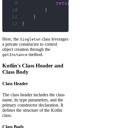
9
return
 instance
!!
10
}
11
}
12
}
Here, the
class leverages
Singleton
a private constructor to control
object creation through the
method.
getInstance
Kotlin's Class Header and
Class Body
Class Header
The class header includes the class
name, its type parameters, and the
primary constructor declaration. It
defines the structure of the Kotlin
class.
Class Body