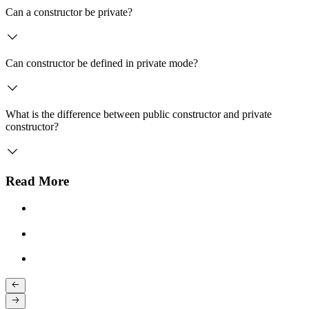
Can a constructor be private?
Can constructor be defined in private mode?
What is the difference between public constructor and private
constructor?
Read More