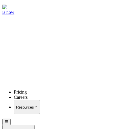
is now
Pricing
Careers
Resources