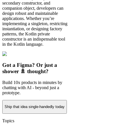
secondary constructor, and
companion object, developers can
design robust and maintainable
applications. Whether you’re
implementing a singleton, restricting
instantiation, or designing factory
patterns, the Kotlin private
constructor is an indispensable tool
in the Kotlin language.
Got a Figma? Or just a
shower 🚿 thought?
Build 10x products in minutes by
chatting with AI - beyond just a
prototype.
Ship that idea single-handedly today
Topics