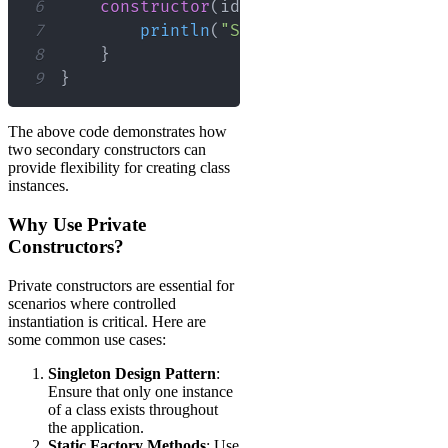
6
constructor
(
id
:
 Int
,
 name
:
 String
)
7
println
(
"Secondary constructor
8
}
9
}
The above code demonstrates how
two secondary constructors can
provide flexibility for creating class
instances.
Why Use Private
Constructors?
Private constructors are essential for
scenarios where controlled
instantiation is critical. Here are
some common use cases:
Singleton Design Pattern
:
Ensure that only one instance
of a class exists throughout
the application.
Static Factory Methods
: Use