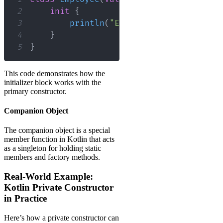
2
init
{
3
println
(
"Employee initialized:
4
}
5
}
This code demonstrates how the
initializer block works with the
primary constructor.
Companion Object
The companion object is a special
member function in Kotlin that acts
as a singleton for holding static
members and factory methods.
Real-World Example:
Kotlin Private Constructor
in Practice
Here’s how a private constructor can