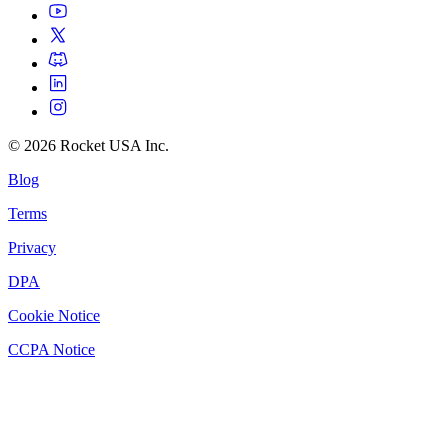
©
2026
Rocket USA Inc.
Blog
Terms
Privacy
DPA
Cookie Notice
CCPA Notice