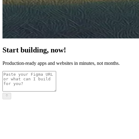
Start building, now!
Production-ready apps and websites in minutes, not months.