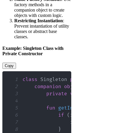
factory methods in a
companion object to create
objects with custom logic.
Restricting Instantiation
:
Prevent instantiation of utility
classes or abstract base
classes.
Example: Singleton Class with
Private Constructor
Copy
1
class
 Singleton 
private
constructor
(
)
2
companion
object
{
3
private
var
 instance
:
 Singlet
4
5
fun
getInstance
(
)
:
 Singleton 
6
if
(
instance 
==
null
)
{
7
                instance 
=
Singleton
(
8
}