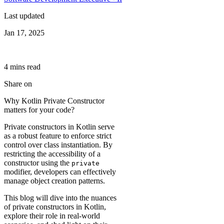
Last updated
Jan 17, 2025
4
min
s
read
Share on
Why Kotlin Private Constructor
matters for your code?
Private constructors in Kotlin serve
as a robust feature to enforce strict
control over class instantiation. By
restricting the accessibility of a
constructor using the
private
modifier, developers can effectively
manage object creation patterns.
This blog will dive into the nuances
of private constructors in Kotlin,
explore their role in real-world