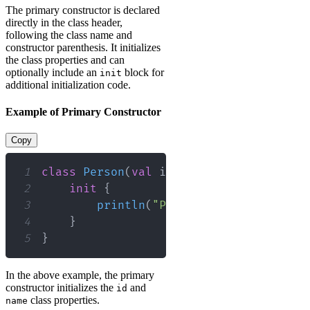
The primary constructor is declared
directly in the class header,
following the class name and
constructor parenthesis. It initializes
the class properties and can
optionally include an
block for
init
additional initialization code.
Example of Primary Constructor
Copy
1
class
Person
(
val
 id
:
 Int
,
val
 name
:
 St
2
init
{
3
println
(
"Person created with i
4
}
5
}
In the above example, the primary
constructor initializes the
and
id
class properties.
name