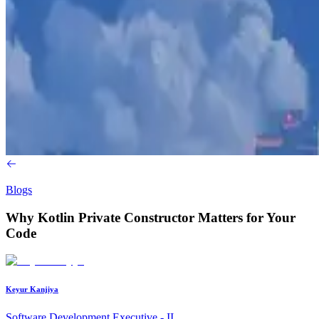
Blogs
Why Kotlin Private Constructor Matters for Your
Code
Keyur Kanjiya
Software Development Executive - II