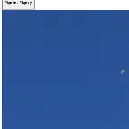
Sign in / Sign up