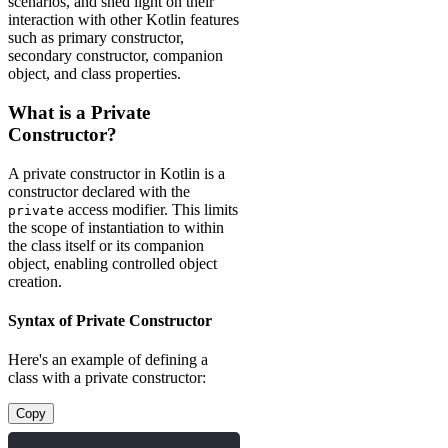
scenarios, and shed light on their
interaction with other Kotlin features
such as primary constructor,
secondary constructor, companion
object, and class properties.
What is a Private
Constructor?
A private constructor in Kotlin is a
constructor declared with the
access modifier. This limits
private
the scope of instantiation to within
the class itself or its companion
object, enabling controlled object
creation.
Syntax of Private Constructor
Here's an example of defining a
class with a private constructor:
Copy