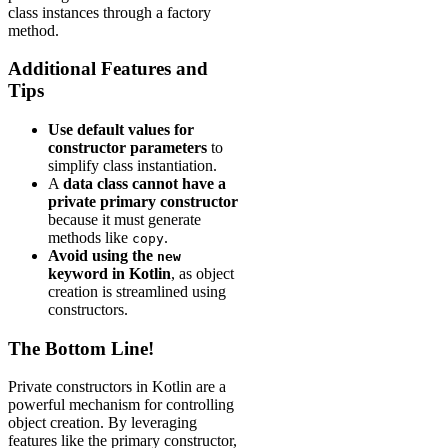
class instances through a factory
method.
Additional Features and
Tips
Use default values for
constructor parameters
to
simplify class instantiation.
A
data class cannot have a
private primary constructor
because it must generate
methods like
.
copy
Avoid using the
new
keyword in Kotlin
, as object
creation is streamlined using
constructors.
The Bottom Line!
Private constructors in Kotlin are a
powerful mechanism for controlling
object creation. By leveraging
features like the primary constructor,