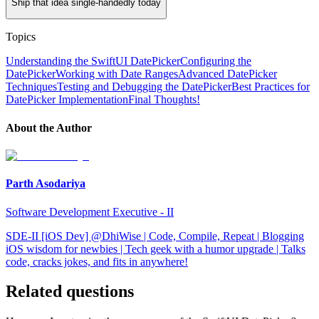
Ship that idea single-handedly today
Topics
Understanding the SwiftUI DatePicker
Configuring the
DatePicker
Working with Date Ranges
Advanced DatePicker
Techniques
Testing and Debugging the DatePicker
Best Practices for
DatePicker Implementation
Final Thoughts!
About the Author
Parth Asodariya
Software Development Executive - II
SDE-II [iOS Dev] @DhiWise | Code, Compile, Repeat | Blogging
iOS wisdom for newbies | Tech geek with a humor upgrade | Talks
code, cracks jokes, and fits in anywhere!
Related questions