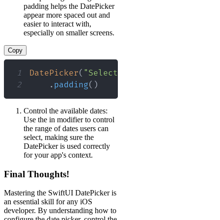
padding helps the DatePicker
appear more spaced out and
easier to interact with,
especially on smaller screens.
Copy
1
DatePicker
(
"Select a date"
,
 selection
:
2
.
padding
(
)
Control the available dates:
Use the in modifier to control
the range of dates users can
select, making sure the
DatePicker is used correctly
for your app's context.
Final Thoughts!
Mastering the SwiftUI DatePicker is
an essential skill for any iOS
developer. By understanding how to
configure the date picker, control the