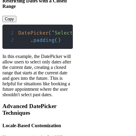
Restricting Dates with a Closed
Range
Copy
1
DatePicker
(
"Select a date"
,
 selection
:
2
.
padding
(
)
In this example, the DatePicker will
allow users to select only dates after
the current date, creating a closed
range that starts at the current date
and goes into the future. This is
helpful for situations like booking a
future appointment where the user
shouldn't select past dates.
Advanced DatePicker
Techniques
Locale-Based Customization