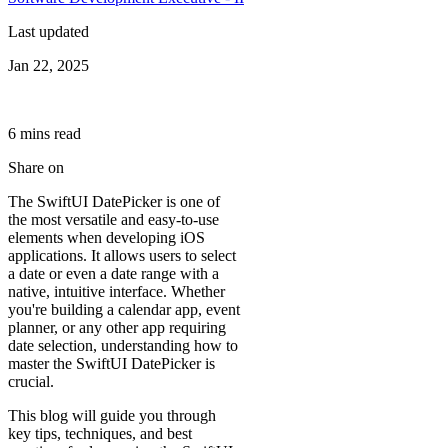
Last updated
Jan 22, 2025
6
min
s
read
Share on
The SwiftUI DatePicker is one of
the most versatile and easy-to-use
elements when developing iOS
applications. It allows users to select
a date or even a date range with a
native, intuitive interface. Whether
you're building a calendar app, event
planner, or any other app requiring
date selection, understanding how to
master the SwiftUI DatePicker is
crucial.
This blog will guide you through
key tips, techniques, and best