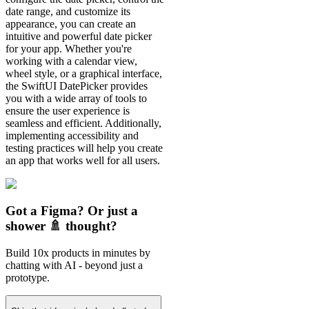
date range, and customize its
appearance, you can create an
intuitive and powerful date picker
for your app. Whether you're
working with a calendar view,
wheel style, or a graphical interface,
the SwiftUI DatePicker provides
you with a wide array of tools to
ensure the user experience is
seamless and efficient. Additionally,
implementing accessibility and
testing practices will help you create
an app that works well for all users.
Got a Figma? Or just a
shower 🚿 thought?
Build 10x products in minutes by
chatting with AI - beyond just a
prototype.