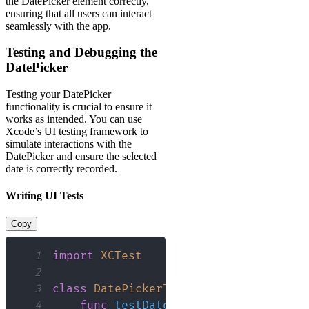
the DatePicker element correctly,
ensuring that all users can interact
seamlessly with the app.
Testing and Debugging the
DatePicker
Testing your DatePicker
functionality is crucial to ensure it
works as intended. You can use
Xcode’s UI testing framework to
simulate interactions with the
DatePicker and ensure the selected
date is correctly recorded.
Writing UI Tests
Copy
1
import
XCTest
2
3
class
DatePickerTests
:
XCTestCase
{
4
func
testDatePicker
(
)
{