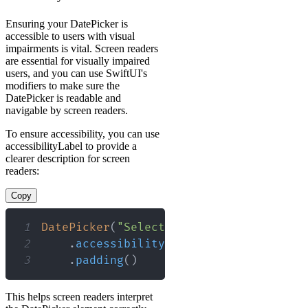
Ensuring your DatePicker is
accessible to users with visual
impairments is vital. Screen readers
are essential for visually impaired
users, and you can use SwiftUI's
modifiers to make sure the
DatePicker is readable and
navigable by screen readers.
To ensure accessibility, you can use
accessibilityLabel to provide a
clearer description for screen
readers:
Copy
1
DatePicker
(
"Select a date"
,
 selection
:
2
.
accessibilityLabel
(
"Date selectio
3
.
padding
(
)
This helps screen readers interpret