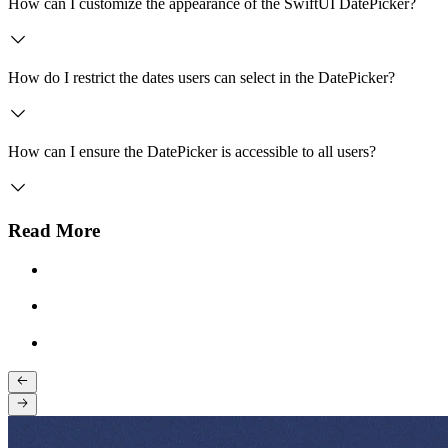
How can I customize the appearance of the SwiftUI DatePicker?
How do I restrict the dates users can select in the DatePicker?
How can I ensure the DatePicker is accessible to all users?
Read More