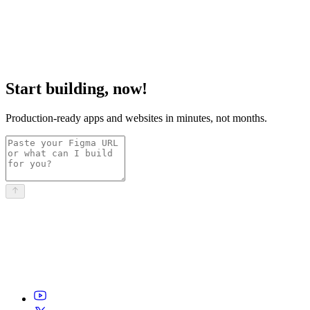
Start building, now!
Production-ready apps and websites in minutes, not months.