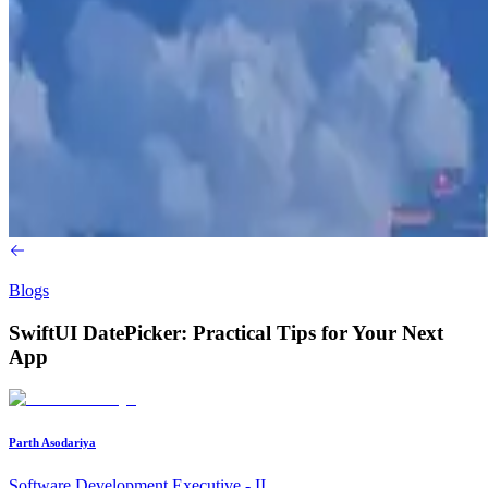
Blogs
SwiftUI DatePicker: Practical Tips for Your Next
App
Parth Asodariya
Software Development Executive - II