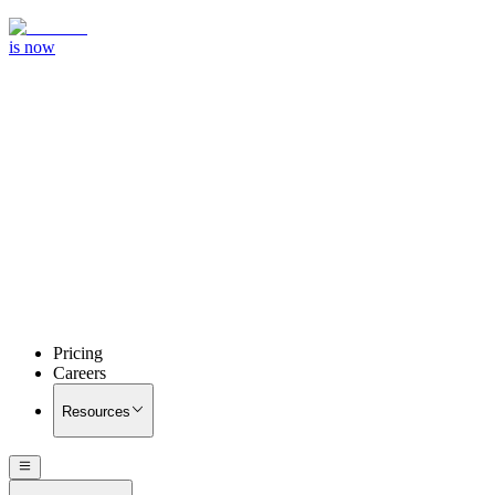
is now
Pricing
Careers
Resources