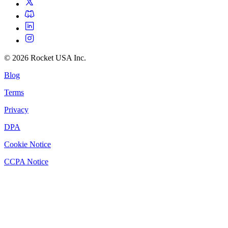
©
2026
Rocket USA Inc.
Blog
Terms
Privacy
DPA
Cookie Notice
CCPA Notice