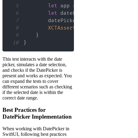
5
let
 app 
=
XCUIApplication
(
)
6
let
 datePicker 
=
 app
.
datePick
7
        datePicker
.
adjust
(
toDate
:
Dat
8
XCTAssertTrue
(
datePicker
.
exis
9
}
10
}
This test interacts with the date
picker, simulates a date selection,
and checks if the DatePicker is
present and works as expected. You
can expand the tests to cover
different scenarios such as checking
if the selected date is within the
correct date range.
Best Practices for
DatePicker Implementation
When working with DatePicker in
SwiftUI, following best practices