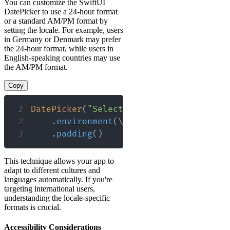
You can customize the SwiftUI
DatePicker to use a 24-hour format
or a standard AM/PM format by
setting the locale. For example, users
in Germany or Denmark may prefer
the 24-hour format, while users in
English-speaking countries may use
the AM/PM format.
Copy
1
DatePicker
(
"Select a date and time"
,
 s
2
.
environment
(
\
.
locale
,
Locale
(
iden
3
.
padding
(
)
This technique allows your app to
adapt to different cultures and
languages automatically. If you're
targeting international users,
understanding the locale-specific
formats is crucial.
Accessibility Considerations