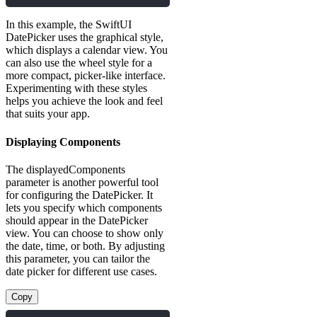
In this example, the SwiftUI
DatePicker uses the graphical style,
which displays a calendar view. You
can also use the wheel style for a
more compact, picker-like interface.
Experimenting with these styles
helps you achieve the look and feel
that suits your app.
Displaying Components
The displayedComponents
parameter is another powerful tool
for configuring the DatePicker. It
lets you specify which components
should appear in the DatePicker
view. You can choose to show only
the date, time, or both. By adjusting
this parameter, you can tailor the
date picker for different use cases.
Copy