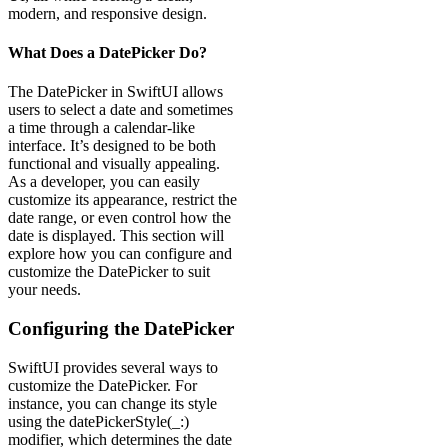
modern, and responsive design.
What Does a DatePicker Do?
The DatePicker in SwiftUI allows
users to select a date and sometimes
a time through a calendar-like
interface. It’s designed to be both
functional and visually appealing.
As a developer, you can easily
customize its appearance, restrict the
date range, or even control how the
date is displayed. This section will
explore how you can configure and
customize the DatePicker to suit
your needs.
Configuring the DatePicker
SwiftUI provides several ways to
customize the DatePicker. For
instance, you can change its style
using the datePickerStyle(_:)
modifier, which determines the date