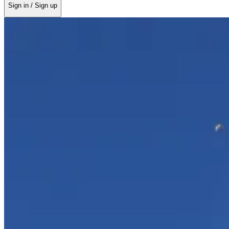
Sign in / Sign up