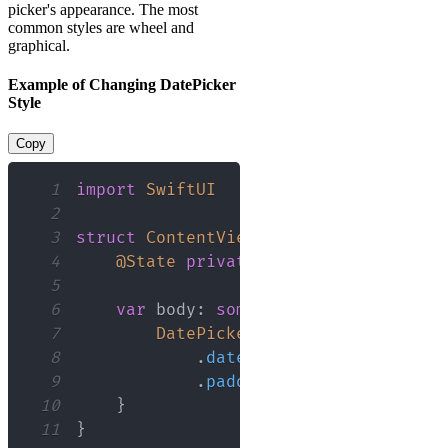
picker's appearance. The most
common styles are wheel and
graphical.
Example of Changing DatePicker
Style
Copy
1
import
SwiftUI
2
3
struct
ContentView
:
View
{
4
@State
private
var
 selectedDate 
=
5
6
var
 body
:
some
View
{
7
DatePicker
(
"Select a date"
,
 s
8
.
datePickerStyle
(
Graphica
9
.
padding
(
)
10
}
11
}