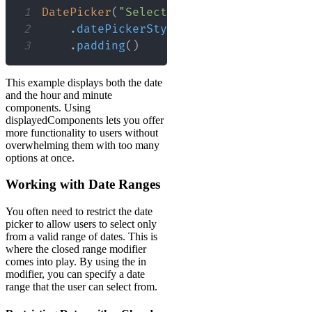
1
DatePicker
(
"Select a date and time"
,
 s
2
.
datePickerStyle
(
WheelDatePickerSt
3
.
padding
(
)
This example displays both the date
and the hour and minute
components. Using
displayedComponents lets you offer
more functionality to users without
overwhelming them with too many
options at once.
Working with Date Ranges
You often need to restrict the date
picker to allow users to select only
from a valid range of dates. This is
where the closed range modifier
comes into play. By using the in
modifier, you can specify a date
range that the user can select from.