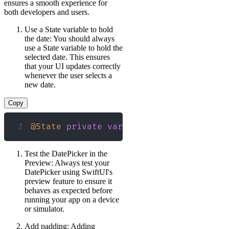
ensures a smooth experience for
both developers and users.
Use a State variable to hold
the date: You should always
use a State variable to hold the
selected date. This ensures
that your UI updates correctly
whenever the user selects a
new date.
Copy
1
@State
private
var
 selectedDate 
=
Date
Test the DatePicker in the
Preview: Always test your
DatePicker using SwiftUI's
preview feature to ensure it
behaves as expected before
running your app on a device
or simulator.
Add padding: Adding