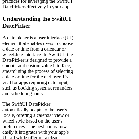
practices for leveraging the SwiftUI
DatePicker effectively in your app.
Understanding the SwiftUI
DatePicker
A date picker is a user interface (UI)
element that enables users to choose
a date or time from a calendar or
wheel-like interface. In SwiftUI, the
DatePicker is designed to provide a
smooth and customizable interface,
streamlining the process of selecting
a date or time for the end user. It's
vital for apps requiring date input,
such as booking systems, reminders,
and scheduling tools.
The SwiftUI DatePicker
automatically adapts to the user’s
locale, offering a calendar view or
wheel style based on the user's
preferences. The best part is how
easily it integrates with your app's
UI, all while offering a clean,