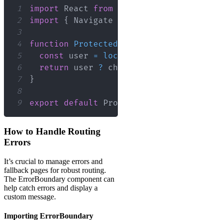
1
import
React
from
'react'
;
2
import
{
Navigate
}
from
'react-router
3
4
function
ProtectedRoute
(
{
 children 
}
)
5
const
 user 
=
localStorage
.
getItem
(
'u
6
return
 user 
?
 children 
:
<
Navigate
 t
7
}
8
9
export
default
ProtectedRoute
;
How to Handle Routing
Errors
It’s crucial to manage errors and
fallback pages for robust routing.
The ErrorBoundary component can
help catch errors and display a
custom message.
Importing ErrorBoundary