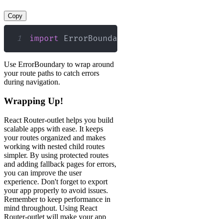
Copy
1
import
ErrorBoundary
from
'./ErrorBoun
Use ErrorBoundary to wrap around
your route paths to catch errors
during navigation.
Wrapping Up!
React Router-outlet helps you build
scalable apps with ease. It keeps
your routes organized and makes
working with nested child routes
simpler. By using protected routes
and adding fallback pages for errors,
you can improve the user
experience. Don't forget to export
your app properly to avoid issues.
Remember to keep performance in
mind throughout. Using React
Router-outlet will make your app