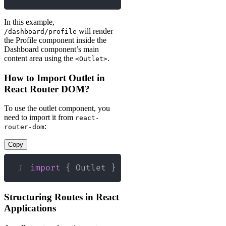
In this example,
will render
/dashboard/profile
the Profile component inside the
Dashboard component’s main
content area using the
.
<Outlet>
How to Import Outlet in
React Router DOM?
To use the outlet component, you
need to import it from
react-
:
router-dom
Copy
1
import
{
Outlet
}
from
'react-router-d
Structuring Routes in React
Applications