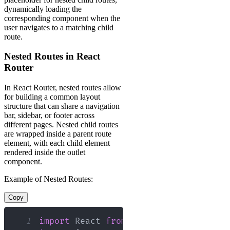
dynamically loading the
corresponding component when the
user navigates to a matching child
route.
Nested Routes in React
Router
In React Router, nested routes allow
for building a common layout
structure that can share a navigation
bar, sidebar, or footer across
different pages. Nested child routes
are wrapped inside a parent route
element, with each child element
rendered inside the outlet
component.
Example of Nested Routes:
Copy
1
import
React
from
'react'
;