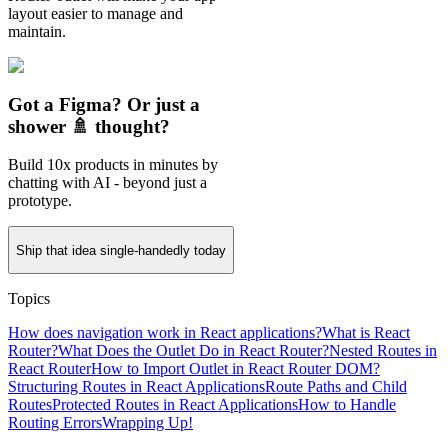
layout easier to manage and
maintain.
Got a Figma? Or just a
shower 🚿 thought?
Build 10x products in minutes by
chatting with AI - beyond just a
prototype.
Ship that idea single-handedly today
Topics
How does navigation work in React applications?
What is React
Router?
What Does the Outlet Do in React Router?
Nested Routes in
React Router
How to Import Outlet in React Router DOM?
Structuring Routes in React Applications
Route Paths and Child
Routes
Protected Routes in React Applications
How to Handle
Routing Errors
Wrapping Up!