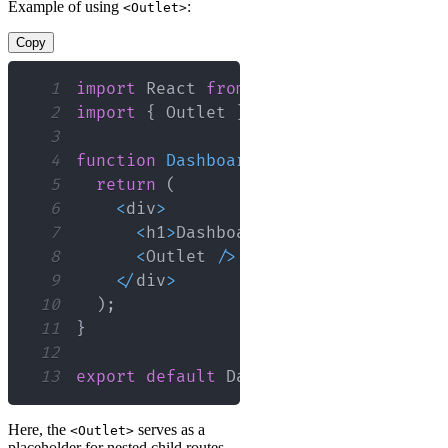
Example of using
:
<Outlet>
Copy
1
import
React
from
'react'
;
2
import
{
Outlet
}
from
'react-router-
3
4
function
Dashboard
(
)
{
5
return
(
6
<
div
>
7
<
h1
>
Dashboard
<
/
h1
>
8
<
Outlet
/
>
{
/* This will render
9
<
/
div
>
10
)
;
11
}
12
13
export
default
Dashboard
;
Here, the
serves as a
<Outlet>
placeholder for nested child routes,