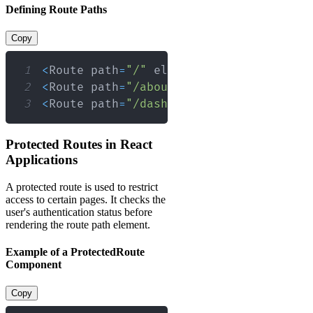
Defining Route Paths
Copy
1
<
Route
 path
=
"/"
 element
=
{
<
Home
/
>
}
/
>
2
<
Route
 path
=
"/about"
 element
=
{
<
About
/
3
<
Route
 path
=
"/dashboard/*"
 element
=
{
<
D
Protected Routes in React
Applications
A protected route is used to restrict
access to certain pages. It checks the
user's authentication status before
rendering the route path element.
Example of a ProtectedRoute
Component
Copy