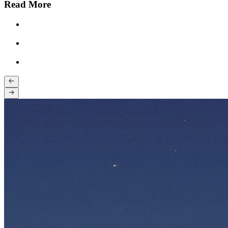
Read More