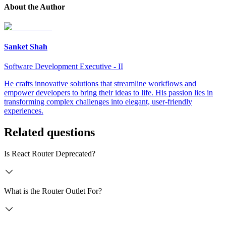
About the Author
Sanket Shah
Software Development Executive - II
He crafts innovative solutions that streamline workflows and
empower developers to bring their ideas to life. His passion lies in
transforming complex challenges into elegant, user-friendly
experiences.
Related questions
Is React Router Deprecated?
What is the Router Outlet For?