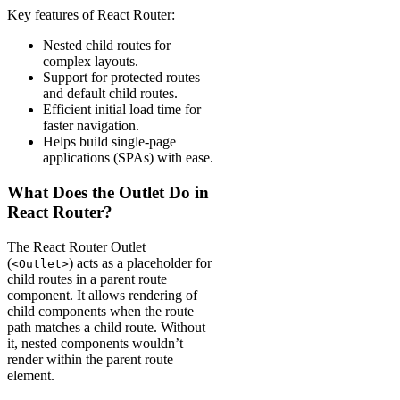
Key features of React Router:
Nested child routes for
complex layouts.
Support for protected routes
and default child routes.
Efficient initial load time for
faster navigation.
Helps build single-page
applications (SPAs) with ease.
What Does the Outlet Do in
React Router?
The React Router Outlet
(
) acts as a placeholder for
<Outlet>
child routes in a parent route
component. It allows rendering of
child components when the route
path matches a child route. Without
it, nested components wouldn’t
render within the parent route
element.