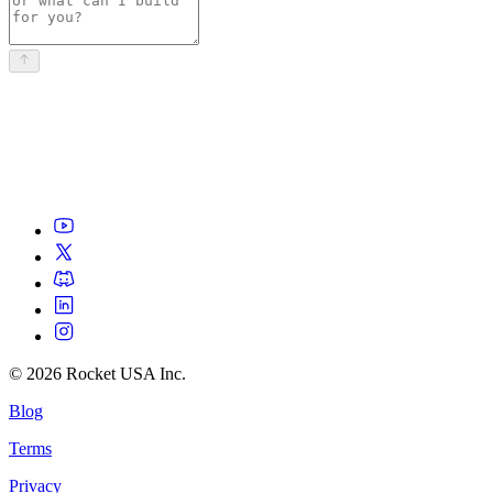
©
2026
Rocket USA Inc.
Blog
Terms
Privacy