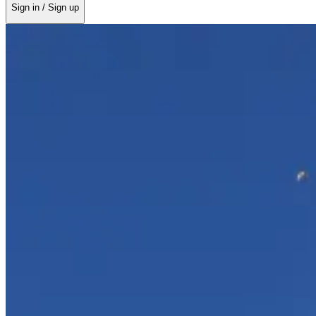
Sign in / Sign up