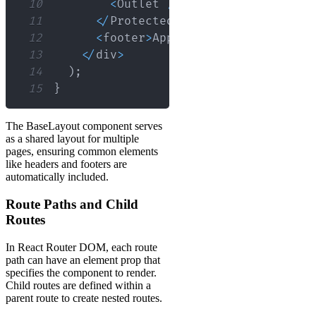
10
<
Outlet
/
>
{
/* Protected cont
11
<
/
ProtectedRoute
>
12
<
footer
>
App
Footer
<
/
footer
>
13
<
/
div
>
14
)
;
15
}
The BaseLayout component serves
as a shared layout for multiple
pages, ensuring common elements
like headers and footers are
automatically included.
Route Paths and Child
Routes
In React Router DOM, each route
path can have an element prop that
specifies the component to render.
Child routes are defined within a
parent route to create nested routes.