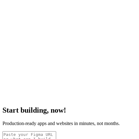
Start building, now!
Production-ready apps and websites in minutes, not months.