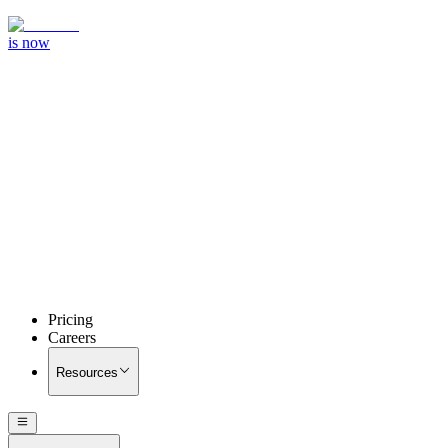
is now
Pricing
Careers
Resources