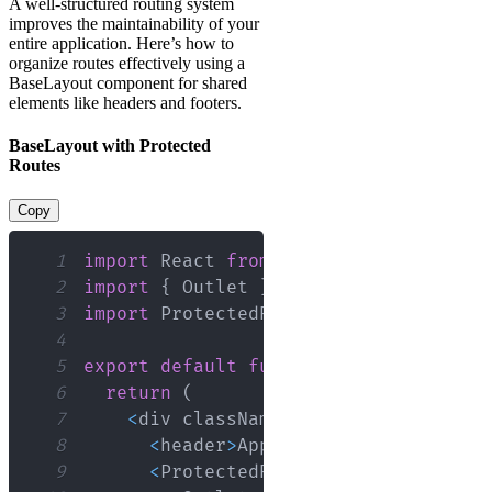
A well-structured routing system
improves the maintainability of your
entire application. Here’s how to
organize routes effectively using a
BaseLayout component for shared
elements like headers and footers.
BaseLayout with Protected
Routes
Copy
1
import
React
from
'react'
;
2
import
{
Outlet
}
from
'react-router-
3
import
ProtectedRoute
from
'./Protect
4
5
export
default
function
BaseLayout
(
)
6
return
(
7
<
div className
=
"main-container d-
8
<
header
>
App
Header
<
/
header
>
9
<
ProtectedRoute
>