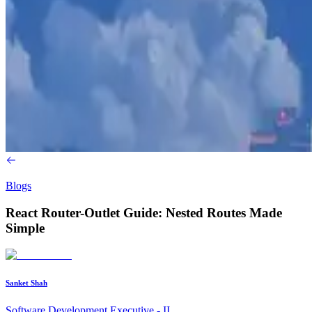
Blogs
React Router-Outlet Guide: Nested Routes Made
Simple
Sanket Shah
Software Development Executive - II