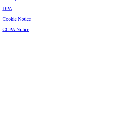
DPA
Cookie Notice
CCPA Notice