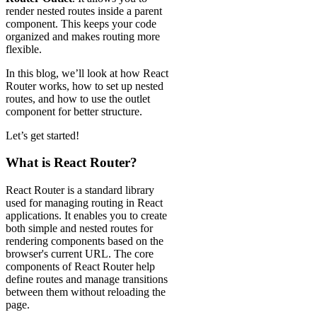
render nested routes inside a parent
component. This keeps your code
organized and makes routing more
flexible.
In this blog, we’ll look at how React
Router works, how to set up nested
routes, and how to use the outlet
component for better structure.
Let’s get started!
What is React Router?
React Router is a standard library
used for managing routing in React
applications. It enables you to create
both simple and nested routes for
rendering components based on the
browser's current URL. The core
components of React Router help
define routes and manage transitions
between them without reloading the
page.