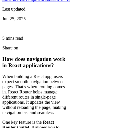
Last updated
Jun 25, 2025
5
min
s
read
Share on
How does navigation work
in React applications?
When building a React app, users
expect smooth navigation between
pages. That’s where routing comes
in. React Router helps manage
different routes in single-page
applications. It updates the view
without reloading the page, making
navigation fast and seamless.
One key feature is the
React
Router Outlet
. It allows you to