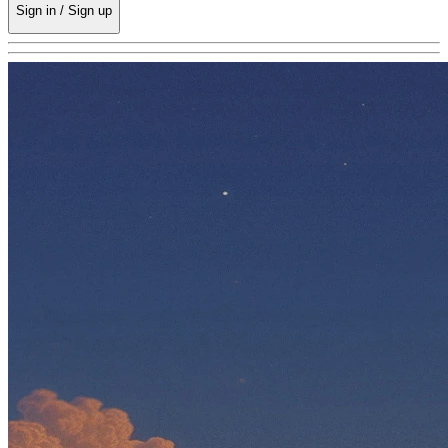
Sign in / Sign up