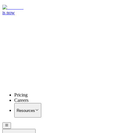
is now
Pricing
Careers
Resources