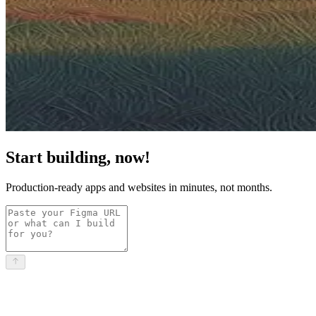
Start building, now!
Production-ready apps and websites in minutes, not months.