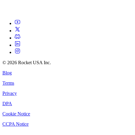
©
2026
Rocket USA Inc.
Blog
Terms
Privacy
DPA
Cookie Notice
CCPA Notice