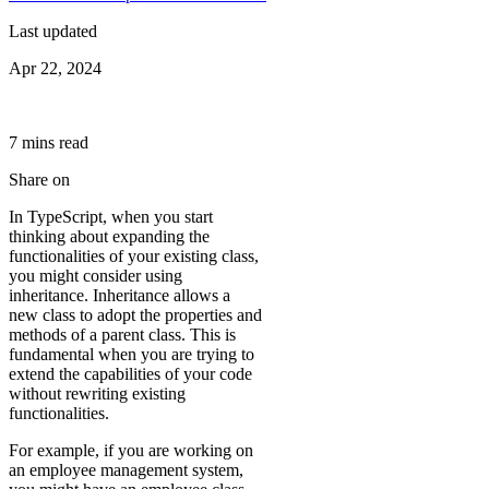
Last updated
Apr 22, 2024
7
min
s
read
Share on
In TypeScript, when you start
thinking about expanding the
functionalities of your existing class,
you might consider using
inheritance. Inheritance allows a
new class to adopt the properties and
methods of a parent class. This is
fundamental when you are trying to
extend the capabilities of your code
without rewriting existing
functionalities.
For example, if you are working on
an employee management system,