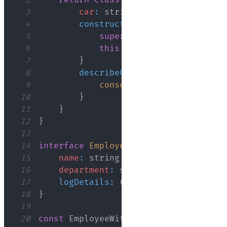
2
return
class
extends
Base
{
3
car
:
 string
;
4
constructor
(
...
args
:
 any
[
]
)
{
5
super
(
...
args
)
;
6
this
.
car
=
'Honda'
;
7
}
8
describeCar
(
)
{
9
console
.
log
(
`
Assigned car
10
}
11
}
12
}
13
14
interface
Employee
{
15
name
:
 string
;
16
department
:
 string
;
17
logDetails
:
(
)
=>
void
;
18
}
19
20
const
EmployeeWithCar
=
CarMixin
(
clas