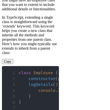
you might have an employee class
that you want to extend to include
additional details or functionalities.
In TypeScript, extending a single
class is straightforward using the
‘extends’ keyword. This keyword
helps you create a new class that
inherits all the methods and
properties from one parent class.
Here’s how you might typically use
extends to inherit from a parent
class:
Copy
1
class
Employee
{
2
constructor
(
public
name
:
 string
,
3
logDetails
(
)
{
4
console
.
log
(
`
Name: 
${
this
.
nam
5
}
6
}
7