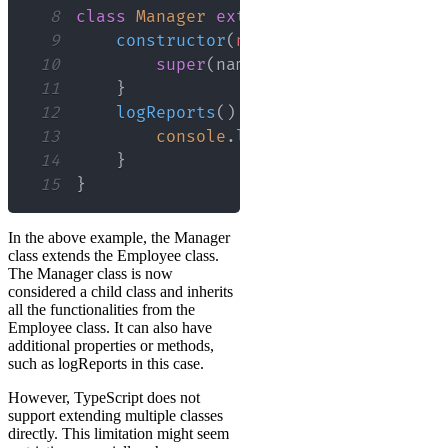
8
class
Manager
extends
Employee
{
9
constructor
(
name
:
 string
,
departm
10
super
(
name
,
 department
)
;
11
}
12
logReports
(
)
{
13
console
.
log
(
this
.
reports
)
;
14
}
15
}
In the above example, the Manager
class extends the Employee class.
The Manager class is now
considered a child class and inherits
all the functionalities from the
Employee class. It can also have
additional properties or methods,
such as logReports in this case.
However, TypeScript does not
support extending multiple classes
directly. This limitation might seem