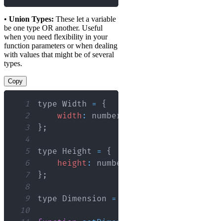
•
Union Types:
These let a variable
be one type OR another. Useful
when you need flexibility in your
function parameters or when dealing
with values that might be of several
types.
Copy
1
type 
Width
=
{
2
width
:
 number
;
3
}
;
4
5
type 
Height
=
{
6
height
:
 number
;
7
}
;
8
9
type 
Dimension
=
Width
|
Height
;
10