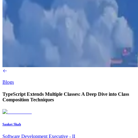
Blogs
TypeScript Extends Multiple Classes: A Deep Dive into Class
Composition Techniques
Sanket Shah
Software Development Executive - II