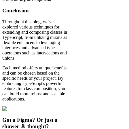
Conclusion
Throughout this blog, we've
explored various techniques for
extending and composing classes in
TypeScript, from utilizing mixins as
flexible enhancers to leveraging
interfaces and advanced type
operations such as intersections and
unions.
Each method offers unique benefits
and can be chosen based on the
specific needs of your project. By
embracing TypeScript's powerful
features for class composition, you
can build more robust and scalable
applications.
Got a Figma? Or just a
shower 🚿 thought?