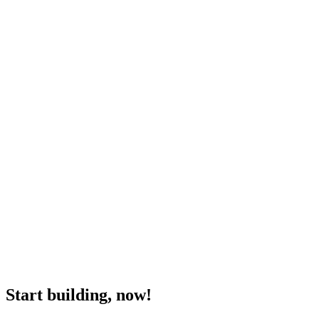
Start building, now!