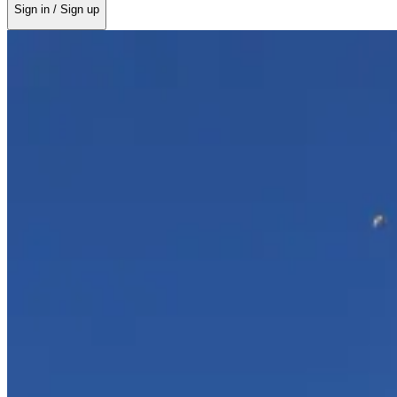
Sign in / Sign up