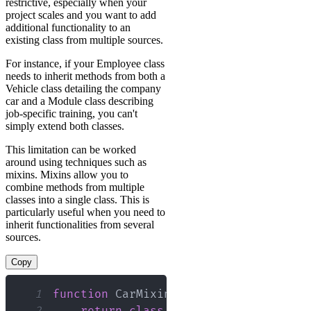
restrictive, especially when your
project scales and you want to add
additional functionality to an
existing class from multiple sources.
For instance, if your Employee class
needs to inherit methods from both a
Vehicle class detailing the company
car and a Module class describing
job-specific training, you can't
simply extend both classes.
This limitation can be worked
around using techniques such as
mixins. Mixins allow you to
combine methods from multiple
classes into a single class. This is
particularly useful when you need to
inherit functionalities from several
sources.
Copy
1
function
CarMixin
<
Base
extends
new
(
.