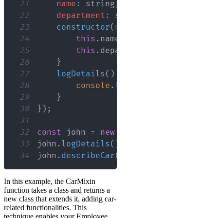
21
name
:
 string
;
22
department
:
 string
;
23
constructor
(
name
:
 string
,
departm
24
this
.
name
=
 name
;
25
this
.
department
=
 department
;
26
}
27
logDetails
(
)
{
28
console
.
log
(
`
Name: 
${
this
.
nam
29
}
30
}
)
;
31
32
const
 john 
=
new
EmployeeWithCar
(
'Joh
33
john
.
logDetails
(
)
;
// Logs: Name: Joh
34
john
.
describeCar
(
)
;
// Logs: Assigned
In this example, the CarMixin
function takes a class and returns a
new class that extends it, adding car-
related functionalities. This
technique enables your Employee