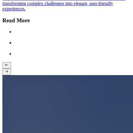
transforming complex challenges into elegant, user-friendly
experiences.
Read More