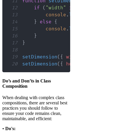
11
function
setDimension
(
dim
:
Dimension
)
12
if
(
"width"
in
 dim
)
{
13
console
.
log
(
`
Width: 
${
dim
.
wid
14
}
else
{
15
console
.
log
(
`
Height: 
${
dim
.
he
16
}
17
}
18
19
setDimension
(
{
width
:
50
}
)
;
// Outpu
20
setDimension
(
{
height
:
20
}
)
;
// Outp
Do’s and Don’ts in Class
Composition
When dealing with complex class
compositions, there are several best
practices you should follow to
ensure your code remains clean,
maintainable, and efficient:
•
Do's: