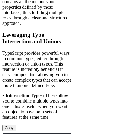
contains all the methods and
properties defined by these
interfaces, thus fulfilling multiple
roles through a clear and structured
approach.
Leveraging Type
Intersection and Unions
TypeScript provides powerful ways
to combine types, either through
intersection or union types. This
feature is incredibly beneficial in
class composition, allowing you to
create complex types that can accept
more than one defined type.
•
Intersection Types:
These allow
you to combine multiple types into
one. This is useful when you want
an object to have both sets of
features at the same time.
Copy