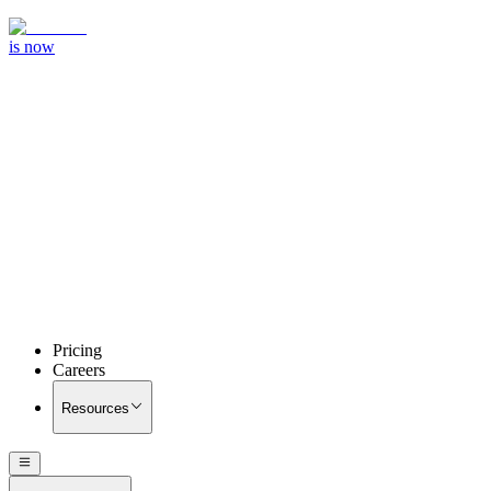
is now
Pricing
Careers
Resources