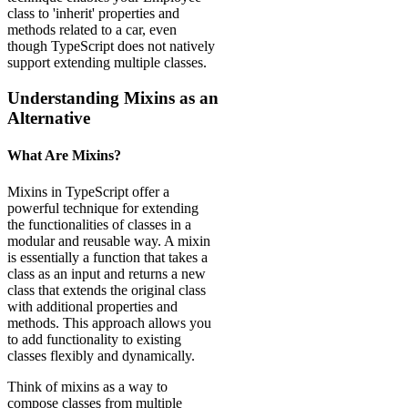
class to 'inherit' properties and
methods related to a car, even
though TypeScript does not natively
support extending multiple classes.
Understanding Mixins as an
Alternative
What Are Mixins?
Mixins in TypeScript offer a
powerful technique for extending
the functionalities of classes in a
modular and reusable way. A mixin
is essentially a function that takes a
class as an input and returns a new
class that extends the original class
with additional properties and
methods. This approach allows you
to add functionality to existing
classes flexibly and dynamically.
Think of mixins as a way to
compose classes from multiple