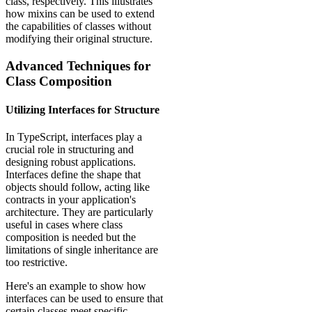
class, respectively. This illustrates
how mixins can be used to extend
the capabilities of classes without
modifying their original structure.
Advanced Techniques for
Class Composition
Utilizing Interfaces for Structure
In TypeScript, interfaces play a
crucial role in structuring and
designing robust applications.
Interfaces define the shape that
objects should follow, acting like
contracts in your application's
architecture. They are particularly
useful in cases where class
composition is needed but the
limitations of single inheritance are
too restrictive.
Here's an example to show how
interfaces can be used to ensure that
certain classes meet specific