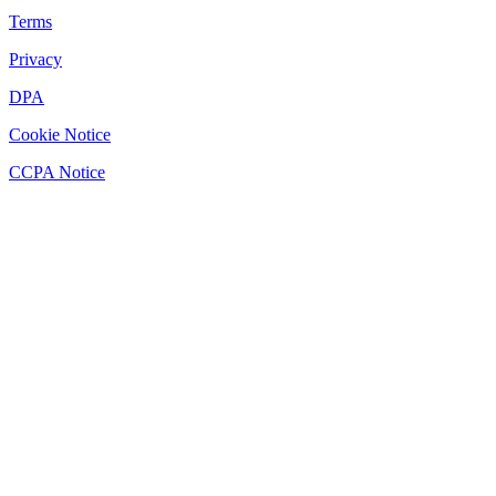
Terms
Privacy
DPA
Cookie Notice
CCPA Notice