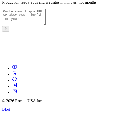
Production-ready apps and websites in minutes, not months.
©
2026
Rocket USA Inc.
Blog