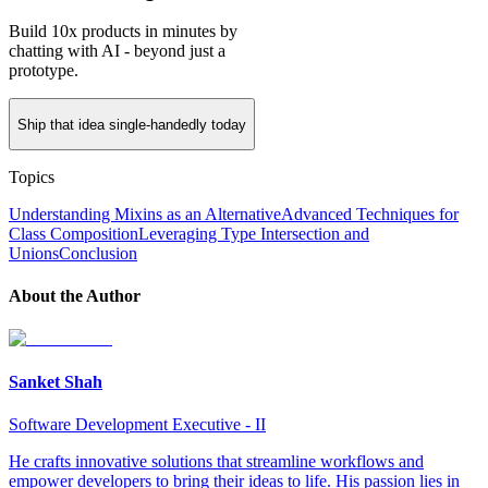
Build 10x products in minutes by
chatting with AI - beyond just a
prototype.
Ship that idea single-handedly today
Topics
Understanding Mixins as an Alternative
Advanced Techniques for
Class Composition
Leveraging Type Intersection and
Unions
Conclusion
About the Author
Sanket Shah
Software Development Executive - II
He crafts innovative solutions that streamline workflows and
empower developers to bring their ideas to life. His passion lies in