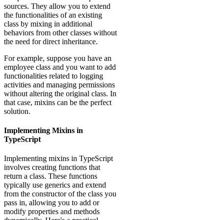
sources. They allow you to extend
the functionalities of an existing
class by mixing in additional
behaviors from other classes without
the need for direct inheritance.
For example, suppose you have an
employee class and you want to add
functionalities related to logging
activities and managing permissions
without altering the original class. In
that case, mixins can be the perfect
solution.
Implementing Mixins in
TypeScript
Implementing mixins in TypeScript
involves creating functions that
return a class. These functions
typically use generics and extend
from the constructor of the class you
pass in, allowing you to add or
modify properties and methods