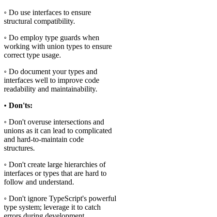
◦ Do use interfaces to ensure
structural compatibility.
◦ Do employ type guards when
working with union types to ensure
correct type usage.
◦ Do document your types and
interfaces well to improve code
readability and maintainability.
•
Don'ts:
◦ Don't overuse intersections and
unions as it can lead to complicated
and hard-to-maintain code
structures.
◦ Don't create large hierarchies of
interfaces or types that are hard to
follow and understand.
◦ Don't ignore TypeScript's powerful
type system; leverage it to catch
errors during development.