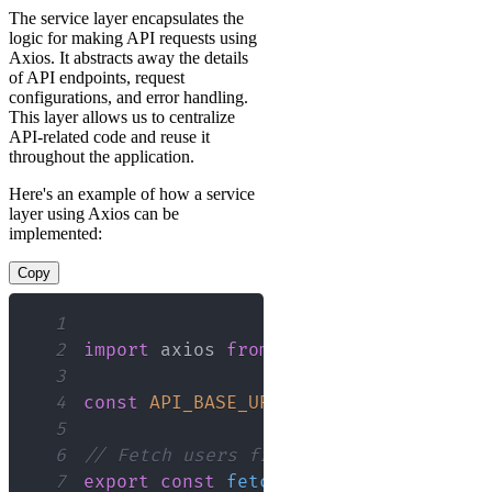
The service layer encapsulates the
logic for making API requests using
Axios. It abstracts away the details
of API endpoints, request
configurations, and error handling.
This layer allows us to centralize
API-related code and reuse it
throughout the application.
Here's an example of how a service
layer using Axios can be
implemented:
Copy
1
2
import
axios
from
'axios'
;
3
4
const
API_BASE_URL
=
'https://your.ap
5
6
// Fetch users from the API
7
export
const
fetchUsers
=
async
(
)
=>