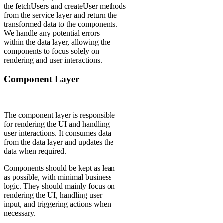
the fetchUsers and createUser methods
from the service layer and return the
transformed data to the components.
We handle any potential errors
within the data layer, allowing the
components to focus solely on
rendering and user interactions.
Component Layer
The component layer is responsible
for rendering the UI and handling
user interactions. It consumes data
from the data layer and updates the
data when required.
Components should be kept as lean
as possible, with minimal business
logic. They should mainly focus on
rendering the UI, handling user
input, and triggering actions when
necessary.