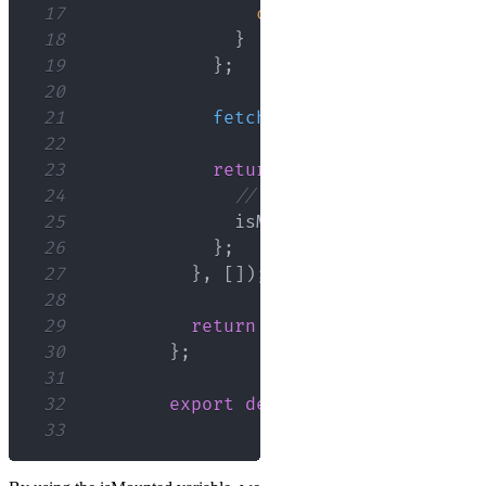
17
console
.
error
(
error
)
;
18
}
19
}
;
20
21
fetchData
(
)
;
22
23
return
(
)
=>
{
24
// Clean up on unmount
25
              isMounted 
=
false
;
26
}
;
27
}
,
[
]
)
;
28
29
return
<
div
>
{
/* Render comp
30
}
;
31
32
export
default
ComponentName
;
33