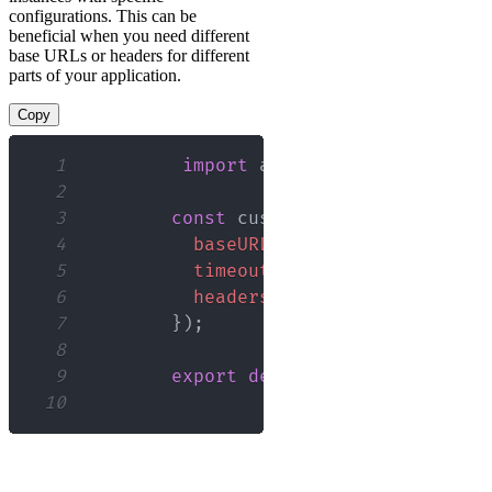
configurations. This can be
beneficial when you need different
base URLs or headers for different
parts of your application.
Copy
1
import
axios
from
'axios'
;
2
3
const
 customAxios 
=
 axios
.
cre
4
baseURL
:
'https://api.examp
5
timeout
:
5000
,
6
headers
:
{
'Authorization'
:
7
}
)
;
8
9
export
default
 customAxios
;
10