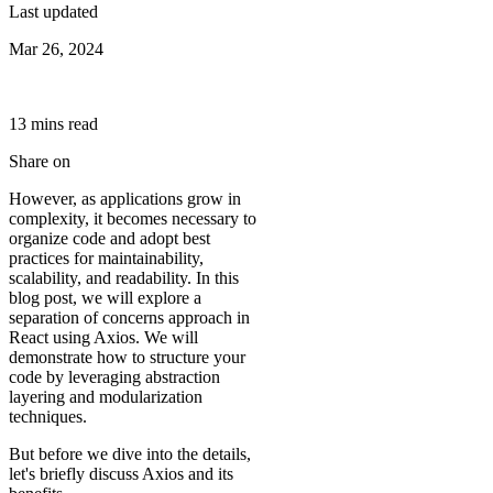
Last updated
Mar 26, 2024
13
min
s
read
Share on
However, as applications grow in
complexity, it becomes necessary to
organize code and adopt best
practices for maintainability,
scalability, and readability. In this
blog post, we will explore a
separation of concerns approach in
React using Axios. We will
demonstrate how to structure your
code by leveraging abstraction
layering and modularization
techniques.
But before we dive into the details,
let's briefly discuss Axios and its