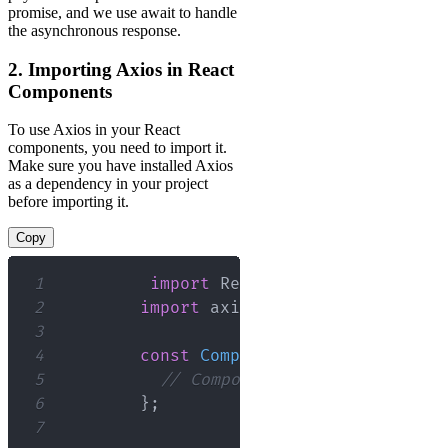
promise, and we use await to handle
the asynchronous response.
2. Importing Axios in React
Components
To use Axios in your React
components, you need to import it.
Make sure you have installed Axios
as a dependency in your project
before importing it.
Copy
1
import
React
,
{
 useEffect
,
 us
2
import
axios
from
'axios'
;
3
4
const
ComponentName
=
(
)
=>
{
5
// Component logic...
6
}
;
7