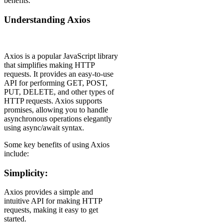
benefits.
Understanding Axios
Axios is a popular JavaScript library
that simplifies making HTTP
requests. It provides an easy-to-use
API for performing GET, POST,
PUT, DELETE, and other types of
HTTP requests. Axios supports
promises, allowing you to handle
asynchronous operations elegantly
using async/await syntax.
Some key benefits of using Axios
include:
Simplicity:
Axios provides a simple and
intuitive API for making HTTP
requests, making it easy to get
started.