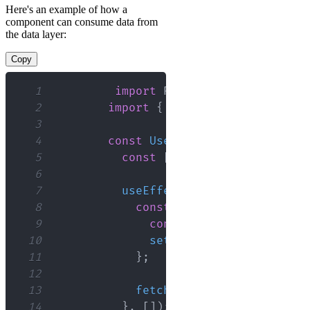
Here's an example of how a
component can consume data from
the data layer:
Copy
1
import
React
,
{
 useEffect
,
 u
2
import
{
 getUsers
,
 addUser 
}
3
4
const
UserList
=
(
)
=>
{
5
const
[
users
,
 setUsers
]
=
u
6
7
useEffect
(
(
)
=>
{
8
const
fetchUsersData
=
as
9
const
 usersData 
=
await
10
setUsers
(
usersData
)
;
11
}
;
12
13
fetchUsersData
(
)
;
14
}
,
[
]
)
;