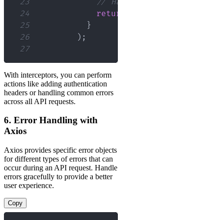
23
// Handle response error
24
return
Promise
.
reject
(
err
25
}
26
)
;
27
With interceptors, you can perform
actions like adding authentication
headers or handling common errors
across all API requests.
6. Error Handling with
Axios
Axios provides specific error objects
for different types of errors that can
occur during an API request. Handle
errors gracefully to provide a better
user experience.
Copy