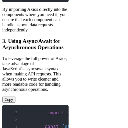
By importing Axios directly into the
components where you need it, you
ensure that each component can
handle its own data requests
independently.
3. Using Async/Await for
Asynchronous Operations
To leverage the full power of Axios,
take advantage of
JavaScript's async/await syntax
when making API requests. This
allows you to write cleaner and
more readable code for handling
asynchronous operations.
Copy
1
import
axios
from
'axios'
;
2
3
const
fetchData
=
async
(
)
=>