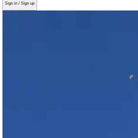
Sign in / Sign up