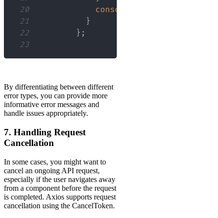
20
console
.
error
(
error
.
confi
21
}
22
}
;
23
By differentiating between different
error types, you can provide more
informative error messages and
handle issues appropriately.
7. Handling Request
Cancellation
In some cases, you might want to
cancel an ongoing API request,
especially if the user navigates away
from a component before the request
is completed. Axios supports request
cancellation using the CancelToken.