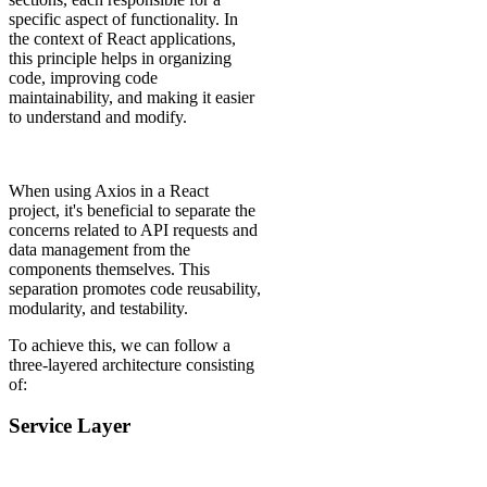
specific aspect of functionality. In
the context of React applications,
this principle helps in organizing
code, improving code
maintainability, and making it easier
to understand and modify.
When using Axios in a React
project, it's beneficial to separate the
concerns related to API requests and
data management from the
components themselves. This
separation promotes code reusability,
modularity, and testability.
To achieve this, we can follow a
three-layered architecture consisting
of:
Service Layer