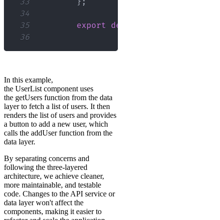
33
}
;
34
35
export
default
UserList
;
36
In this example,
the UserList component uses
the getUsers function from the data
layer to fetch a list of users. It then
renders the list of users and provides
a button to add a new user, which
calls the addUser function from the
data layer.
By separating concerns and
following the three-layered
architecture, we achieve cleaner,
more maintainable, and testable
code. Changes to the API service or
data layer won't affect the
components, making it easier to