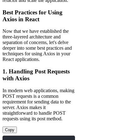
refactor and scale the application.
Best Practices for Using
Axios in React
Now that we have established the
three-layered architecture and
separation of concerns, let's delve
deeper into some best practices and
techniques for using Axios in your
React applications.
1. Handling Post Requests
with Axios
In modern web applications, making
POST requests is a common
requirement for sending data to the
server. Axios makes it
straightforward to handle POST
requests using its post method.
Copy