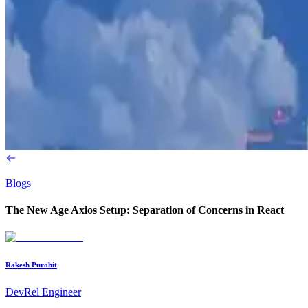
Blogs
The New Age Axios Setup: Separation of Concerns in React
Rakesh Purohit
DevRel Engineer