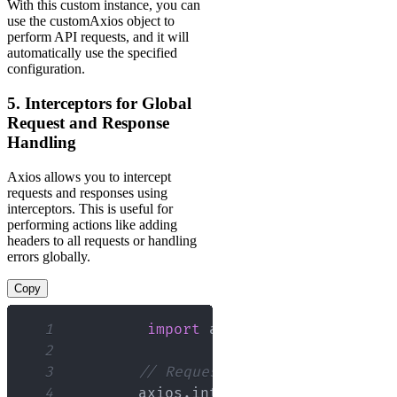
With this custom instance, you can
use the customAxios object to
perform API requests, and it will
automatically use the specified
configuration.
5. Interceptors for Global
Request and Response
Handling
Axios allows you to intercept
requests and responses using
interceptors. This is useful for
performing actions like adding
headers to all requests or handling
errors globally.
Copy
1
import
axios
from
'axios'
;
2
3
// Request interceptor
4
        axios
.
interceptors
.
request
.
us