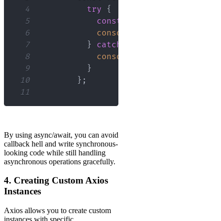
4
try
{
5
const
 response 
=
await
 ax
6
console
.
log
(
response
.
data
7
}
catch
(
error
)
{
8
console
.
error
(
error
)
;
9
}
10
}
;
11
By using async/await, you can avoid
callback hell and write synchronous-
looking code while still handling
asynchronous operations gracefully.
4. Creating Custom Axios
Instances
Axios allows you to create custom
instances with specific