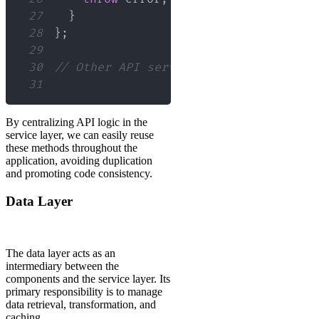
27
}
28
}
;
29
30
// Other API service methods...
31
By centralizing API logic in the
service layer, we can easily reuse
these methods throughout the
application, avoiding duplication
and promoting code consistency.
Data Layer
The data layer acts as an
intermediary between the
components and the service layer. Its
primary responsibility is to manage
data retrieval, transformation, and
caching.