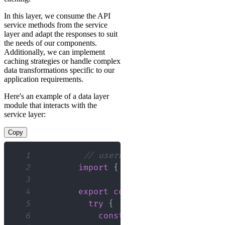
In this layer, we consume the API
service methods from the service
layer and adapt the responses to suit
the needs of our components.
Additionally, we can implement
caching strategies or handle complex
data transformations specific to our
application requirements.
Here's an example of a data layer
module that interacts with the
service layer:
Copy
1
// userData.js
2
import
{
 fetchUsers
,
 createUs
3
4
export
const
getUsers
=
async
5
try
{
6
const
 response 
=
await
fe