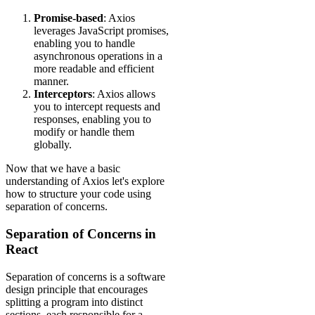
Promise-based
: Axios
leverages JavaScript promises,
enabling you to handle
asynchronous operations in a
more readable and efficient
manner.
Interceptors
: Axios allows
you to intercept requests and
responses, enabling you to
modify or handle them
globally.
Now that we have a basic
understanding of Axios let's explore
how to structure your code using
separation of concerns.
Separation of Concerns in
React
Separation of concerns is a software
design principle that encourages
splitting a program into distinct
sections, each responsible for a