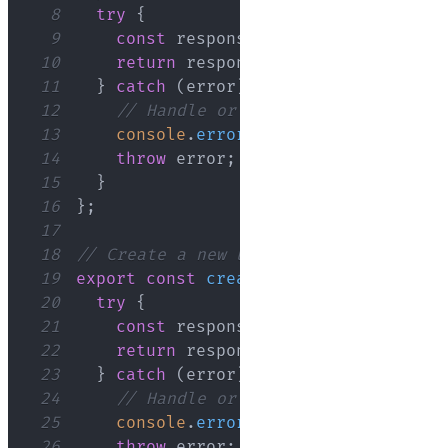
8
try
{
9
const
 response 
=
await
 axios
.
get
(
10
return
 response
;
// This will inc
11
}
catch
(
error
)
{
12
// Handle or throw the error as n
13
console
.
error
(
'Error fetching use
14
throw
 error
;
15
}
16
}
;
17
18
// Create a new user in the API
19
export
const
createUser
=
async
(
user
20
try
{
21
const
 response 
=
await
 axios
.
post
22
return
 response
;
// This will inc
23
}
catch
(
error
)
{
24
// Handle or throw the error as n
25
console
.
error
(
'Error creating use
26
throw
 error
;