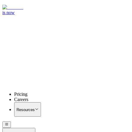
is now
Pricing
Careers
Resources