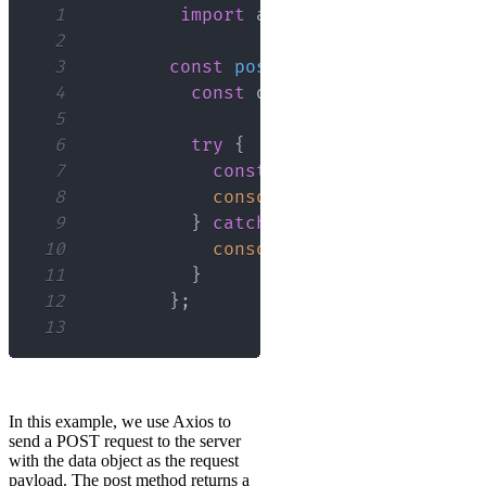
1
import
axios
from
'axios'
;
2
3
const
postData
=
async
(
)
=>
4
const
 data 
=
{
name
:
'John'
5
6
try
{
7
const
 response 
=
await
 ax
8
console
.
log
(
response
.
data
9
}
catch
(
error
)
{
10
console
.
error
(
error
)
;
11
}
12
}
;
13
In this example, we use Axios to
send a POST request to the server
with the data object as the request
payload. The post method returns a