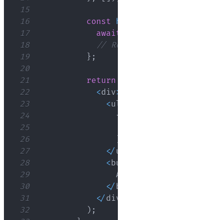
15
16
const
handleAddUser
=
async
17
await
addUser
(
user
)
;
18
// Refresh the user list 
19
}
;
20
21
return
(
22
<
div
>
23
<
ul
>
24
{
users
.
map
(
(
user
)
=>
25
<
li key
=
{
user
.
id
}
>
{
26
)
)
}
27
<
/
ul
>
28
<
button onClick
=
{
(
)
=>
29
Add
User
30
<
/
button
>
31
<
/
div
>
32
)
;