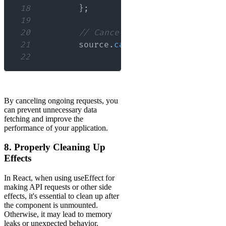
18
}
;
19
20
// Cancel the request
21
        source
.
cancel
(
'Operation canc
22
By canceling ongoing requests, you
can prevent unnecessary data
fetching and improve the
performance of your application.
8. Properly Cleaning Up
Effects
In React, when using useEffect for
making API requests or other side
effects, it's essential to clean up after
the component is unmounted.
Otherwise, it may lead to memory
leaks or unexpected behavior.