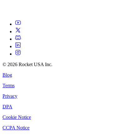
©
2026
Rocket USA Inc.
Blog
Terms
Privacy
DPA
Cookie Notice
CCPA Notice