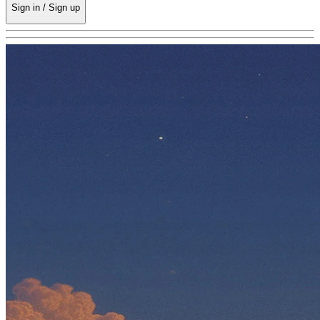
Sign in / Sign up