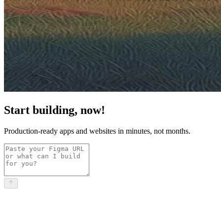
Start building, now!
Production-ready apps and websites in minutes, not months.