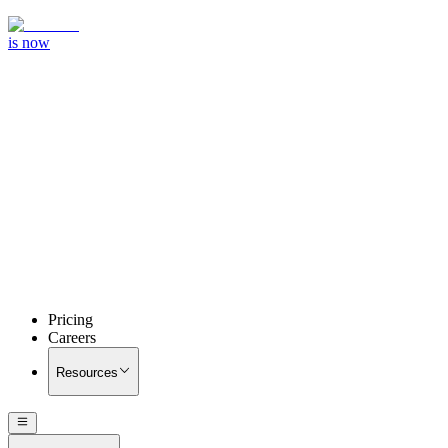
is now
Pricing
Careers
Resources