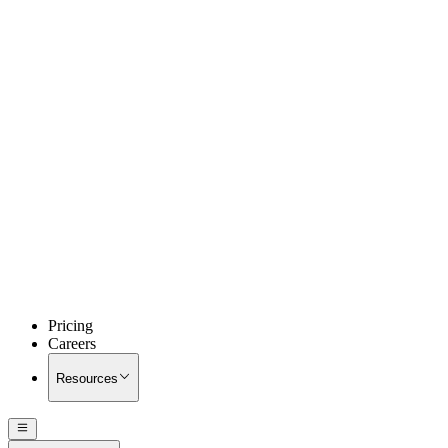
Pricing
Careers
Resources