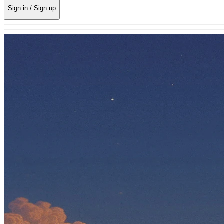
Sign in / Sign up