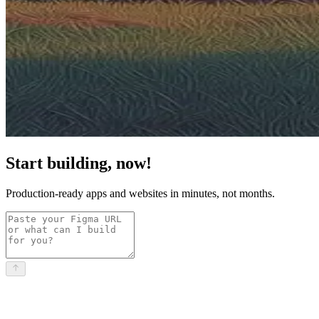
Start building, now!
Production-ready apps and websites in minutes, not months.