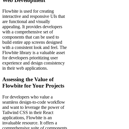
Web Development
Flowbite is used for creating
interactive and responsive UIs that
are functional and visually
appealing. It provides developers
with a comprehensive set of
components that can be used to
build entire app screens designed
with a consistent look and feel. The
Flowbite library is a valuable asset
for developers prioritizing user
experience and design consistency
in their web applications.
Assessing the Value of
Flowbite for Your Projects
For developers who value a
seamless design-to-code workflow
and want to leverage the power of
Tailwind CSS in their React
applications, Flowbite is an
invaluable resource. It offers a
comprehensive suite of components