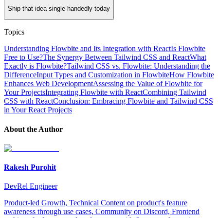
Ship that idea single-handedly today
Topics
Understanding Flowbite and Its Integration with React
Is Flowbite
Free to Use?
The Synergy Between Tailwind CSS and React
What
Exactly is Flowbite?
Tailwind CSS vs. Flowbite: Understanding the
Difference
Input Types and Customization in Flowbite
How Flowbite
Enhances Web Development
Assessing the Value of Flowbite for
Your Projects
Integrating Flowbite with React
Combining Tailwind
CSS with React
Conclusion: Embracing Flowbite and Tailwind CSS
in Your React Projects
About the Author
Rakesh Purohit
DevRel Engineer
Product-led Growth, Technical Content on product's feature
awareness through use cases, Community on Discord, Frontend