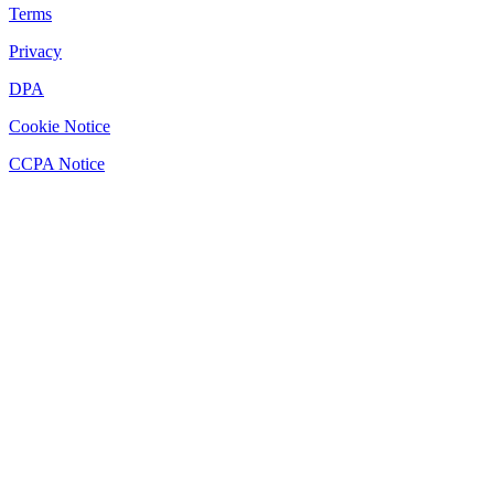
Terms
Privacy
DPA
Cookie Notice
CCPA Notice