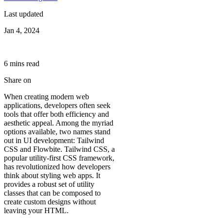
Last updated
Jan 4, 2024
6
min
s
read
Share on
When creating modern web
applications, developers often seek
tools that offer both efficiency and
aesthetic appeal. Among the myriad
options available, two names stand
out in UI development: Tailwind
CSS and Flowbite. Tailwind CSS, a
popular utility-first CSS framework,
has revolutionized how developers
think about styling web apps. It
provides a robust set of utility
classes that can be composed to
create custom designs without
leaving your HTML.