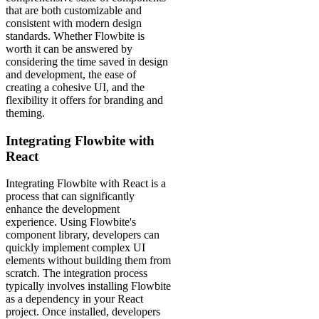
that are both customizable and
consistent with modern design
standards. Whether Flowbite is
worth it can be answered by
considering the time saved in design
and development, the ease of
creating a cohesive UI, and the
flexibility it offers for branding and
theming.
Integrating Flowbite with
React
Integrating Flowbite with React is a
process that can significantly
enhance the development
experience. Using Flowbite's
component library, developers can
quickly implement complex UI
elements without building them from
scratch. The integration process
typically involves installing Flowbite
as a dependency in your React
project. Once installed, developers