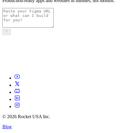
Production-ready apps and websites in minutes, not months.
©
2026
Rocket USA Inc.
Blog