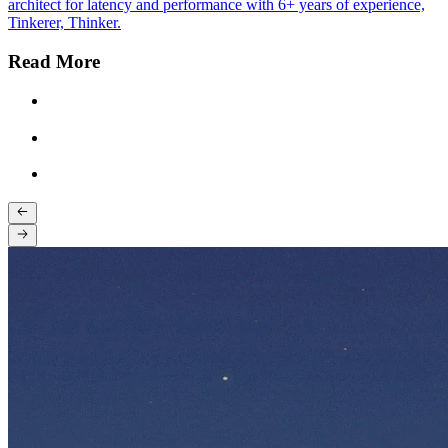
architect for latency and performance with 6+ years of experience,
Tinkerer, Thinker.
Read More