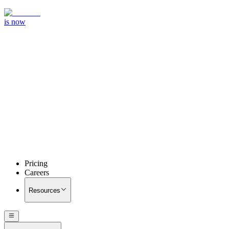
is now
Pricing
Careers
Resources