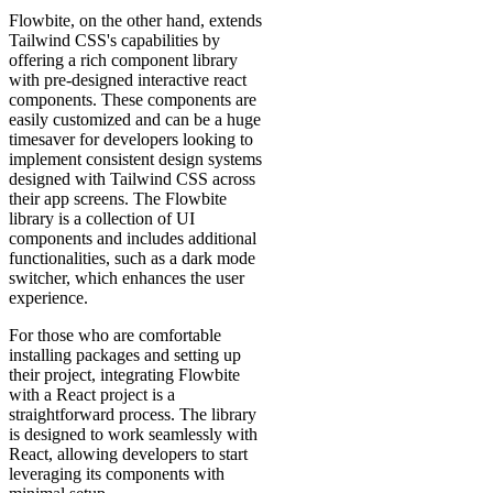
Flowbite, on the other hand, extends
Tailwind CSS's capabilities by
offering a rich component library
with pre-designed interactive react
components. These components are
easily customized and can be a huge
timesaver for developers looking to
implement consistent design systems
designed with Tailwind CSS across
their app screens. The Flowbite
library is a collection of UI
components and includes additional
functionalities, such as a dark mode
switcher, which enhances the user
experience.
For those who are comfortable
installing packages and setting up
their project, integrating Flowbite
with a React project is a
straightforward process. The library
is designed to work seamlessly with
React, allowing developers to start
leveraging its components with