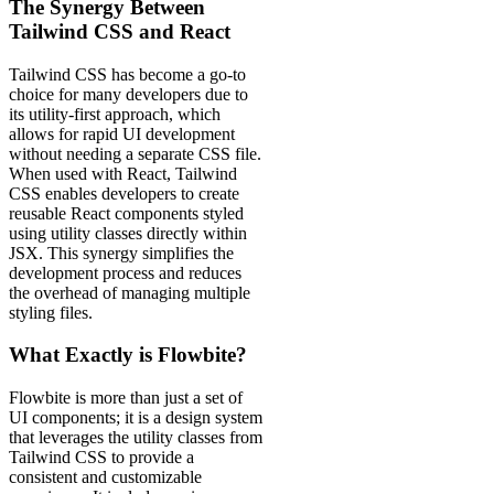
The Synergy Between
Tailwind CSS and React
Tailwind CSS has become a go-to
choice for many developers due to
its utility-first approach, which
allows for rapid UI development
without needing a separate CSS file.
When used with React, Tailwind
CSS enables developers to create
reusable React components styled
using utility classes directly within
JSX. This synergy simplifies the
development process and reduces
the overhead of managing multiple
styling files.
What Exactly is Flowbite?
Flowbite is more than just a set of
UI components; it is a design system
that leverages the utility classes from
Tailwind CSS to provide a
consistent and customizable