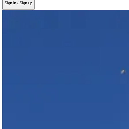
Sign in / Sign up