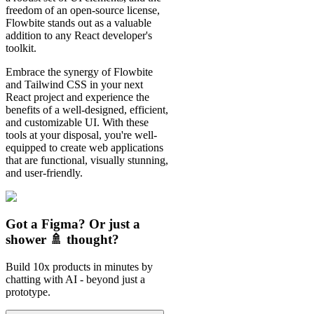
freedom of an open-source license,
Flowbite stands out as a valuable
addition to any React developer's
toolkit.
Embrace the synergy of Flowbite
and Tailwind CSS in your next
React project and experience the
benefits of a well-designed, efficient,
and customizable UI. With these
tools at your disposal, you're well-
equipped to create web applications
that are functional, visually stunning,
and user-friendly.
Got a Figma? Or just a
shower 🚿 thought?
Build 10x products in minutes by
chatting with AI - beyond just a
prototype.