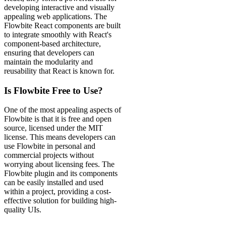
developing interactive and visually
appealing web applications. The
Flowbite React components are built
to integrate smoothly with React's
component-based architecture,
ensuring that developers can
maintain the modularity and
reusability that React is known for.
Is Flowbite Free to Use?
One of the most appealing aspects of
Flowbite is that it is free and open
source, licensed under the MIT
license. This means developers can
use Flowbite in personal and
commercial projects without
worrying about licensing fees. The
Flowbite plugin and its components
can be easily installed and used
within a project, providing a cost-
effective solution for building high-
quality UIs.