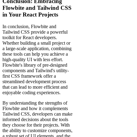
Conclusion: Embracing
Flowbite and Tailwind CSS
in Your React Projects
In conclusion, Flowbite and
Tailwind CSS provide a powerful
toolkit for React developers.
Whether building a small project or
a large-scale application, combining
these tools can help you achieve a
high-quality UI with less effort.
Flowbite's library of pre-designed
components and Tailwind's utility-
first CSS framework offer a
streamlined development process
that can lead to more efficient and
enjoyable coding experiences.
By understanding the strengths of
Flowbite and how it complements
Tailwind CSS, developers can make
informed decisions about the tools
they choose for their projects. With
the ability to customize components,
a robust set of UI elements, and the