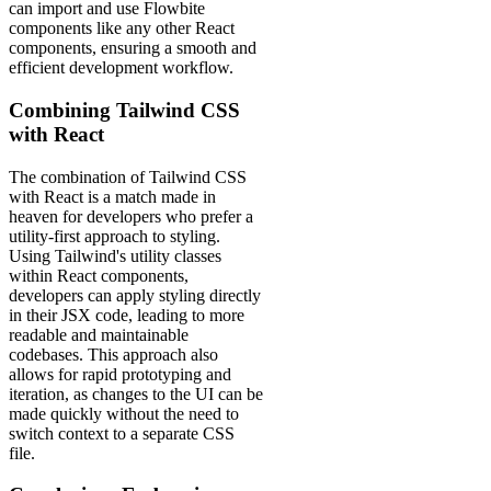
can import and use Flowbite
components like any other React
components, ensuring a smooth and
efficient development workflow.
Combining Tailwind CSS
with React
The combination of Tailwind CSS
with React is a match made in
heaven for developers who prefer a
utility-first approach to styling.
Using Tailwind's utility classes
within React components,
developers can apply styling directly
in their JSX code, leading to more
readable and maintainable
codebases. This approach also
allows for rapid prototyping and
iteration, as changes to the UI can be
made quickly without the need to
switch context to a separate CSS
file.