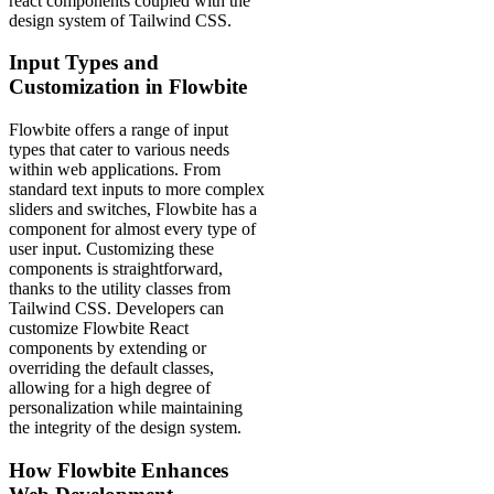
react components coupled with the
design system of Tailwind CSS.
Input Types and
Customization in Flowbite
Flowbite offers a range of input
types that cater to various needs
within web applications. From
standard text inputs to more complex
sliders and switches, Flowbite has a
component for almost every type of
user input. Customizing these
components is straightforward,
thanks to the utility classes from
Tailwind CSS. Developers can
customize Flowbite React
components by extending or
overriding the default classes,
allowing for a high degree of
personalization while maintaining
the integrity of the design system.
How Flowbite Enhances