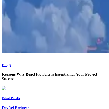
Blogs
Reasons Why React Flowbite is Essential for Your Project
Success
Rakesh Purohit
DevRel Engineer