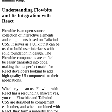
minimal setup.
Understanding Flowbite
and Its Integration with
React
Flowbite is an open-source
collection of interactive elements
and components based on Tailwind
CSS. It serves as a UI kit that can be
used to build user interfaces with a
solid foundation in design. The
Flowbite components are crafted to
be easily translated into code,
making them a perfect match for
React developers looking to add
high-quality UI components to their
applications.
Whether you can use Flowbite with
React has a resounding answer: yes,
you can. Flowbite and Tailwind
CSS are designed to complement
each other, and when combined with
React, they form a powerful trio for