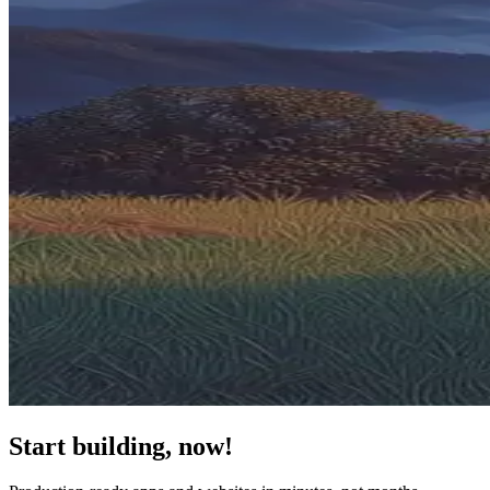
Start building, now!