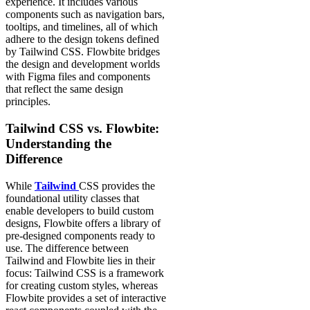
experience. It includes various
components such as navigation bars,
tooltips, and timelines, all of which
adhere to the design tokens defined
by Tailwind CSS. Flowbite bridges
the design and development worlds
with Figma files and components
that reflect the same design
principles.
Tailwind CSS vs. Flowbite:
Understanding the
Difference
While
Tailwind
CSS provides the
foundational utility classes that
enable developers to build custom
designs, Flowbite offers a library of
pre-designed components ready to
use. The difference between
Tailwind and Flowbite lies in their
focus: Tailwind CSS is a framework
for creating custom styles, whereas
Flowbite provides a set of interactive