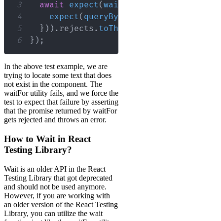
3
await
expect
(
waitFor
(
(
)
=>
{
4
expect
(
queryByText
(
/
non-existent
/
i
5
}
)
)
.
rejects
.
toThrow
(
)
;
6
}
)
;
In the above test example, we are
trying to locate some text that does
not exist in the component. The
waitFor utility fails, and we force the
test to expect that failure by asserting
that the promise returned by waitFor
gets rejected and throws an error.
How to Wait in React
Testing Library?
Wait is an older API in the React
Testing Library that got deprecated
and should not be used anymore.
However, if you are working with
an older version of the React Testing
Library, you can utilize the wait