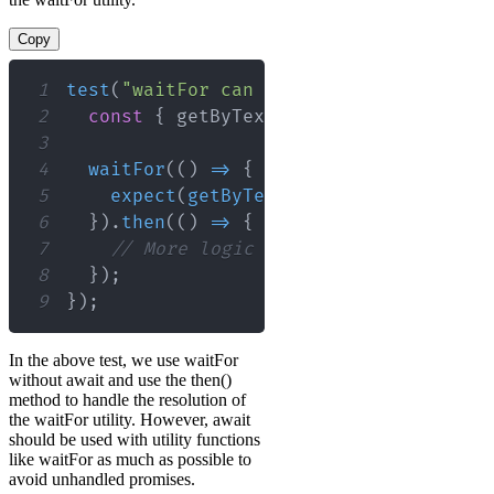
Copy
1
test
(
"waitFor can be used without awai
2
const
{
 getByText 
}
=
render
(
<
MyComp
3
4
waitFor
(
(
)
=>
{
5
expect
(
getByText
(
/
loaded
/
i
)
)
.
toBeI
6
}
)
.
then
(
(
)
=>
{
7
// More logic here depending on th
8
}
)
;
9
}
)
;
In the above test, we use waitFor
without await and use the then()
method to handle the resolution of
the waitFor utility. However, await
should be used with utility functions
like waitFor as much as possible to
avoid unhandled promises.