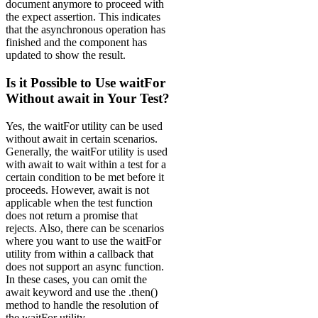
document anymore to proceed with
the expect assertion. This indicates
that the asynchronous operation has
finished and the component has
updated to show the result.
Is it Possible to Use waitFor
Without await in Your Test?
Yes, the waitFor utility can be used
without await in certain scenarios.
Generally, the waitFor utility is used
with await to wait within a test for a
certain condition to be met before it
proceeds. However, await is not
applicable when the test function
does not return a promise that
rejects. Also, there can be scenarios
where you want to use the waitFor
utility from within a callback that
does not support an async function.
In these cases, you can omit the
await keyword and use the .then()
method to handle the resolution of
the waitFor utility.