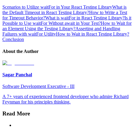
Scenarios to Utilize waitFor in Your React Testing Library
What is
the Default Timeout in React Testing Library?
How to Write a Test
for Timeout Behavior?
What is waitFor in React Testing Library?
Is it
Possible to Use waitFor Without await in Your Test?
How to Wait for
an Element Using the Testing Library?
Asserting and Handling
Failures with waitFor Utility
How to Wait in React Testing Library?
Conclusion
About the Author
Sagar Panchal
Software Development Executive - III
A 7+ years of experienced frontend developer who admire Richard
Feynman for his principles thinking.
Read More