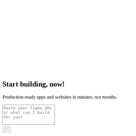
Start building, now!
Production-ready apps and websites in minutes, not months.