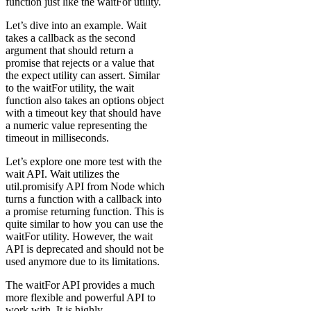
function just like the waitFor utility.
Let’s dive into an example. Wait
takes a callback as the second
argument that should return a
promise that rejects or a value that
the expect utility can assert. Similar
to the waitFor utility, the wait
function also takes an options object
with a timeout key that should have
a numeric value representing the
timeout in milliseconds.
Let’s explore one more test with the
wait API. Wait utilizes the
util.promisify API from Node which
turns a function with a callback into
a promise returning function. This is
quite similar to how you can use the
waitFor utility. However, the wait
API is deprecated and should not be
used anymore due to its limitations.
The waitFor API provides a much
more flexible and powerful API to
work with. It is highly