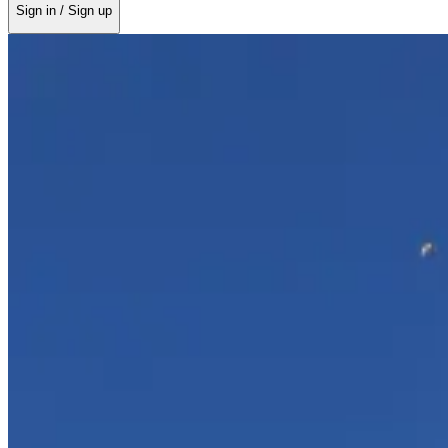
Sign in / Sign up