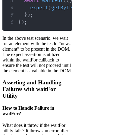
3
await
waitFor
(
(
)
=>
{
4
expect
(
getByTestId
(
"new-element"
)
)
5
}
)
;
6
}
)
;
In the above test scenario, we wait
for an element with the testId “new-
element” to be present in the DOM.
The expect assertion is utilized
within the waitFor callback to
ensure the test will not proceed until
the element is available in the DOM.
Asserting and Handling
Failures with waitFor
Utility
How to Handle Failure in
waitFor?
What does it throw if the waitFor
utility fails? It throws an error after