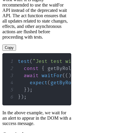
recommended to use the waitFor
API instead of the deprecated wait
API. The act function ensures that
all updates related to state changes,
effects, and other asynchronous
actions are flushed before
proceeding with tests.
Copy
1
test
(
"Jest test with async/await and w
2
const
{
 getByRole 
}
=
render
(
<
MyComp
3
await
waitFor
(
(
)
=>
{
4
expect
(
getByRole
(
"alert"
)
)
.
toHaveT
5
}
)
;
6
}
)
;
In the above example, we wait for
an alert to appear in the DOM with a
success message.