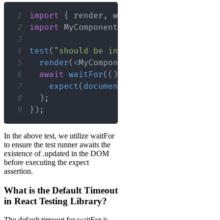
1
import
{
 render
,
 waitFor 
}
from
"@test
2
import
MyComponent
from
"./MyComponent
3
4
test
(
"should be in the DOM after fetch
5
render
(
<
MyComponent
/
>
)
;
6
await
waitFor
(
(
)
=>
7
expect
(
document
.
querySelector
(
".up
8
)
;
9
}
)
;
In the above test, we utilize waitFor
to ensure the test runner awaits the
existence of .updated in the DOM
before executing the expect
assertion.
What is the Default Timeout
in React Testing Library?
The default timeout for waitFor is