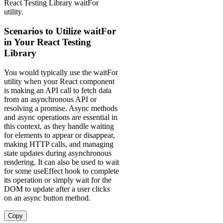
React Testing Library waitFor
utility.
Scenarios to Utilize waitFor
in Your React Testing
Library
You would typically use the waitFor
utility when your React component
is making an API call to fetch data
from an asynchronous API or
resolving a promise. Async methods
and async operations are essential in
this context, as they handle waiting
for elements to appear or disappear,
making HTTP calls, and managing
state updates during asynchronous
rendering. It can also be used to wait
for some useEffect hook to complete
its operation or simply wait for the
DOM to update after a user clicks
on an async button method.
Copy