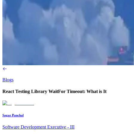
Blogs
React Testing Library WaitFor Timeout: What is It
Sagar Panchal
Software Development Executive - III