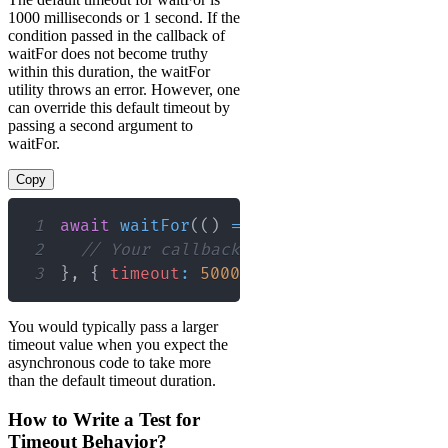
1000 milliseconds or 1 second. If the
condition passed in the callback of
waitFor does not become truthy
within this duration, the waitFor
utility throws an error. However, one
can override this default timeout by
passing a second argument to
waitFor.
Copy
1
await
waitFor
(
(
)
=>
{
2
// Your callback logic here
3
}
,
{
timeout
:
5000
}
)
;
// Custom timeo
You would typically pass a larger
timeout value when you expect the
asynchronous code to take more
than the default timeout duration.
How to Write a Test for
Timeout Behavior?