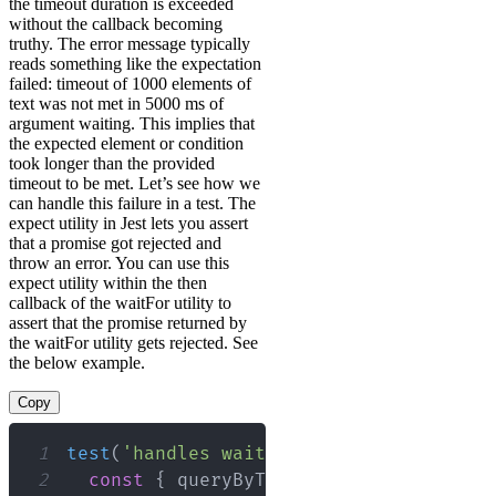
the timeout duration is exceeded
without the callback becoming
truthy. The error message typically
reads something like the expectation
failed: timeout of 1000 elements of
text was not met in 5000 ms of
argument waiting. This implies that
the expected element or condition
took longer than the provided
timeout to be met. Let’s see how we
can handle this failure in a test. The
expect utility in Jest lets you assert
that a promise got rejected and
throw an error. You can use this
expect utility within the then
callback of the waitFor utility to
assert that the promise returned by
the waitFor utility gets rejected. See
the below example.
Copy
1
test
(
'handles waitFor failure'
,
async
2
const
{
 queryByText 
}
=
render
(
<
MyCo