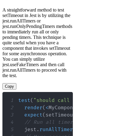
A straightforward method to test
setTimeout in Jest is by utilizing the
jest.runAllTimers or
jest.runOnlyPendingTimers methods
to immediately run all or only
pending timers. This technique is
quite useful when you have a
component that invokes setTimeout
for some asynchronous operation.
You can simply utilize
jest.useFakeTimers and then call
jest.runAllTimers to proceed with
the test.
Copy
1
test
(
"should call setTimeout in the co
2
render
(
<
MyComponent
/
>
)
;
3
expect
(
setTimeout
)
.
toHaveBeenCalledT
4
// Run all timers
5
  jest
.
runAllTimers
(
)
;