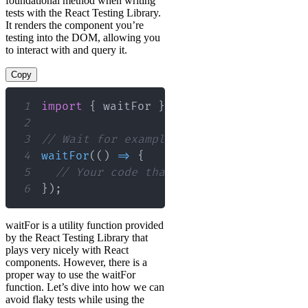
foundational method when writing
tests with the React Testing Library.
It renders the component you’re
testing into the DOM, allowing you
to interact with and query it.
Copy
1
import
{
 waitFor 
}
from
"@testing-libr
2
3
// Wait for example usage await
4
waitFor
(
(
)
=>
{
5
// Your code that requires waiting f
6
}
)
;
waitFor is a utility function provided
by the React Testing Library that
plays very nicely with React
components. However, there is a
proper way to use the waitFor
function. Let’s dive into how we can
avoid flaky tests while using the