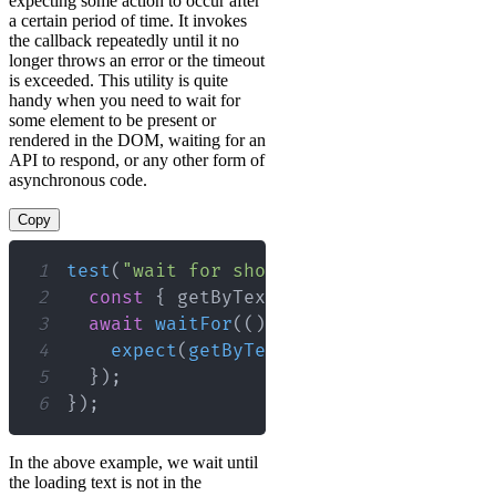
expecting some action to occur after
a certain period of time. It invokes
the callback repeatedly until it no
longer throws an error or the timeout
is exceeded. This utility is quite
handy when you need to wait for
some element to be present or
rendered in the DOM, waiting for an
API to respond, or any other form of
asynchronous code.
Copy
1
test
(
"wait for should render the eleme
2
const
{
 getByText 
}
=
render
(
<
MyComp
3
await
waitFor
(
(
)
=>
{
4
expect
(
getByText
(
/
loading
/
i
)
)
.
not
.
5
}
)
;
6
}
)
;
In the above example, we wait until
the loading text is not in the