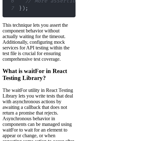
6
// More assertions can be added here
7
}
)
;
This technique lets you assert the
component behavior without
actually waiting for the timeout.
Additionally, configuring mock
services for API testing within the
test file is crucial for ensuring
comprehensive test coverage.
What is waitFor in React
Testing Library?
The waitFor utility in React Testing
Library lets you write tests that deal
with asynchronous actions by
awaiting a callback that does not
return a promise that rejects.
Asynchronous behavior in
components can be managed using
waitFor to wait for an element to
appear or change, or when