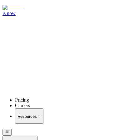
is now
Pricing
Careers
Resources