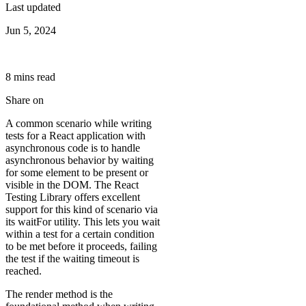
Last updated
Jun 5, 2024
8
min
s
read
Share on
A common scenario while writing
tests for a React application with
asynchronous code is to handle
asynchronous behavior by waiting
for some element to be present or
visible in the DOM. The React
Testing Library offers excellent
support for this kind of scenario via
its waitFor utility. This lets you wait
within a test for a certain condition
to be met before it proceeds, failing
the test if the waiting timeout is
reached.
The render method is the