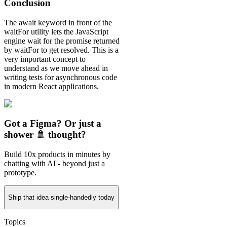
Conclusion
The await keyword in front of the
waitFor utility lets the JavaScript
engine wait for the promise returned
by waitFor to get resolved. This is a
very important concept to
understand as we move ahead in
writing tests for asynchronous code
in modern React applications.
Got a Figma? Or just a
shower 🚿 thought?
Build 10x products in minutes by
chatting with AI - beyond just a
prototype.
Ship that idea single-handedly today
Topics