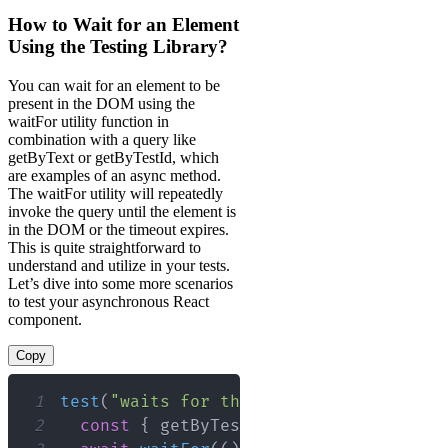
How to Wait for an Element
Using the Testing Library?
You can wait for an element to be
present in the DOM using the
waitFor utility function in
combination with a query like
getByText or getByTestId, which
are examples of an async method.
The waitFor utility will repeatedly
invoke the query until the element is
in the DOM or the timeout expires.
This is quite straightforward to
understand and utilize in your tests.
Let’s dive into some more scenarios
to test your asynchronous React
component.
Copy
1
test
(
"waits for the element to be avai
2
const
{
 getByTestId 
}
=
render
(
<
MyCo