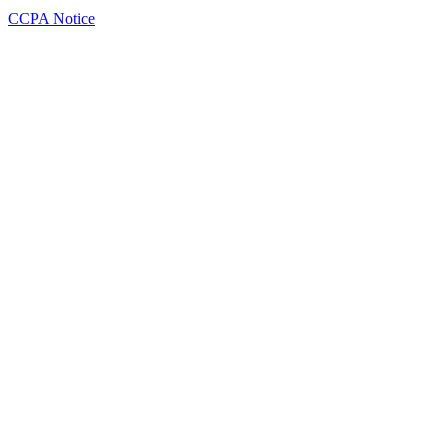
CCPA Notice