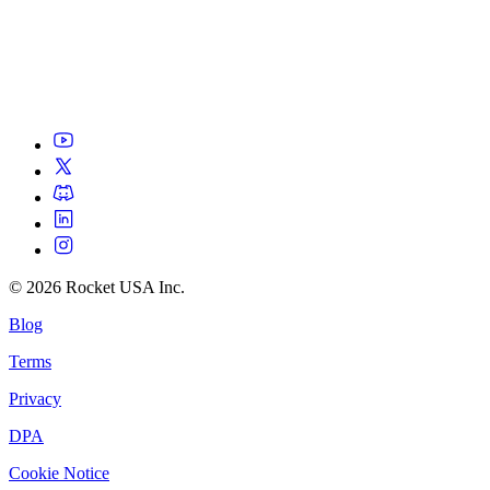
©
2026
Rocket USA Inc.
Blog
Terms
Privacy
DPA
Cookie Notice