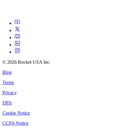
©
2026
Rocket USA Inc.
Blog
Terms
Privacy
DPA
Cookie Notice
CCPA Notice