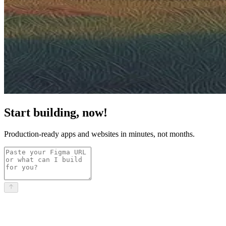
Start building, now!
Production-ready apps and websites in minutes, not months.