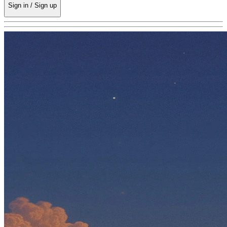
Sign in / Sign up