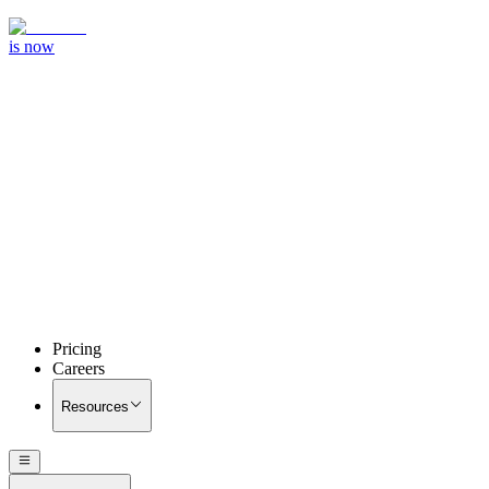
is now
Pricing
Careers
Resources